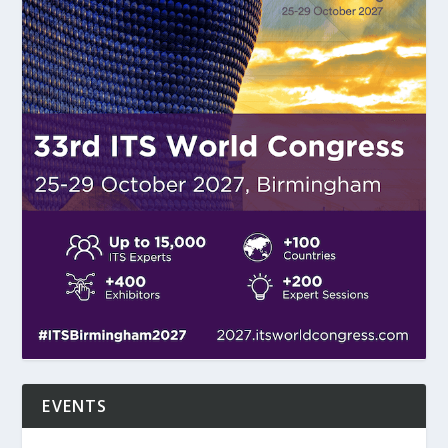
EVENTS