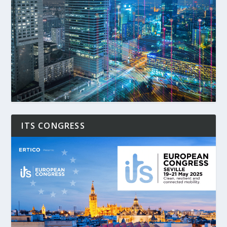
ITS CONGRESS