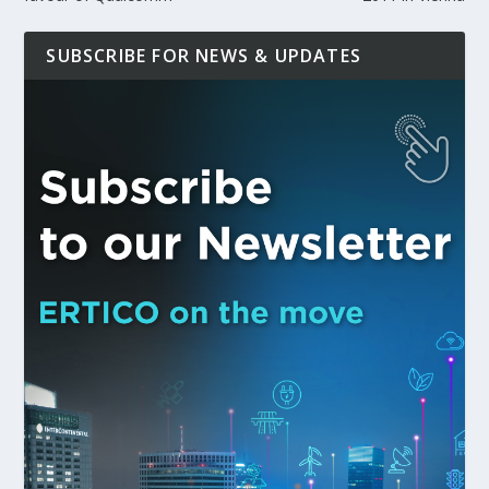
SUBSCRIBE FOR NEWS & UPDATES