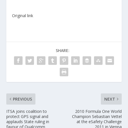
Original link
SHARE:
PREVIOUS
NEXT
ITSA joins coalition to
2010 Formula One World
protect GPS signal and
Champion Sebastian Vettel
applauds State ruling in
at the eSafety Challenge
favour of Qualcomm
2011 in Vienna