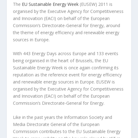
The
EU Sustainable Energy Week
(EUSEW) 2011 is
organised by the Executive Agency for Competitiveness
and Innovation (EACI) on behalf of the European
Commission’s Directorate-General for Energy, around
the theme of energy efficiency and renewable energy
sources in Europe.
With 443 Energy Days across Europe and 133 events
being organised in the heart of Brussels, the EU
Sustainable Energy Week is once again confirming its
reputation as the reference event for energy efficiency
and renewable energy sources in Europe. EUSEW is
organised by the Executive Agency for Competitiveness
and Innovation (EACI) on behalf of the European
Commission’s Directorate-General for Energy.
Like in the past years the Information Society and
Media Directorate General of the European
Commission contributes to the EU Sustainable Energy