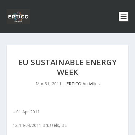
EU SUSTAINABLE ENERGY
WEEK
Mar 31, 2011
|
ERTICO Activities
– 01
Apr
2011
12-14/04/2011 Brussels, BE