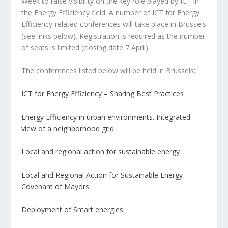
Week to raise visibility on the key role played by ICT in
the Energy Efficiency field. A number of ICT for Energy
Efficiency-related conferences will take place in Brussels
(see links below). Registration is required as the number
of seats is limited (closing date 7 April).
The conferences listed below will be held in Brussels:
ICT for Energy Efficiency – Sharing Best Practices
Energy Efficiency in urban environments. Integrated
view of a neighborhood grid
Local and regional action for sustainable energy
Local and Regional Action for Sustainable Energy –
Covenant of Mayors
Deployment of Smart energies