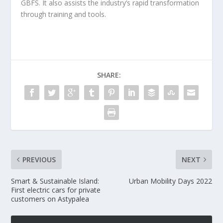
GBFS. It also assists the industry’s rapid transformation
through training and tools.
SHARE:
PREVIOUS
NEXT
Smart & Sustainable Island:
Urban Mobility Days 2022
First electric cars for private
customers on Astypalea