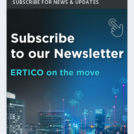
SUBSCRIBE FOR NEWS & UPDATES