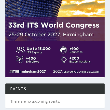
EVENTS
There are no upcoming events.