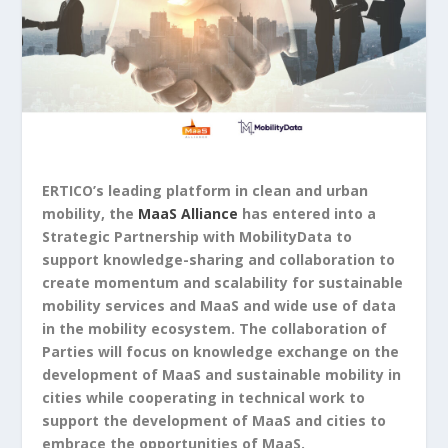
ERTICO’s leading platform in clean and urban
mobility, the
MaaS Alliance
has entered into a
Strategic Partnership with MobilityData to
support knowledge-sharing and collaboration to
create momentum and scalability for sustainable
mobility services and MaaS and wide use of data
in the mobility ecosystem. The collaboration of
Parties will focus on knowledge exchange on the
development of MaaS and sustainable mobility in
cities while cooperating in technical work to
support the development of MaaS and cities to
embrace the opportunities of MaaS.