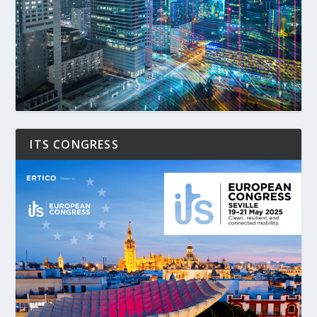
ITS CONGRESS