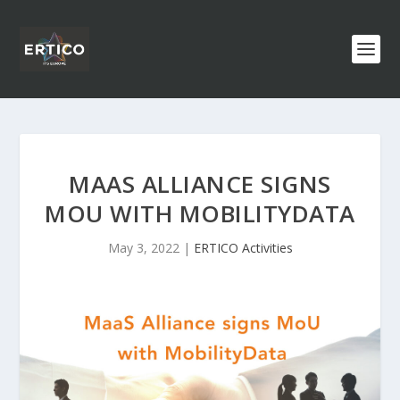
MAAS ALLIANCE SIGNS
MOU WITH MOBILITYDATA
May 3, 2022
|
ERTICO Activities