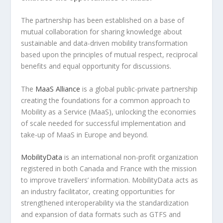
The partnership has been established on a base of
mutual collaboration for sharing knowledge about
sustainable and data-driven mobility transformation
based upon the principles of mutual respect, reciprocal
benefits and equal opportunity for discussions.
The
MaaS Alliance
is a global public-private partnership
creating the foundations for a common approach to
Mobility as a Service (MaaS), unlocking the economies
of scale needed for successful implementation and
take-up of MaaS in Europe and beyond.
MobilityData
is an international non-profit organization
registered in both Canada and France with the mission
to improve travellers’ information. MobilityData acts as
an industry facilitator, creating opportunities for
strengthened interoperability via the standardization
and expansion of data formats such as GTFS and