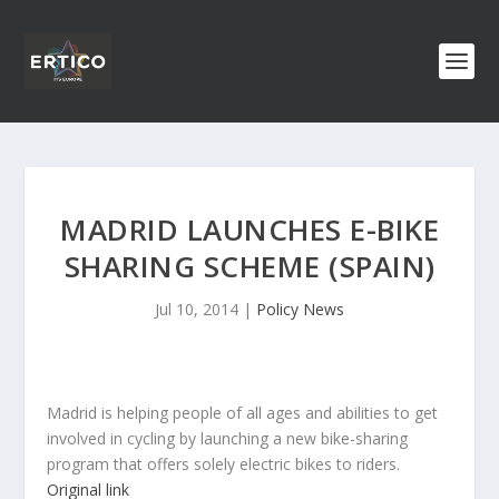
MADRID LAUNCHES E-BIKE
SHARING SCHEME (SPAIN)
Jul 10, 2014
|
Policy News
Madrid is helping people of all ages and abilities to get
involved in cycling by launching a new bike-sharing
program that offers solely electric bikes to riders.
Original link