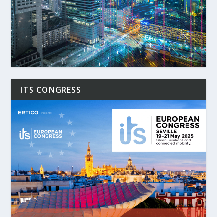
ITS CONGRESS