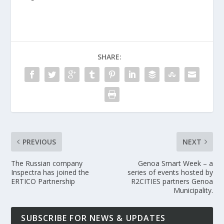
SHARE:
PREVIOUS
NEXT
The Russian company
Genoa Smart Week – a
Inspectra has joined the
series of events hosted by
ERTICO Partnership
R2CITIES partners Genoa
Municipality.
SUBSCRIBE FOR NEWS & UPDATES