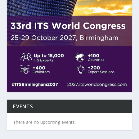
EVENTS
There are no upcoming events.