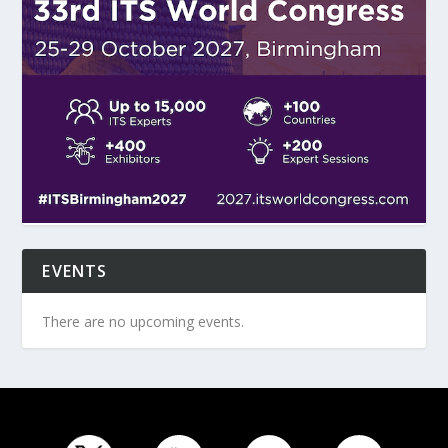
EVENTS
There are no upcoming events.