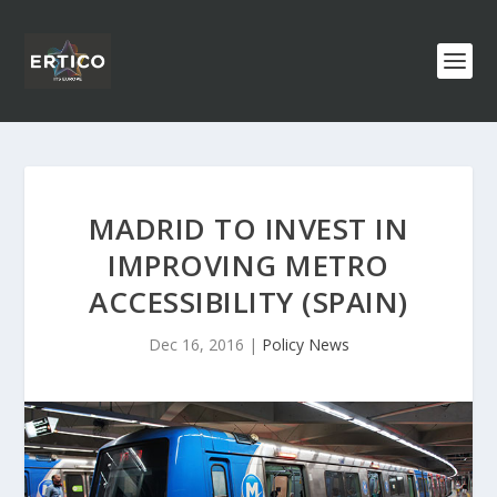
MADRID TO INVEST IN
IMPROVING METRO
ACCESSIBILITY (SPAIN)
Dec 16, 2016
|
Policy News