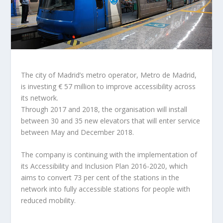
The city of Madrid’s metro operator, Metro de Madrid,
is investing € 57 million to improve accessibility across
its network.
Through 2017 and 2018, the organisation will install
between 30 and 35 new elevators that will enter service
between May and December 2018.
The company is continuing with the implementation of
its Accessibility and Inclusion Plan 2016-2020, which
aims to convert 73 per cent of the stations in the
network into fully accessible stations for people with
reduced mobility.