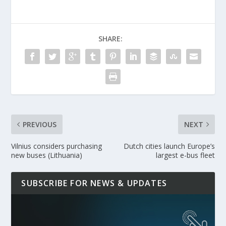
SHARE:
PREVIOUS
NEXT
Vilnius considers purchasing
Dutch cities launch Europe’s
new buses (Lithuania)
largest e-bus fleet
SUBSCRIBE FOR NEWS & UPDATES