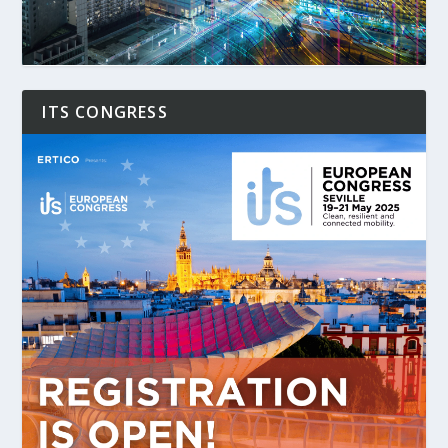
ITS CONGRESS