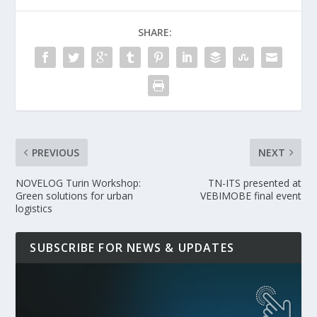
SHARE:
PREVIOUS
NEXT
NOVELOG Turin Workshop:
TN-ITS presented at
Green solutions for urban
VEBIMOBE final event
logistics
SUBSCRIBE FOR NEWS & UPDATES