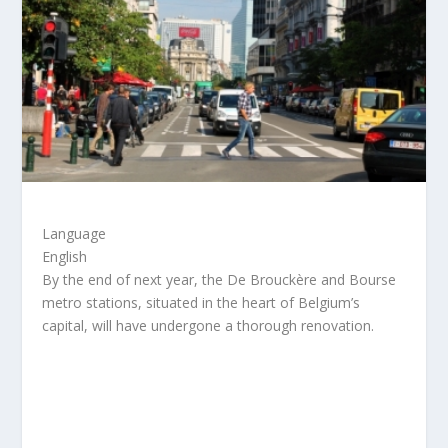
Language
English
By the end of next year, the De Brouckère and Bourse
metro stations, situated in the heart of Belgium’s
capital, will have undergone a thorough renovation.