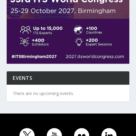
EVENTS
There are no upcoming events.