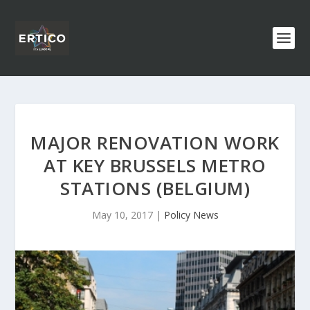
MAJOR RENOVATION WORK
AT KEY BRUSSELS METRO
STATIONS (BELGIUM)
May 10, 2017
|
Policy News