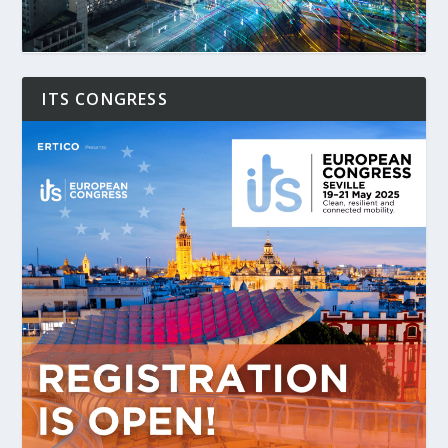
ITS CONGRESS