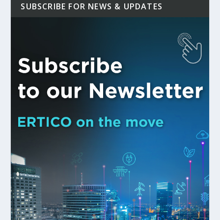
SUBSCRIBE FOR NEWS & UPDATES