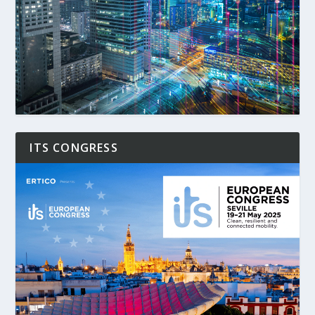
ITS CONGRESS