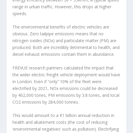
range in urban traffic. However, this drops at higher
speeds.
The environmental benefits of electric vehicles are
obvious. Zero tailpipe emissions means that no
nitrogen oxides (NOx) and particulate matter (PM) are
produced. Both are incredibly detrimental to health, and
diesel exhaust emissions contain them in abundance.
FREVUE research partners calculated the impact that
the wider electric freight vehicle deployment would have
in London. Even if “only” 10% of the fleet were
electrified by 2021, NOx emissions could be decreased
by 402,000 tones, PM emissions by 3.8 tones, and local
CO2 emissions by 284,000 tonnes.
This would amount to a €1 billion annual reduction in
health and abatement costs (the cost of reducing
‘environmental negatives’ such as pollution). Electrifying