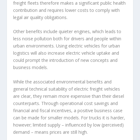
freight fleets therefore makes a significant public health
contribution and requires lower costs to comply with
legal air quality obligations.
Other benefits include quieter engines, which leads to
less noise pollution both for drivers and people within
urban environments. Using electric vehicles for urban
logistics will also increase electric vehicle uptake and
could prompt the introduction of new concepts and
business models.
While the associated environmental benefits and
general technical suitability of electric freight vehicles
are clear, they remain more expensive than their diesel
counterparts. Through operational cost savings and
financial and fiscal incentives, a positive business case
can be made for smaller models. For trucks it is harder,
however; limited supply – influenced by low (perceived)
demand – means prices are still high.