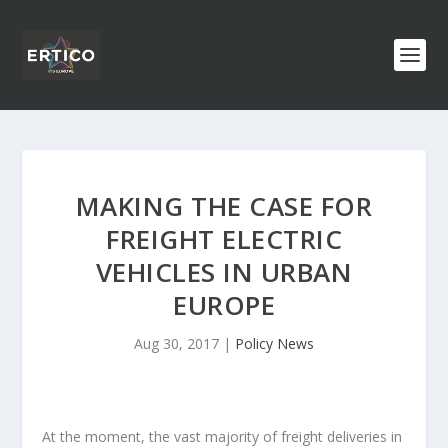
MAKING THE CASE FOR
FREIGHT ELECTRIC
VEHICLES IN URBAN
EUROPE
Aug 30, 2017
|
Policy News
At the moment, the vast majority of freight deliveries in