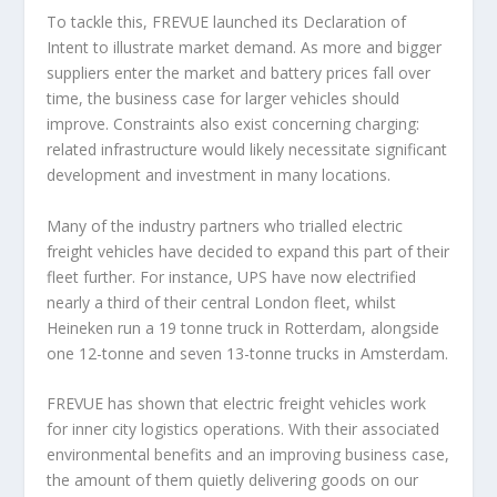
To tackle this, FREVUE launched its Declaration of
Intent to illustrate market demand. As more and bigger
suppliers enter the market and battery prices fall over
time, the business case for larger vehicles should
improve. Constraints also exist concerning charging:
related infrastructure would likely necessitate significant
development and investment in many locations.
Many of the industry partners who trialled electric
freight vehicles have decided to expand this part of their
fleet further. For instance, UPS have now electrified
nearly a third of their central London fleet, whilst
Heineken run a 19 tonne truck in Rotterdam, alongside
one 12-tonne and seven 13-tonne trucks in Amsterdam.
FREVUE has shown that electric freight vehicles work
for inner city logistics operations. With their associated
environmental benefits and an improving business case,
the amount of them quietly delivering goods on our