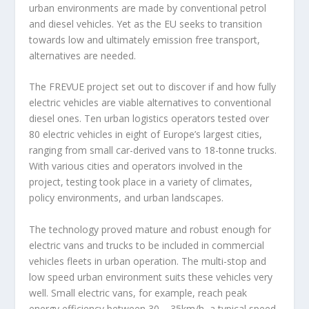
urban environments are made by conventional petrol
and diesel vehicles. Yet as the EU seeks to transition
towards low and ultimately emission free transport,
alternatives are needed.
The FREVUE project set out to discover if and how fully
electric vehicles are viable alternatives to conventional
diesel ones. Ten urban logistics operators tested over
80 electric vehicles in eight of Europe’s largest cities,
ranging from small car-derived vans to 18-tonne trucks.
With various cities and operators involved in the
project, testing took place in a variety of climates,
policy environments, and urban landscapes.
The technology proved mature and robust enough for
electric vans and trucks to be included in commercial
vehicles fleets in urban operation. The multi-stop and
low speed urban environment suits these vehicles very
well. Small electric vans, for example, reach peak
energy efficiency between 30 – 35km/h, a typical speed