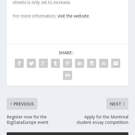
streets is only set to increase.
For more information,
visit the website
.
SHARE:
PREVIOUS
NEXT
Register now for the
Apply for the Montreal
BigDataEurope event
student essay competition