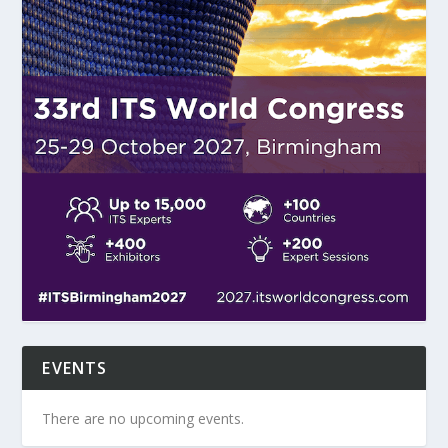
EVENTS
There are no upcoming events.