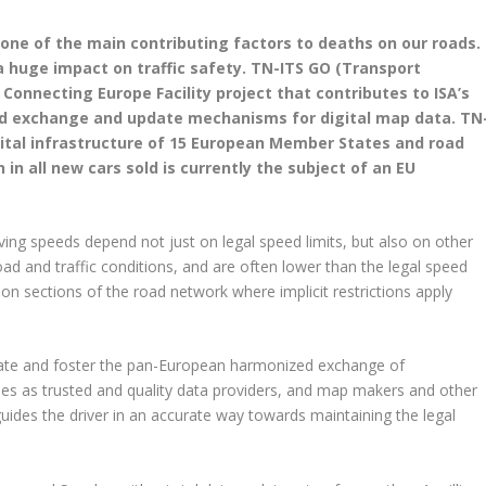
one of the main contributing factors to deaths on our roads.
a huge impact on traffic safety. TN-ITS GO (Transport
Connecting Europe Facility project that contributes to ISA’s
d exchange and update mechanisms for digital map data. TN
igital infrastructure of 15 European Member States and road
 in all new cars sold is currently the subject of an EU
ving speeds depend not just on legal speed limits, but also on other
d and traffic conditions, and are often lower than the legal speed
s on sections of the road network where implicit restrictions apply
itate and foster the pan-European harmonized exchange of
ies as trusted and quality data providers, and map makers and other
uides the driver in an accurate way towards maintaining the legal