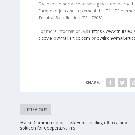
Given the importance of saving lives on the roa
Europe to join and implement this TN-ITS harm
Techical Specification (TS 17268).
For more information, visit
https://www.tn-its.eu
d.coviello@mail.ertico.com
or
c.wilson@mail.erti
SHARE:
PREVIOUS
Hybrid Communication Task Force leading off to a new
solution for Cooperative ITS