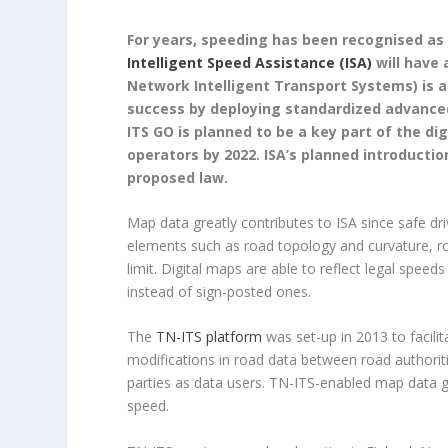
For years, speeding has been recognised as 
Intelligent Speed Assistance (ISA)
will have 
Network Intelligent Transport Systems) is a 
success by deploying standardized advance
ITS GO is planned to be a key part of the d
operators by 2022. ISA’s planned introduction
proposed law.
Map data greatly contributes to ISA since safe dri
elements such as road topology and curvature, roa
limit. Digital maps are able to reflect legal speed
instead of sign-posted ones.
The
TN-ITS platform
was set-up in 2013 to facil
modifications in road data between road authorit
parties as data users. TN-ITS-enabled map data g
speed.