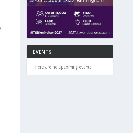
a
EVENTS
There are no upcoming events.