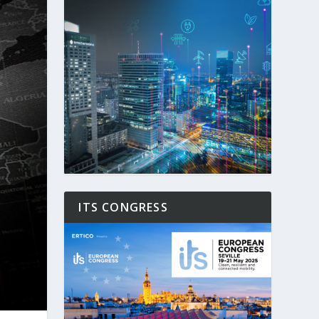
ITS CONGRESS