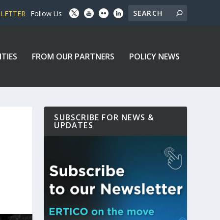
SLETTER
Follow Us
ITIES
FROM OUR PARTNERS
POLICY NEWS
SUBSCRIBE FOR NEWS &
UPDATES