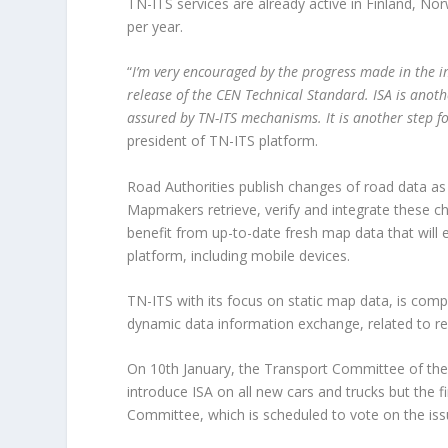
TN-ITS services are already active in Finland, No
per year.
“
I’m very encouraged by the progress made in the i
release of the CEN Technical Standard. ISA is anot
assured by TN-ITS mechanisms. It is another step f
president of TN-ITS platform.
Road Authorities publish changes of road data as p
Mapmakers retrieve, verify and integrate these ch
benefit from up-to-date fresh map data that will e
platform, including mobile devices.
TN-ITS with its focus on static map data, is comp
dynamic data information exchange, related to rea
On 10
th
January, the Transport Committee of the
introduce ISA on all new cars and trucks but the f
Committee, which is scheduled to vote on the is