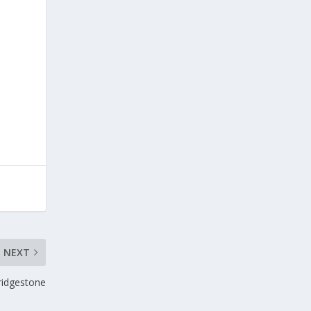
NEXT
ridgestone