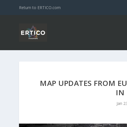
Return to ERTICO.com
MAP UPDATES FROM EU
IN
Jan 2