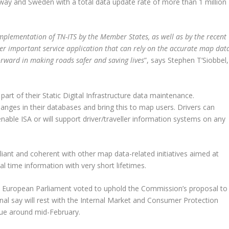
rway and Sweden with a total data update rate of more than 1 million
mplementation of TN-ITS by the Member States, as well as by the recent
her important service application that can rely on the accurate map dat
orward in making roads safer and saving lives
”, says Stephen T’Siobbel,
art of their Static Digital Infrastructure data maintenance.
anges in their databases and bring this to map users. Drivers can
nable ISA or will support driver/traveller information systems on any
liant and coherent with other map data-related initiatives aimed at
l time information with very short lifetimes.
 European Parliament voted to uphold the Commission’s proposal to
inal say will rest with the Internal Market and Consumer Protection
sue around mid-February.