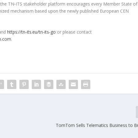
d, the TN-ITS stakeholder platform encourages every Member State of
onized mechanism based upon the newly published European CEN
and
https://tn-its.eu/tn-its-go
or please contact
co.com
.
TomTom Sells Telematics Business to B