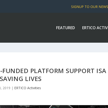
SIGNUP TO OUR NEW
FEATURED
ERTICO ACTIV
-FUNDED PLATFORM SUPPORT ISA
 SAVING LIVES
3, 2019
|
ERTICO Activities