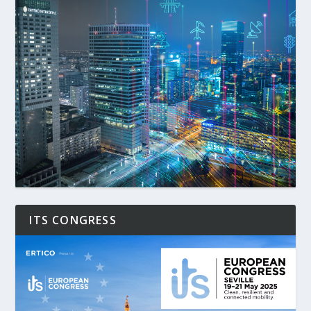
ITS CONGRESS