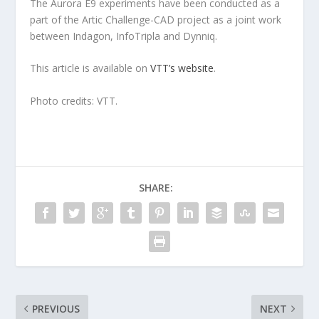
The Aurora E9 experiments have been conducted as a
part of the Artic Challenge-CAD project as a joint work
between Indagon, InfoTripla and Dynniq.
This article is available on
VTT’s website
.
Photo credits: VTT.
SHARE:
PREVIOUS
NEXT