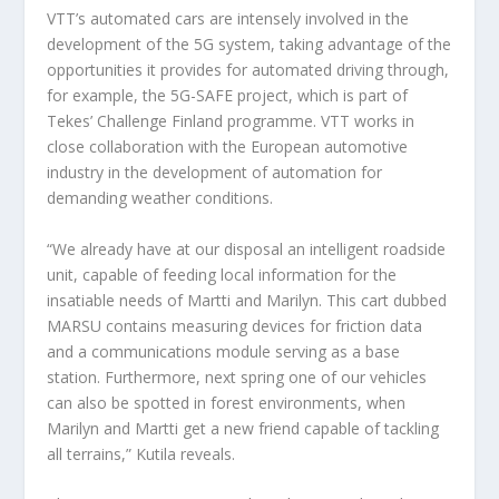
VTT’s automated cars are intensely involved in the
development of the 5G system, taking advantage of the
opportunities it provides for automated driving through,
for example, the 5G-SAFE project, which is part of
Tekes’ Challenge Finland programme. VTT works in
close collaboration with the European automotive
industry in the development of automation for
demanding weather conditions.
“We already have at our disposal an intelligent roadside
unit, capable of feeding local information for the
insatiable needs of Martti and Marilyn. This cart dubbed
MARSU contains measuring devices for friction data
and a communications module serving as a base
station. Furthermore, next spring one of our vehicles
can also be spotted in forest environments, when
Marilyn and Martti get a new friend capable of tackling
all terrains,” Kutila reveals.