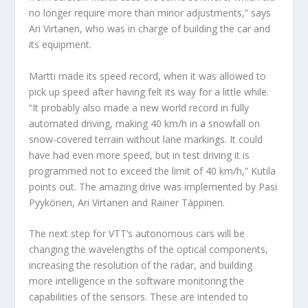
no longer require more than minor adjustments,” says
Ari Virtanen, who was in charge of building the car and
its equipment.
Martti made its speed record, when it was allowed to
pick up speed after having felt its way for a little while.
“It probably also made a new world record in fully
automated driving, making 40 km/h in a snowfall on
snow-covered terrain without lane markings. It could
have had even more speed, but in test driving it is
programmed not to exceed the limit of 40 km/h,” Kutila
points out. The amazing drive was implemented by Pasi
Pyykönen, Ari Virtanen and Rainer Täppinen.
The next step for VTT’s autonomous cars will be
changing the wavelengths of the optical components,
increasing the resolution of the radar, and building
more intelligence in the software monitoring the
capabilities of the sensors. These are intended to