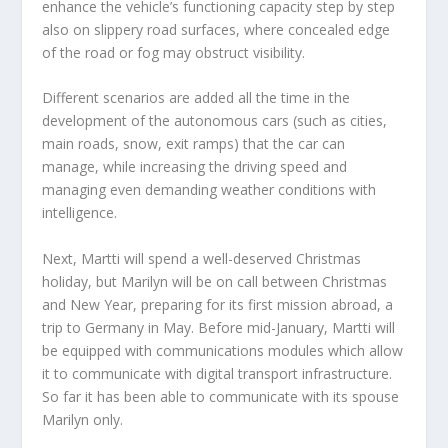
enhance the vehicle’s functioning capacity step by step
also on slippery road surfaces, where concealed edge
of the road or fog may obstruct visibility.
Different scenarios are added all the time in the
development of the autonomous cars (such as cities,
main roads, snow, exit ramps) that the car can
manage, while increasing the driving speed and
managing even demanding weather conditions with
intelligence.
Next, Martti will spend a well-deserved Christmas
holiday, but Marilyn will be on call between Christmas
and New Year, preparing for its first mission abroad, a
trip to Germany in May. Before mid-January, Martti will
be equipped with communications modules which allow
it to communicate with digital transport infrastructure.
So far it has been able to communicate with its spouse
Marilyn only.