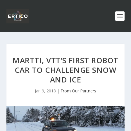
MARTTI, VTT’S FIRST ROBOT
CAR TO CHALLENGE SNOW
AND ICE
Jan 9, 2018
|
From Our Partners