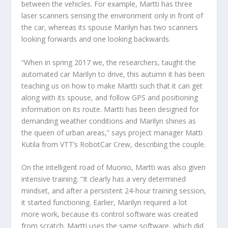
between the vehicles. For example, Martti has three
laser scanners sensing the environment only in front of
the car, whereas its spouse Marilyn has two scanners
looking forwards and one looking backwards.
“When in spring 2017 we, the researchers, taught the
automated car Marilyn to drive, this autumn it has been
teaching us on how to make Martti such that it can get
along with its spouse, and follow GPS and positioning
information on its route. Martti has been designed for
demanding weather conditions and Marilyn shines as
the queen of urban areas,” says project manager Matti
Kutila from VTT’s RobotCar Crew, describing the couple.
On the intelligent road of Muonio, Martti was also given
intensive training. “It clearly has a very determined
mindset, and after a persistent 24-hour training session,
it started functioning. Earlier, Marilyn required a lot
more work, because its control software was created
from scratch. Martti uses the same software, which did