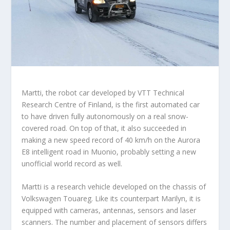
Martti, the robot car developed by VTT Technical
Research Centre of Finland, is the first automated car
to have driven fully autonomously on a real snow-
covered road. On top of that, it also succeeded in
making a new speed record of 40 km/h on the Aurora
E8 intelligent road in Muonio, probably setting a new
unofficial world record as well.
Martti is a research vehicle developed on the chassis of
Volkswagen Touareg. Like its counterpart Marilyn, it is
equipped with cameras, antennas, sensors and laser
scanners. The number and placement of sensors differs