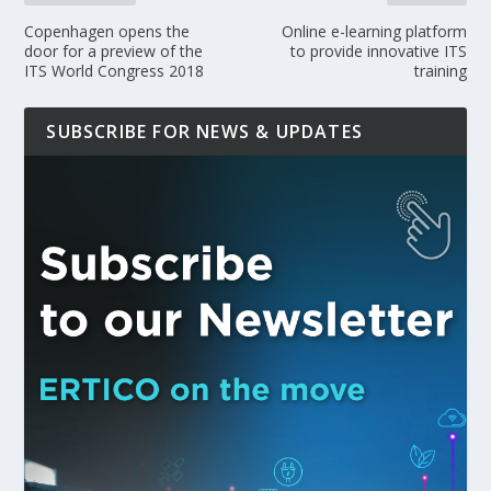
Copenhagen opens the
Online e-learning platform
door for a preview of the
to provide innovative ITS
ITS World Congress 2018
training
SUBSCRIBE FOR NEWS & UPDATES