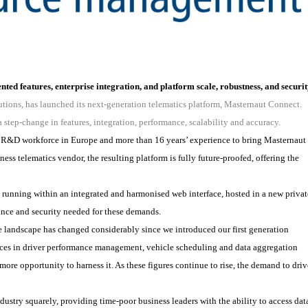
ted features, enterprise integration, and platform scale, robustness, and securi
utions, has launched its next-generation telematics platform, Masternaut Connect.
a step-change in features, integration, performance, scalability and accuracy.
cs R&D workforce in Europe and more than 16 years’ experience to bring Masternaut
iness telematics vendor, the resulting platform is fully future-proofed, offering the
 running within an integrated and harmonised web interface, hosted in a new privat
ance and security needed for these demands.
landscape has changed considerably since we introduced our first generation
ances in driver performance management, vehicle scheduling and data aggregation
more opportunity to harness it. As these figures continue to rise, the demand to driv
ustry squarely, providing time-poor business leaders with the ability to access dat