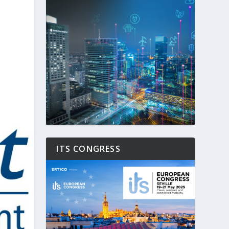
ITS CONGRESS