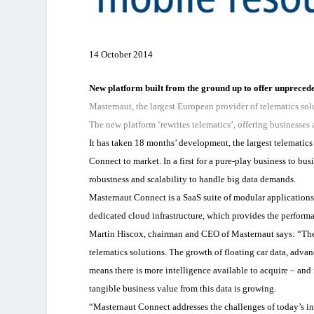
14 October 2014
New platform built from the ground up to offer unpreceden
Masternaut, the largest European provider of telematics sol
The new platform ‘rewrites telematics’, offering businesses 
It has taken 18 months’ development, the largest telemati
Connect to market. In a first for a pure-play business to bus
robustness and scalability to handle big data demands.
Masternaut Connect is a SaaS suite of modular applications
dedicated cloud infrastructure, which provides the perform
Martin Hiscox, chairman and CEO of Masternaut says: “The 
telematics solutions. The growth of floating car data, adv
means there is more intelligence available to acquire – and 
tangible business value from this data is growing.
“Masternaut Connect addresses the challenges of today’s ind