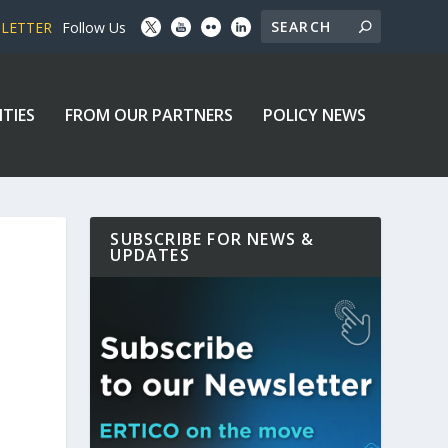
SLETTER
Follow Us
ITIES
FROM OUR PARTNERS
POLICY NEWS
SUBSCRIBE FOR NEWS &
UPDATES