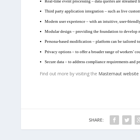
Real-time event processing – data queries are streamed li
Third party application integration – such as live custom
Modern user experience – with an intuitive, user-friendly
Modular design – providing the foundation to develop 
Persona-based modification – platform can be tailored to 
Privacy options – to offer a broader range of workers’ c
Secure data – to address compliance requirements and pro
Find out more by visiting the
Masternaut website
SHARE: