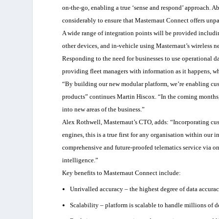
on-the-go, enabling a true ‘sense and respond’ approach. Ab
considerably to ensure that Masternaut Connect offers unpa
A wide range of integration points will be provided includi
other devices, and in-vehicle using Masternaut’s wireless n
Responding to the need for businesses to use operational d
providing fleet managers with information as it happens, wh
“By building our new modular platform, we’re enabling cus
products” continues Martin Hiscox. “In the coming months, 
into new areas of the business.”
Alex Rothwell, Masternaut’s CTO, adds: “Incorporating cus
engines, this is a true first for any organisation within ou
comprehensive and future-proofed telematics service via on
intelligence.”
Key benefits to Masternaut Connect include:
Unrivalled accuracy – the highest degree of data accura
Scalability – platform is scalable to handle millions of de