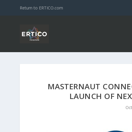
Return to ERTICO.com
MASTERNAUT CONNECT
LAUNCH OF NE
Oct