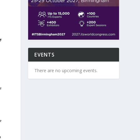
ty
EVENTS
There are no upcoming events.
e
e
a