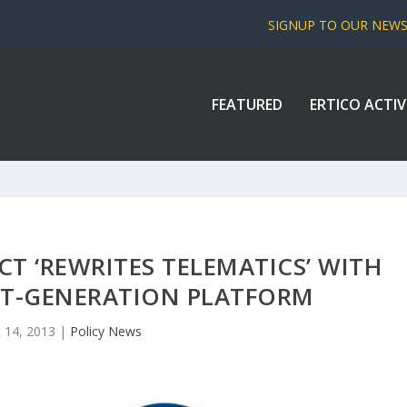
SIGNUP TO OUR NEW
FEATURED
ERTICO ACTIV
 ‘REWRITES TELEMATICS’ WITH
XT-GENERATION PLATFORM
 14, 2013
|
Policy News