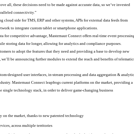
ove all, these decisions need to be made against accurate data, so we’ve invested
ralleled connectivity.”
ng cloud side for TMS, ERP and other systems, APIs for external data feeds from
etwork to integrate custom tablet or smartphone applications.
ata for competitive advantage, Masternaut Connect offers real-time event processin
ile storing data for longer, allowing for analytics and compliance purposes.
tomers to adopt the features that they need and providing a base to develop new
we’ll be announcing further modules to extend the reach and benefits of telematic
tom-designed user interfaces, in-stream processing and data aggregation & analyti
r industry. Masternaut Connect leapfrogs current platforms on the market, providing a
e single technology stack, in order to deliver game-changing business
cy on the market, thanks to new patented technology
vices, across multiple territories