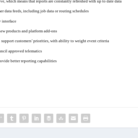
ve, which means that reports are constantly refreshed with up to date data
er data feeds, including job data or routing schedules
 interface
new products and platform add-ons
support customers’ priorities, with ability to weight event criteria
ouncil approved telematics
vide better reporting capabilities