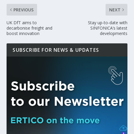
PREVIOUS
NEXT
UK DfT aims to
Stay up-to-date with
decarbonise freight and
SINFONICA’s latest
boost innovation
developments
SUBSCRIBE FOR NEWS & UPDATES