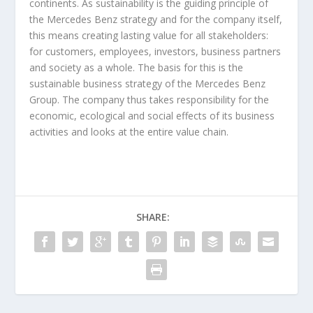
continents. As sustainability is the guiding principle of
the Mercedes Benz strategy and for the company itself,
this means creating lasting value for all stakeholders:
for customers, employees, investors, business partners
and society as a whole. The basis for this is the
sustainable business strategy of the Mercedes Benz
Group. The company thus takes responsibility for the
economic, ecological and social effects of its business
activities and looks at the entire value chain.
SHARE: