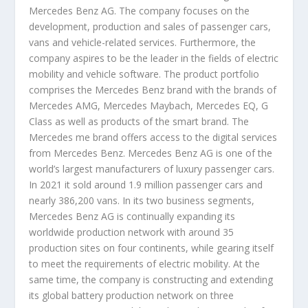
Mercedes Benz AG. The company focuses on the
development, production and sales of passenger cars,
vans and vehicle-related services. Furthermore, the
company aspires to be the leader in the fields of electric
mobility and vehicle software. The product portfolio
comprises the Mercedes Benz brand with the brands of
Mercedes AMG, Mercedes Maybach, Mercedes EQ, G
Class as well as products of the smart brand. The
Mercedes me brand offers access to the digital services
from Mercedes Benz. Mercedes Benz AG is one of the
world’s largest manufacturers of luxury passenger cars.
In 2021 it sold around 1.9 million passenger cars and
nearly 386,200 vans. In its two business segments,
Mercedes Benz AG is continually expanding its
worldwide production network with around 35
production sites on four continents, while gearing itself
to meet the requirements of electric mobility. At the
same time, the company is constructing and extending
its global battery production network on three