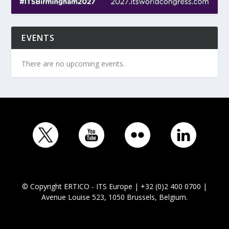
EVENTS
There are no upcoming events.
© Copyright ERTICO - ITS Europe | +32 (0)2 400 0700 |
Avenue Louise 523, 1050 Brussels, Belgium.