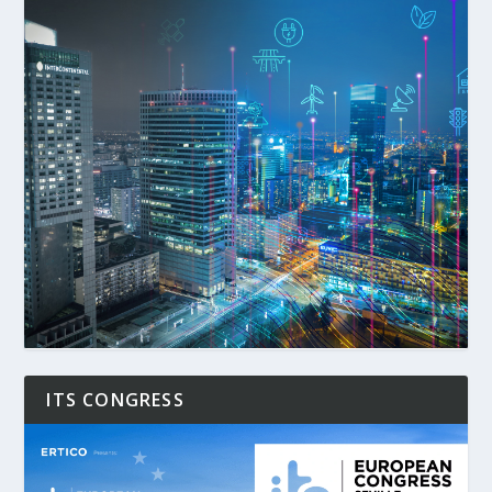
ITS CONGRESS