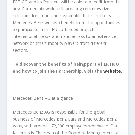
ERTICO and its Partners will be able to benefit from this
new Partnership while collaborating on innovative
solutions for smart and sustainable future mobility.
Mercedes-Benz will also benefit from the opportunities
to participate in the EU co-funded projects,
international cooperation and access to an extensive
network of smart mobility players from different
sectors.
To discover the benefits of being part of ERTICO
and how to join the Partnership, visit the
website.
Mercedes-Benz AG at a glance
Mercedes Benz AG is responsible for the global
business of Mercedes Benz Cars and Mercedes Benz
Vans, with around 172,000 employees worldwide. Ola
Källenius is Chairman of the Board of Management of