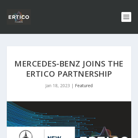
MERCEDES-BENZ JOINS THE
ERTICO PARTNERSHIP
Jan 18, 2023
|
Featured