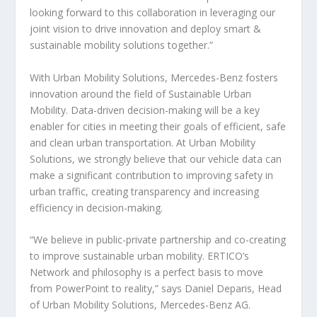
looking forward to this collaboration in leveraging our
joint vision to drive innovation and deploy smart &
sustainable mobility solutions together.”
With Urban Mobility Solutions, Mercedes-Benz fosters
innovation around the field of Sustainable Urban
Mobility. Data-driven decision-making will be a key
enabler for cities in meeting their goals of efficient, safe
and clean urban transportation. At Urban Mobility
Solutions, we strongly believe that our vehicle data can
make a significant contribution to improving safety in
urban traffic, creating transparency and increasing
efficiency in decision-making.
“We believe in public-private partnership and co-creating
to improve sustainable urban mobility. ERTICO’s
Network and philosophy is a perfect basis to move
from PowerPoint to reality,” says Daniel Deparis, Head
of Urban Mobility Solutions, Mercedes-Benz AG.