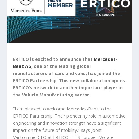
ERTICO is excited to announce that
Mercedes-
Benz AG
, one of the leading global
manufacturers of cars and vans, has joined the
ERTICO Partnership. This new collaboration opens
ERTICO’s network to another important player in
the Vehicle Manufacturing sector.
“I am pleased to welcome Mercedes-Benz to the
ERTICO Partnership. Their pioneering role in automotive
engineering and innovation strength have a significant
impact on the future of mobility,” says Joost
Vantomme, CEO at ERTICO – ITS Europe. “We are