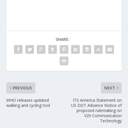
SHARE:
PREVIOUS
NEXT
WHO releases updated
ITS America Statement on
walking and cycling tool
US DOT Advance Notice of
proposed rulemaking on
V2V Communication
Technology