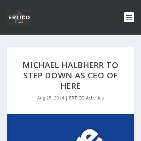
MICHAEL HALBHERR TO
STEP DOWN AS CEO OF
HERE
Aug 25, 2014
|
ERTICO Activities