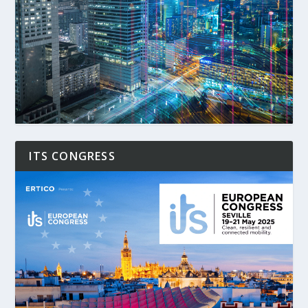
ITS CONGRESS