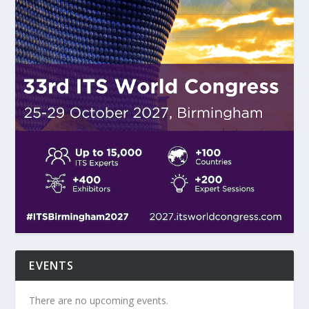
EVENTS
There are no upcoming events.