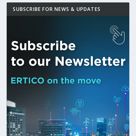
SUBSCRIBE FOR NEWS & UPDATES