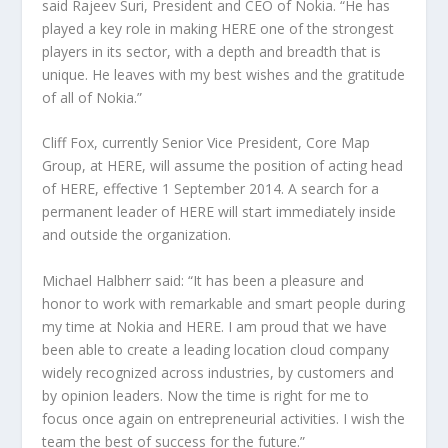
said Rajeev Suri, President and CEO of Nokia. “He has
played a key role in making HERE one of the strongest
players in its sector, with a depth and breadth that is
unique. He leaves with my best wishes and the gratitude
of all of Nokia.”
Cliff Fox, currently Senior Vice President, Core Map
Group, at HERE, will assume the position of acting head
of HERE, effective 1 September 2014. A search for a
permanent leader of HERE will start immediately inside
and outside the organization.
Michael Halbherr said: “It has been a pleasure and
honor to work with remarkable and smart people during
my time at Nokia and HERE. I am proud that we have
been able to create a leading location cloud company
widely recognized across industries, by customers and
by opinion leaders. Now the time is right for me to
focus once again on entrepreneurial activities. I wish the
team the best of success for the future.”