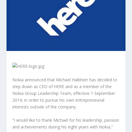
Nokia announced that Michael Halbherr has decided to
step down as CEO of HERE and as a member of the
Nokia Group Leadership Team, effective 1 September
2014, in order to pursue his own entrepreneurial
interests outside of the company.
“I would like to thank Michael for his leadership, passion
and achievements during his eight years with Nokia,”