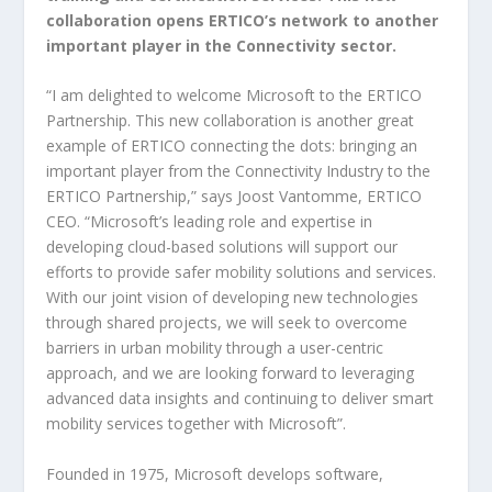
collaboration opens ERTICO’s network to another
important player in the Connectivity sector.
“I am delighted to welcome Microsoft to the ERTICO
Partnership. This new collaboration is another great
example of ERTICO connecting the dots: bringing an
important player from the Connectivity Industry to the
ERTICO Partnership,” says Joost Vantomme, ERTICO
CEO. “Microsoft’s leading role and expertise in
developing cloud-based solutions will support our
efforts to provide safer mobility solutions and services.
With our joint vision of developing new technologies
through shared projects, we will seek to overcome
barriers in urban mobility through a user-centric
approach, and we are looking forward to leveraging
advanced data insights and continuing to deliver smart
mobility services together with Microsoft”.
Founded in 1975, Microsoft develops software,