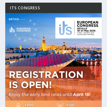
ITS CONGRESS