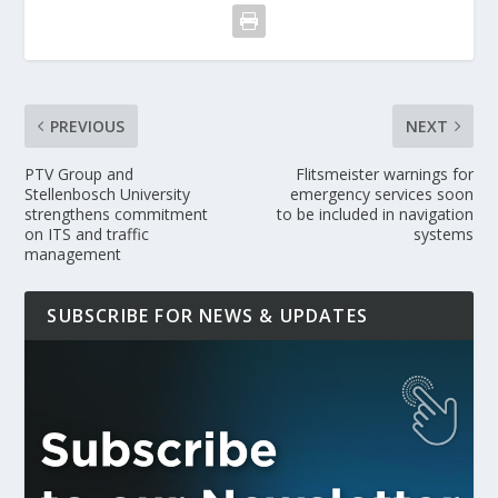
PREVIOUS
NEXT
PTV Group and
Flitsmeister warnings for
Stellenbosch University
emergency services soon
strengthens commitment
to be included in navigation
on ITS and traffic
systems
management
SUBSCRIBE FOR NEWS & UPDATES