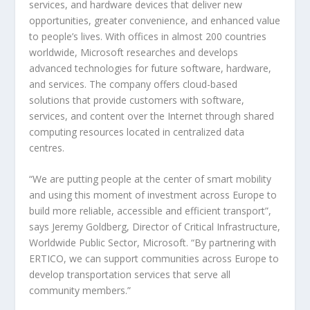
services, and hardware devices that deliver new
opportunities, greater convenience, and enhanced value
to people’s lives. With offices in almost 200 countries
worldwide, Microsoft researches and develops
advanced technologies for future software, hardware,
and services. The company offers cloud-based
solutions that provide customers with software,
services, and content over the Internet through shared
computing resources located in centralized data
centres.
“We are putting people at the center of smart mobility
and using this moment of investment across Europe to
build more reliable, accessible and efficient transport”,
says Jeremy Goldberg, Director of Critical Infrastructure,
Worldwide Public Sector, Microsoft. “By partnering with
ERTICO, we can support communities across Europe to
develop transportation services that serve all
community members.”