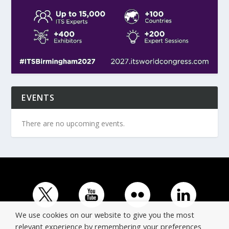
EVENTS
There are no upcoming events.
We use cookies on our website to give you the most
relevant experience by remembering your preferences