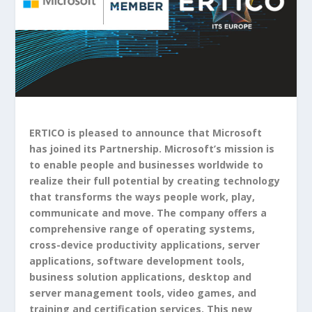
ERTICO is pleased to announce that Microsoft
has joined its Partnership. Microsoft’s mission is
to enable people and businesses worldwide to
realize their full potential by creating technology
that transforms the ways people work, play,
communicate and move. The company offers a
comprehensive range of operating systems,
cross-device productivity applications, server
applications, software development tools,
business solution applications, desktop and
server management tools, video games, and
training and certification services. This new