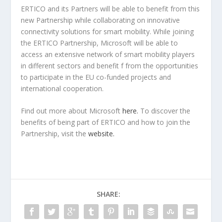
ERTICO and its Partners will be able to benefit from this
new Partnership while collaborating on innovative
connectivity solutions for smart mobility. While joining
the ERTICO Partnership, Microsoft will be able to
access an extensive network of smart mobility players
in different sectors and benefit f from the opportunities
to participate in the EU co-funded projects and
international cooperation.
Find out more about Microsoft
here.
To discover the
benefits of being part of ERTICO and how to join the
Partnership, visit the
website.
SHARE: