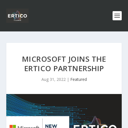
MICROSOFT JOINS THE
ERTICO PARTNERSHIP
Aug 31, 2022
|
Featured