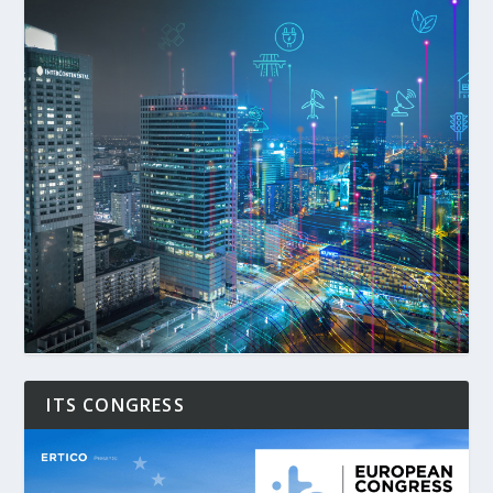
ITS CONGRESS