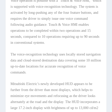
Voice operation is possible with a “Touch & Voice HMI,” which
is supported with voice-recognition technology. The system is
activated by long-pushing any of the four feature buttons, and
requires the driver to simply issue one voice command
following audio guidance. Touch & Voice HMI enables
operations to be completed within two operations and 15
seconds, compared to 10 operations requiring up to 90 seconds
in conventional systems.
The voice-recognition technology uses locally stored navigation
data and cloud-stored destination data covering some 10 million
up-to-date locations for accurate recognition of voice
commands.
Mitsubishi Electric’s newly developed HUD appears to be
further from the driver than most displays, which helps to
minimize eye movements and refocusing as the driver looks
alternately at the road and the display. The HUD incorporates a
large 17.2-inch display with brightness of up to 13,000 cd/m2