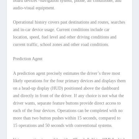
board devices –navigation system, phone, air conditioner, and
audio-visual equipment.
Operational history covers past destinations and routes, searches
and in-car device usage. Current conditions include car
location, speed, fuel level and other driving conditions and
current traffic, school zones and other road conditions.
Prediction Agent
A prediction agent precisely estimates the driver’s three most
likely operations for the four primary devices and displays them
on a head-up display (HUD) positioned above the dashboard
and directly in front of the driver. If any choice is not what the
driver wants, separate feature buttons provide direct access to
each of the four devices. Operations can be completed with no
more than two button pushes within 15 seconds, compared to
15 operations and 50 seconds with conventional systems.