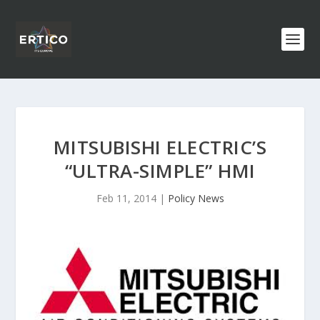
MITSUBISHI ELECTRIC’S
“ULTRA-SIMPLE” HMI
Feb 11, 2014
|
Policy News