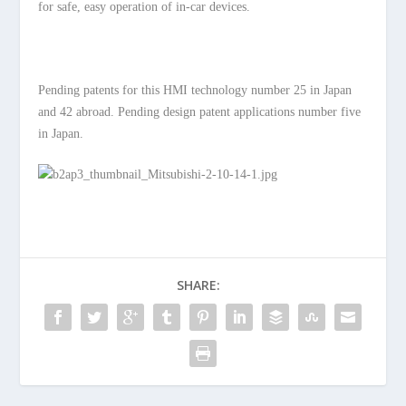
for safe, easy operation of in-car devices.
Pending patents for this HMI technology number 25 in Japan
and 42 abroad. Pending design patent applications number five
in Japan.
SHARE: