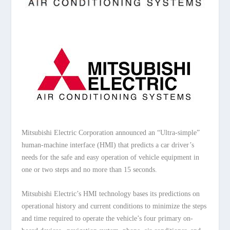
Mitsubishi Electric Corporation announced an “Ultra-simple”
human-machine interface (HMI) that predicts a car driver’s
needs for the safe and easy operation of vehicle equipment in
one or two steps and no more than 15 seconds.
Mitsubishi Electric’s HMI technology bases its predictions on
operational history and current conditions to minimize the steps
and time required to operate the vehicle’s four primary on-