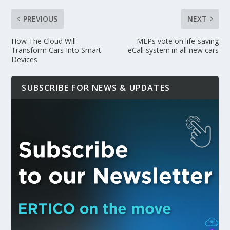
PREVIOUS
NEXT
How The Cloud Will
MEPs vote on life-saving
Transform Cars Into Smart
eCall system in all new cars
Devices
SUBSCRIBE FOR NEWS & UPDATES