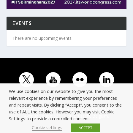
EVENTS
There are no upcoming events.
We use cookies on our website to give you the most
relevant experience by remembering your preferences
and repeat visits. By clicking “Accept”, you consent to the
© Copyright ERTICO - ITS Europe | +32 (0)2 400 0700 |
use of ALL the cookies. However you may visit Cookie
Avenue Louise 523, 1050 Brussels, Belgium.
Settings to provide a controlled consent.
Cookie settings
ACCEPT