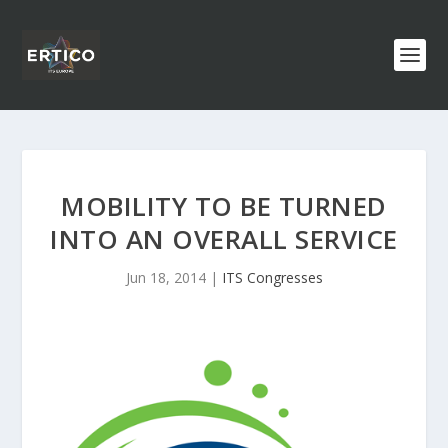
MOBILITY TO BE TURNED
INTO AN OVERALL SERVICE
Jun 18, 2014
|
ITS Congresses