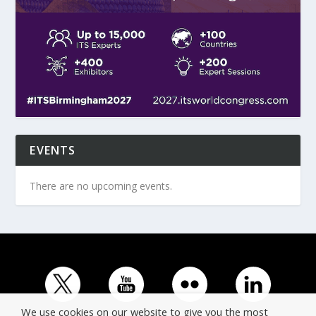
EVENTS
There are no upcoming events.
We use cookies on our website to give you the most