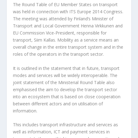
The Round Table of EU Member States on transport
was held in connection with ITS Europe 2014 Congress.
The meeting was attended by Finland’s Minister of
Transport and Local Government Henna Virkkunen and
EU Commission Vice-President, responsible for
transport, Siim Kallas. Mobility as a service means an
overall change in the entire transport system and in the
roles of the operators in the transport sector.
It is outlined in the statement that in future, transport
modes and services will be widely interoperable. The
joint statement of the Ministerial Round Table also
emphasised the aim to develop the transport sector
into an ecosystem that is based on close cooperation
between different actors and on utilisation of
information.
This includes transport infrastructure and services as
well as information, ICT and payment services in