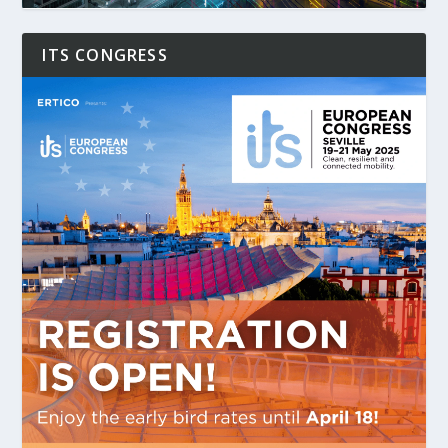
ITS CONGRESS