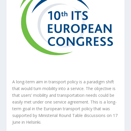
A long-term aim in transport policy is a paradigm shift
that would turn mobility into a service. The objective is
that users’ mobility and transportation needs could be
easily met under one service agreement. This is a long-
term goal in the European transport policy that was
supported by Ministerial Round Table discussions on 17
June in Helsinki.