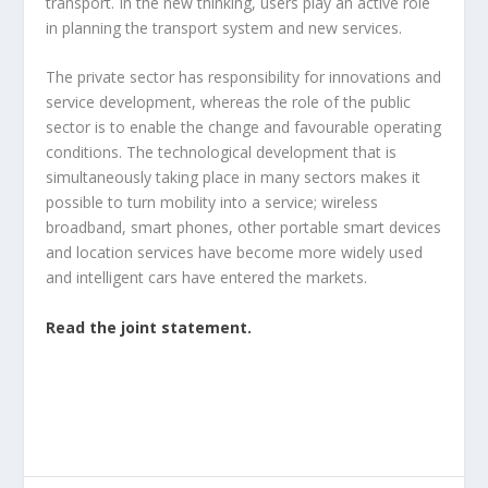
transport. In the new thinking, users play an active role
in planning the transport system and new services.
The private sector has responsibility for innovations and
service development, whereas the role of the public
sector is to enable the change and favourable operating
conditions. The technological development that is
simultaneously taking place in many sectors makes it
possible to turn mobility into a service; wireless
broadband, smart phones, other portable smart devices
and location services have become more widely used
and intelligent cars have entered the markets.
Read the joint statement.