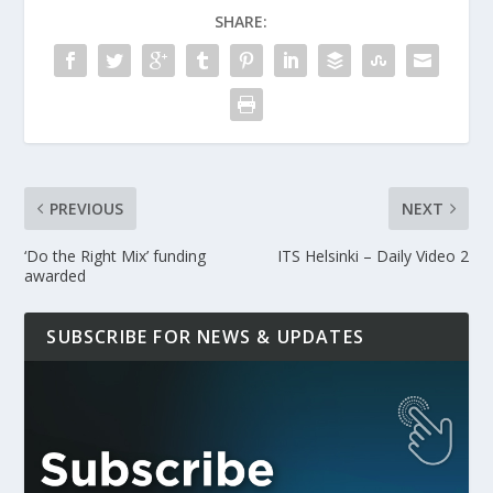
SHARE:
PREVIOUS
NEXT
‘Do the Right Mix’ funding
ITS Helsinki – Daily Video 2
awarded
SUBSCRIBE FOR NEWS & UPDATES