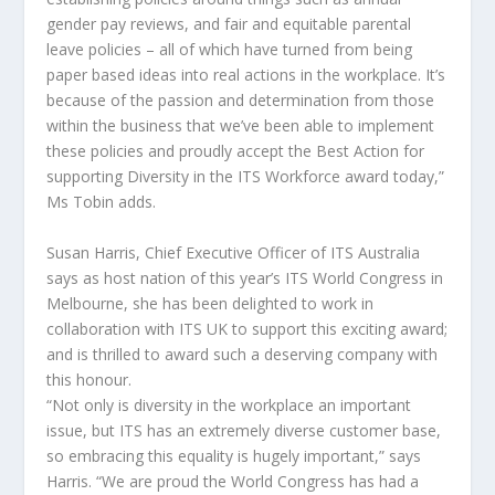
gender pay reviews, and fair and equitable parental
leave policies – all of which have turned from being
paper based ideas into real actions in the workplace. It’s
because of the passion and determination from those
within the business that we’ve been able to implement
these policies and proudly accept the Best Action for
supporting Diversity in the ITS Workforce award today,”
Ms Tobin adds.
Susan Harris, Chief Executive Officer of ITS Australia
says as host nation of this year’s ITS World Congress in
Melbourne, she has been delighted to work in
collaboration with ITS UK to support this exciting award;
and is thrilled to award such a deserving company with
this honour.
“Not only is diversity in the workplace an important
issue, but ITS has an extremely diverse customer base,
so embracing this equality is hugely important,” says
Harris. “We are proud the World Congress has had a