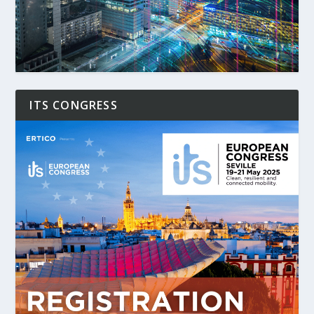
ITS CONGRESS