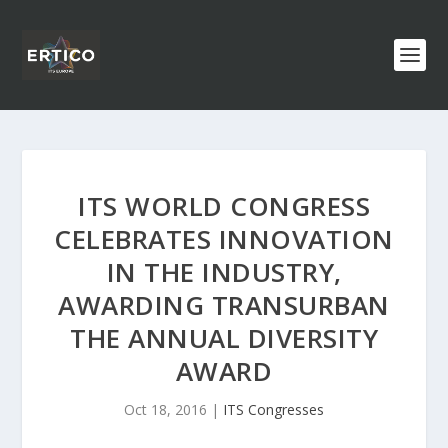
ITS WORLD CONGRESS
CELEBRATES INNOVATION
IN THE INDUSTRY,
AWARDING TRANSURBAN
THE ANNUAL DIVERSITY
AWARD
Oct 18, 2016
|
ITS Congresses