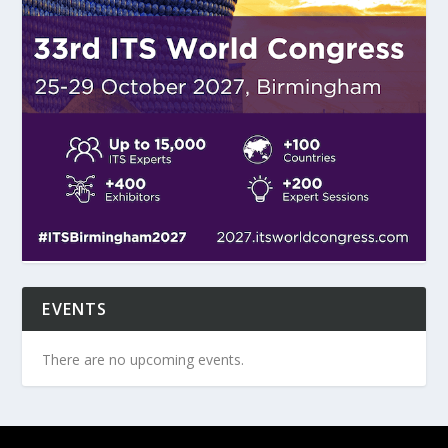
EVENTS
There are no upcoming events.