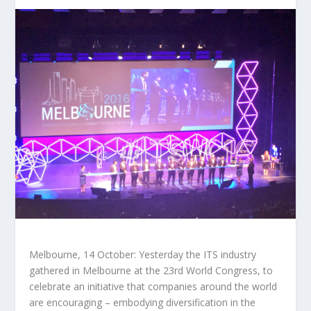
Melbourne, 14 October: Yesterday the ITS industry
gathered in Melbourne at the 23rd World Congress, to
celebrate an initiative that companies around the world
are encouraging – embodying diversification in the