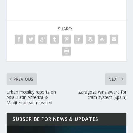
SHARE:
PREVIOUS
NEXT
Urban mobility reports on
Zaragoza wins award for
Asia, Latin America &
tram system (Spain)
Mediterranean released
SUBSCRIBE FOR NEWS & UPDATES