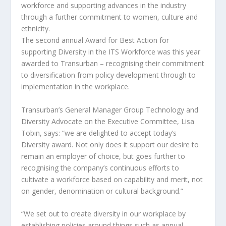
workforce and supporting advances in the industry
through a further commitment to women, culture and
ethnicity.
The second annual Award for Best Action for
supporting Diversity in the ITS Workforce was this year
awarded to Transurban – recognising their commitment
to diversification from policy development through to
implementation in the workplace.
Transurban’s General Manager Group Technology and
Diversity Advocate on the Executive Committee, Lisa
Tobin, says: “we are delighted to accept today’s
Diversity award. Not only does it support our desire to
remain an employer of choice, but goes further to
recognising the company’s continuous efforts to
cultivate a workforce based on capability and merit, not
on gender, denomination or cultural background.”
“We set out to create diversity in our workplace by
establishing policies around things such as annual