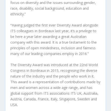
focus on diversity and the issues surrounding gender,
race, disability, social background, education and
ethnicity.”
“Having judged the first ever Diversity Award alongside
ITS colleagues in Bordeaux last year, it’s a privilege to
be here a year later awarding a great Australian
company with this award. It is a true testament to the
principles of open mindedness, inclusion and fairness
many of our leading companies employ in 2016.”
The Diversity Award was introduced at the 22nd World
Congress in Bordeaux in 2015, recognising the diverse
nature of the industry and the people who work in it.
This award is a representation of contributions made by
men and women across a wide age range, and has
global support from ITS associations ITS UK, Australia,
Austria, Canada, France, Italy, Singapore, Sweden and
USA.