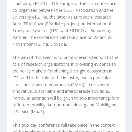
Lindholm, ERTICO – ITS Europe, at the ITS conference
co-organised between the COST Association and the
University of Žilina, the latter as European Research
Area (ERA) Chair (ERAdiate project) on International
Transport Systems (ITS), and ERTICO as Supporting
Partner. The conference will take place on 22 and 23
November in Žilina, Slovakia.
The aim of this event is to bring special attention to the
role of research organisations in providing evidence to
the policy makers for shaping the right ecosystem in
ITS, and to the role of the industry, and in particular
small and medium enterprises (SMEs), in delivering
innovative, sustainable and interoperable solutions.
Particular attention will be given to two important pillars
of future mobility: Autonomous driving and Mobility as
a Service (MaaS).
This two-day conference will take place in the context
of the implementation of the legal framework (Directive