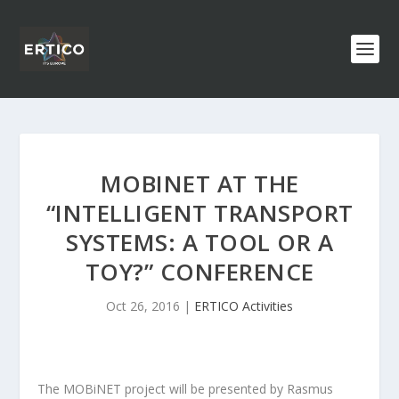
MOBINET AT THE
“INTELLIGENT TRANSPORT
SYSTEMS: A TOOL OR A
TOY?” CONFERENCE
Oct 26, 2016
|
ERTICO Activities
The MOBiNET project will be presented by Rasmus