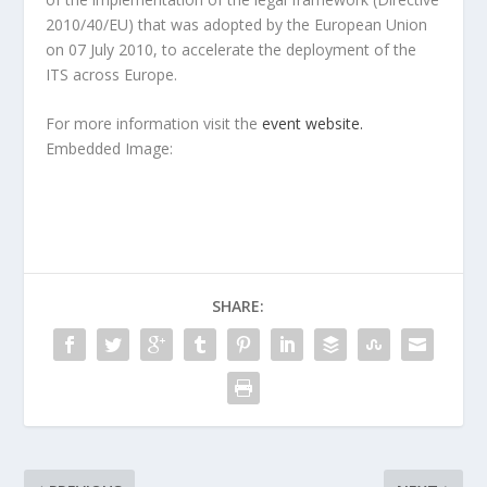
2010/40/EU) that was adopted by the European Union
on 07 July 2010, to accelerate the deployment of the
ITS across Europe.
For more information visit the
event website.
Embedded Image:
SHARE: