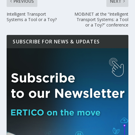
PREVIOUS
NEXT
Intelligent Transport
MOBiNET at the “Intelligent
Systems a Tool or a Toy?
Transport Systems: a Tool
or a Toy?” conference
SUBSCRIBE FOR NEWS & UPDATES