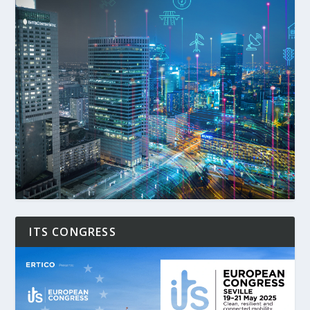
ITS CONGRESS