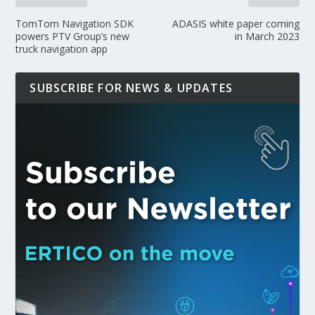
TomTom Navigation SDK
ADASIS white paper coming
powers PTV Group’s new
in March 2023
truck navigation app
SUBSCRIBE FOR NEWS & UPDATES