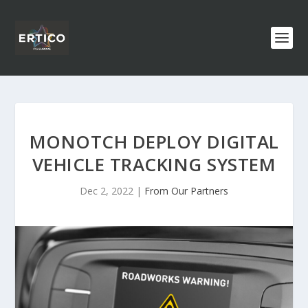
MONOTCH DEPLOY DIGITAL
VEHICLE TRACKING SYSTEM
Dec 2, 2022
|
From Our Partners