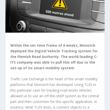
Within the set time frame of 6 weeks, Monotch
deployed the Digital Vehicle Tracking system for
the Flemish Road Authority. The world-leading C-
ITS company was able to pull this off due to the
set-up of its smart mobility system
.
Traffic Live Exchange is the heart of the smart mobility
platforms that Monotch has developed. Using TLEX in
this particular case for tracking road works vehicles
allowed us to use an off-the-shelf system as the central
part and then customise for this specific application. In
essence, what TLEX does, is connect objects to a