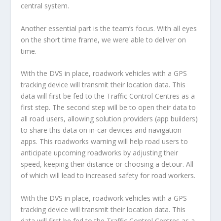
central system.
Another essential part is the team’s focus. With all eyes
on the short time frame, we were able to deliver on
time.
With the DVS in place, roadwork vehicles with a GPS
tracking device will transmit their location data. This
data will first be fed to the Traffic Control Centres as a
first step. The second step will be to open their data to
all road users, allowing solution providers (app builders)
to share this data on in-car devices and navigation
apps. This roadworks warning will help road users to
anticipate upcoming roadworks by adjusting their
speed, keeping their distance or choosing a detour. All
of which will lead to increased safety for road workers.
With the DVS in place, roadwork vehicles with a GPS
tracking device will transmit their location data. This
data will first be fed to the Traffic Control Centres as a