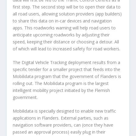
first step. The second step will be to open their data to
all road users, allowing solution providers (app builders)
to share this data on in-car devices and navigation
apps. This roadworks warning will help road users to
anticipate upcoming roadworks by adjusting their
speed, keeping their distance or choosing a detour. All
of which will lead to increased safety for road workers.
The Digital Vehicle Tracking deployment results from a
specific tender for a smaller project that feeds into the
Mobilidata program that the government of Flanders is
rolling out. The Mobilidata program is the largest
intelligent mobility project initiated by the Flemish
government.
Mobilidata is specially designed to enable new traffic
applications in Flanders. External parties, such as
navigation software providers, can (­­once they have
passed an approval process) easily plug in their