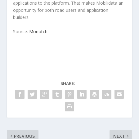
applications to the platform. That makes Mobilidata an
opportunity for both road users and application
builders.
Source:
Monotch
SHARE:
PREVIOUS
NEXT