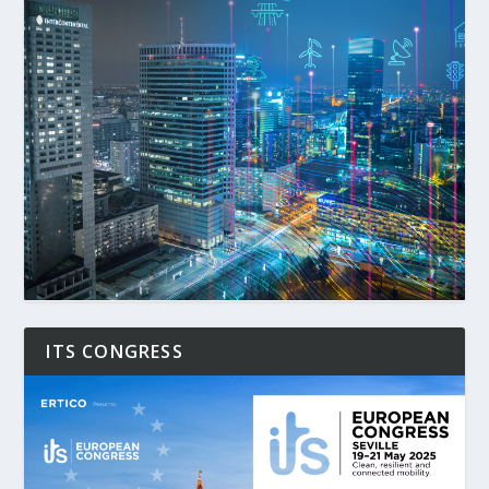
ITS CONGRESS