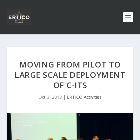
MOVING FROM PILOT TO
LARGE SCALE DEPLOYMENT
OF C-ITS
Oct 3, 2018
|
ERTICO Activities