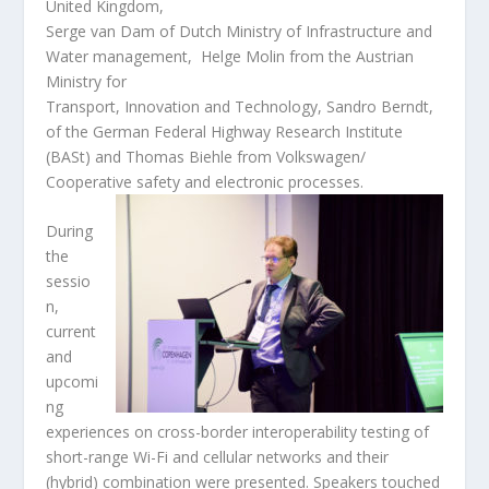
United Kingdom,
Serge van Dam of Dutch Ministry of Infrastructure and
Water management, Helge Molin from the Austrian
Ministry for
Transport, Innovation and Technology, Sandro Berndt,
of the German Federal Highway Research Institute
(BASt) and Thomas Biehle from Volkswagen/
Cooperative safety and electronic
processes.
During
the
sessio
n,
current
and
upcomi
ng
experiences on cross-border interoperability testing of
short-range Wi-Fi and cellular networks and their
(hybrid) combination were presented. Speakers touched