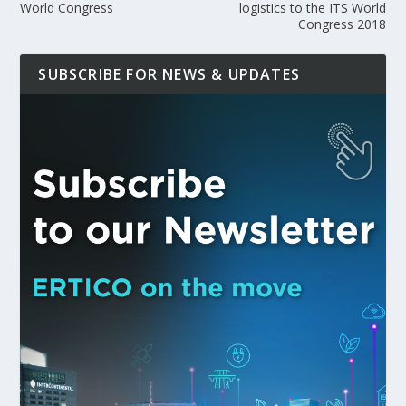
World Congress
logistics to the ITS World
Congress 2018
SUBSCRIBE FOR NEWS & UPDATES