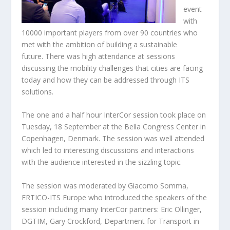
event
with
10000 important players from over 90 countries who
met with the ambition of building a sustainable
future. There was high attendance at sessions
discussing the mobility challenges that cities are facing
today and how they can be addressed through ITS
solutions.
The one and a half hour InterCor session took place on
Tuesday, 18 September at the Bella Congress Center in
Copenhagen, Denmark. The session was well attended
which led to interesting discussions and interactions
with the audience interested in the sizzling topic.
The session was moderated by Giacomo Somma,
ERTICO-ITS Europe who introduced the speakers of the
session including many InterCor partners: Eric Ollinger,
DGTIM, Gary Crockford, Department for Transport in