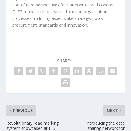
upon future perspectives for harmonized and coherent
C-ITS market roll-out with a focus on organisational
processes, including aspects like strategy, policy,
procurement, standards and innovation.
SHARE:
PREVIOUS
NEXT
Revolutionary road marking
Introducing the data
system showcased at ITS
sharing network for