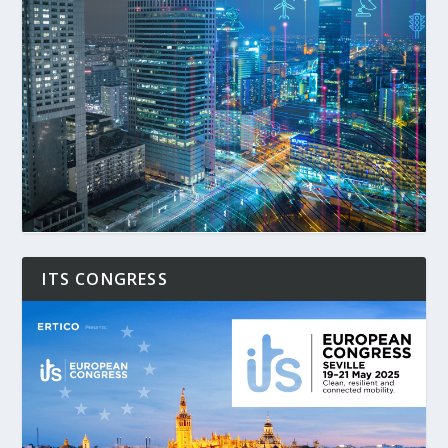
ITS CONGRESS