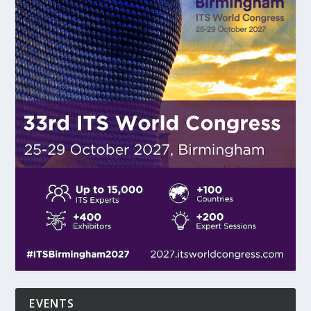
EVENTS