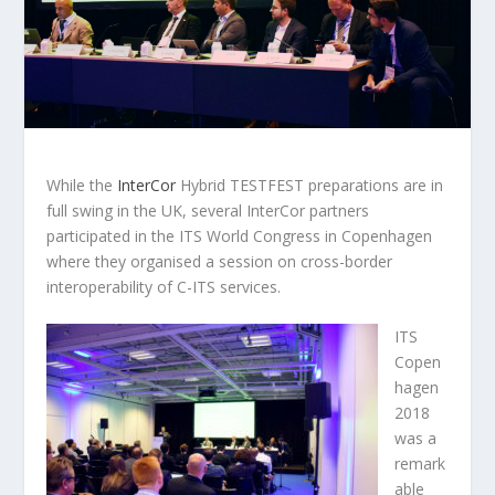
While the
InterCor
Hybrid TESTFEST preparations are in
full swing in the UK, several InterCor partners
participated in the ITS World Congress in Copenhagen
where they organised a session on cross-border
interoperability of C-ITS services.
ITS
Copen
hagen
2018
was a
remark
able