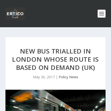
NEW BUS TRIALLED IN
LONDON WHOSE ROUTE IS
BASED ON DEMAND (UK)
May 30, 2017
|
Policy News