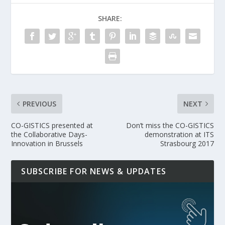
SHARE:
PREVIOUS
NEXT
CO-GISTICS presented at
Don’t miss the CO-GISTICS
the Collaborative Days-
demonstration at ITS
Innovation in Brussels
Strasbourg 2017
SUBSCRIBE FOR NEWS & UPDATES