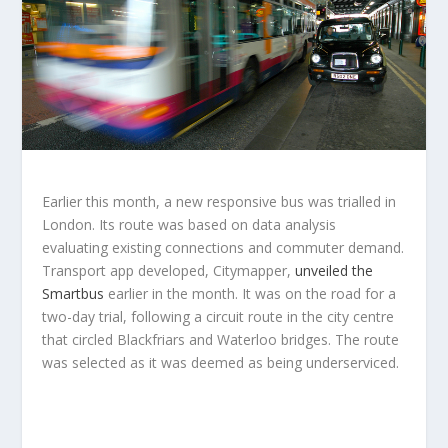
Earlier this month, a new responsive bus was trialled in
London. Its route was based on data analysis
evaluating existing connections and commuter demand.
Transport app developed, Citymapper,
unveiled the
Smartbus
earlier in the month. It was on the road for a
two-day trial, following a circuit route in the city centre
that circled Blackfriars and Waterloo bridges. The route
was selected as it was deemed as being underserviced.