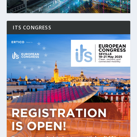
ITS CONGRESS