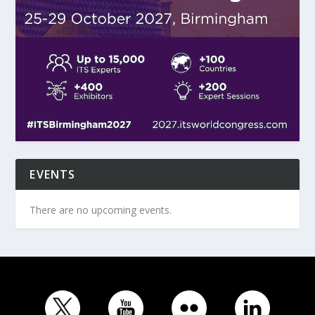
EVENTS
There are no upcoming events.