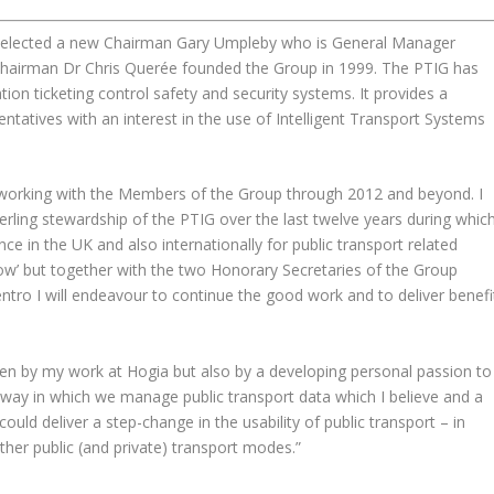
as elected a new Chairman Gary Umpleby who is General Manager
hairman Dr Chris Querée founded the Group in 1999. The PTIG has
ion ticketing control safety and security systems. It provides a
entatives with an interest in the use of Intelligent Transport Systems
 working with the Members of the Group through 2012 and beyond. I
sterling stewardship of the PTIG over the last twelve years during whic
e in the UK and also internationally for public transport related
llow’ but together with the two Honorary Secretaries of the Group
o I will endeavour to continue the good work and to deliver benefi
riven by my work at Hogia but also by a developing personal passion to
way in which we manage public transport data which I believe and a
ould deliver a step-change in the usability of public transport – in
other public (and private) transport modes.”