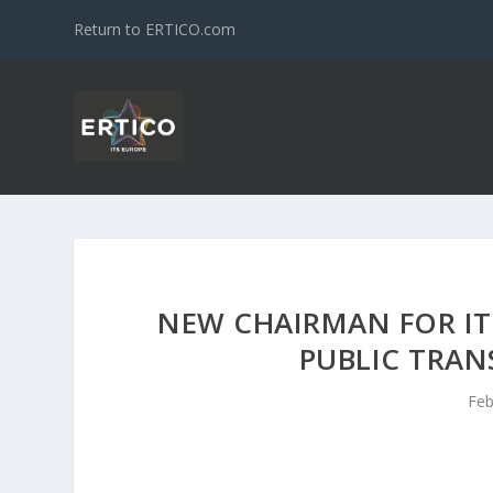
Return to ERTICO.com
NEW CHAIRMAN FOR IT
PUBLIC TRAN
Feb