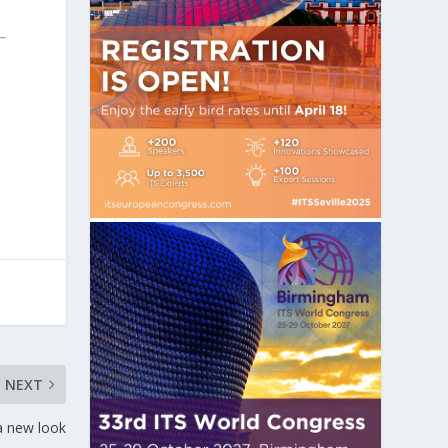
NEXT
a new look