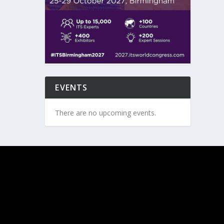
EVENTS
There are no upcoming events.