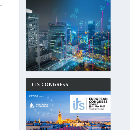
h
t
ITS CONGRESS