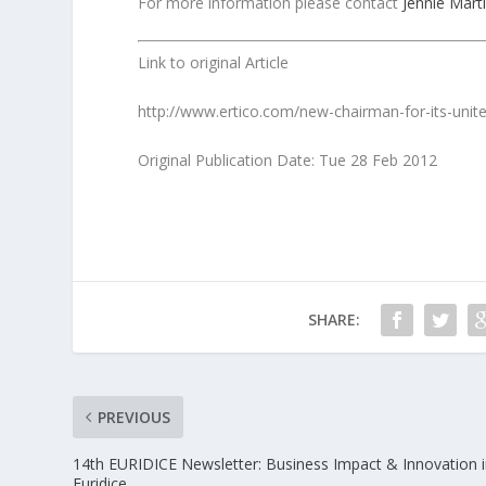
For more information please contact
Jennie Mart
Link to original Article
http://www.ertico.com/new-chairman-for-its-unit
Original Publication Date: Tue 28 Feb 2012
SHARE:
PREVIOUS
14th EURIDICE Newsletter: Business Impact & Innovation 
Euridice