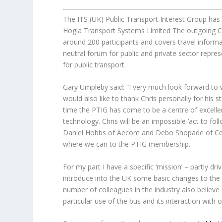
The ITS (UK) Public Transport Interest Group h
Hogia Transport Systems Limited The outgoing C
around 200 participants and covers travel informat
neutral forum for public and private sector repres
for public transport.
Gary Umpleby said: “I very much look forward to
would also like to thank Chris personally for his 
time the PTIG has come to be a centre of excellenc
technology. Chris will be an impossible ‘act to fo
Daniel Hobbs of Aecom and Debo Shopade of Centr
where we can to the PTIG membership.
For my part I have a specific ‘mission’ – partly d
introduce into the UK some basic changes to the 
number of colleagues in the industry also believe c
particular use of the bus and its interaction with 