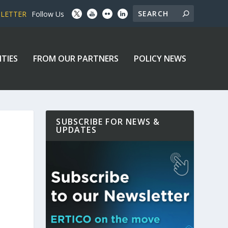
SLETTER
Follow Us
ITIES
FROM OUR PARTNERS
POLICY NEWS
SUBSCRIBE FOR NEWS &
UPDATES