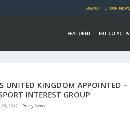
SIGNUP TO OUR NEW
FEATURED
ERTICO ACTIV
S UNITED KINGDOM APPOINTED –
SPORT INTEREST GROUP
 28, 2012
|
Policy News