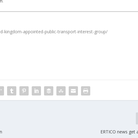
in
.
ed-kingdom-appointed-public-transport-interest-group/
in
ERTICO news get 