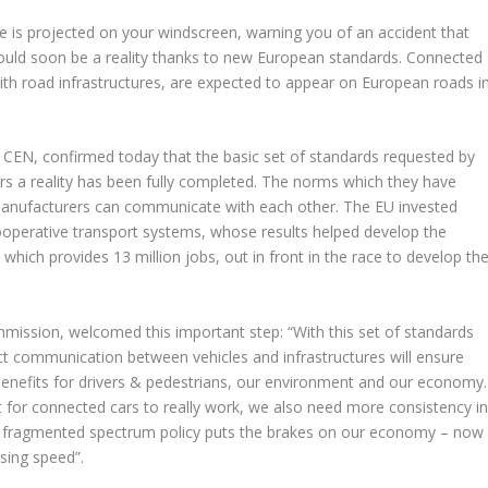
e is projected on your windscreen, warning you of an accident that
could soon be a reality thanks to new European standards. Connected
th road infrastructures, are expected to appear on European roads i
CEN, confirmed today that the basic set of standards requested by
 a reality has been fully completed. The norms which they have
manufacturers can communicate with each other. The EU invested
ooperative transport systems, whose results helped develop the
 which provides 13 million jobs, out in front in the race to develop th
mission, welcomed this important step: “With this set of standards
ect communication between vehicles and infrastructures will ensure
t benefits for drivers & pedestrians, our environment and our economy.
t for connected cars to really work, we also need more consistency i
ur fragmented spectrum policy puts the brakes on our economy – now
ising speed”.