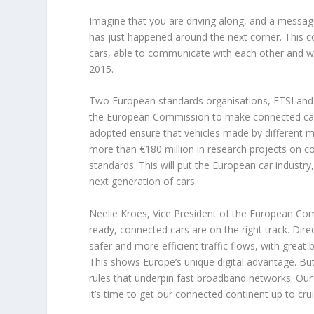
Imagine that you are driving along, and a messag
has just happened around the next corner. This 
cars, able to communicate with each other and wi
2015.
Two European standards organisations, ETSI and 
the European Commission to make connected cars
adopted ensure that vehicles made by different 
more than €180 million in research projects on c
standards. This will put the European car industry,
next generation of cars.
Neelie Kroes, Vice President of the European Com
ready, connected cars are on the right track. Dir
safer and more efficient traffic flows, with grea
This shows Europe’s unique digital advantage. Bu
rules that underpin fast broadband networks. O
it’s time to get our connected continent up to cru