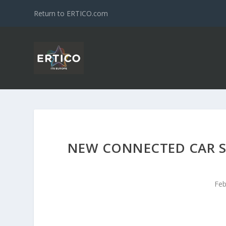
Return to ERTICO.com
NEW CONNECTED CAR S
Feb