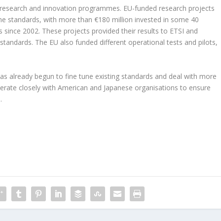
 EU research and innovation programmes. EU-funded research projects
he standards, with more than €180 million invested in some 40
 since 2002. These projects provided their results to ETSI and
tandards. The EU also funded different operational tests and pilots,
s already begun to fine tune existing standards and deal with more
rate closely with American and Japanese organisations to ensure
.