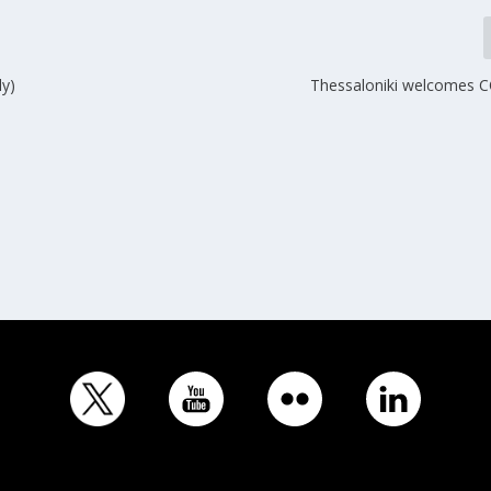
ly)
Thessaloniki welcomes 