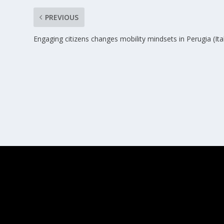
PREVIOUS
Engaging citizens changes mobility mindsets in Perugia (Ita