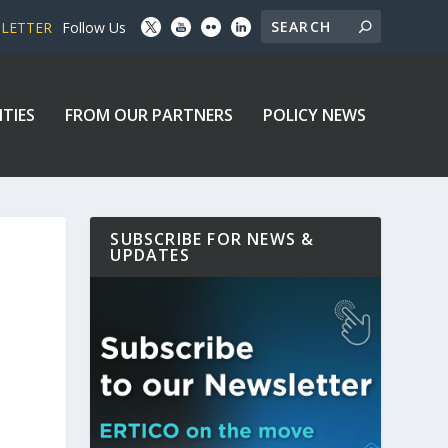
SLETTER
Follow Us
ITIES
FROM OUR PARTNERS
POLICY NEWS
SUBSCRIBE FOR NEWS &
UPDATES
P