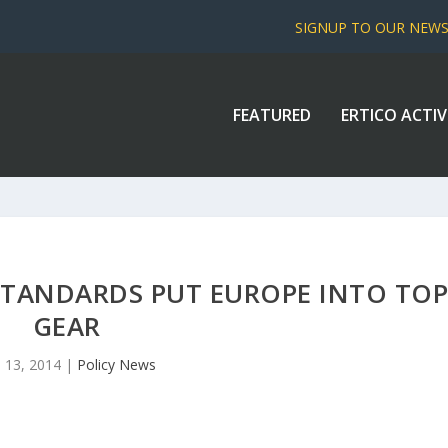
SIGNUP TO OUR NEW
FEATURED
ERTICO ACTIV
TANDARDS PUT EUROPE INTO TO
GEAR
 13, 2014
|
Policy News