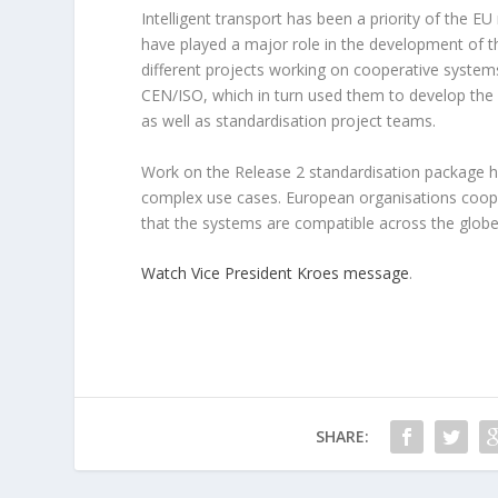
Intelligent transport has been a priority of the
have played a major role in the development of t
different projects working on cooperative systems
CEN/ISO, which in turn used them to develop the s
as well as standardisation project teams.
Work on the Release 2 standardisation package ha
complex use cases. European organisations coope
that the systems are compatible across the globe
Watch Vice President Kroes message
.
SHARE: