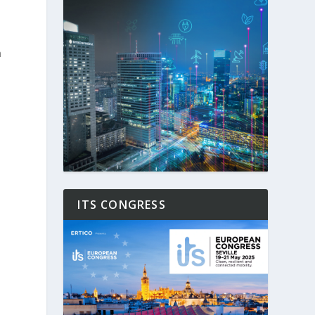
n
e
ITS CONGRESS
n