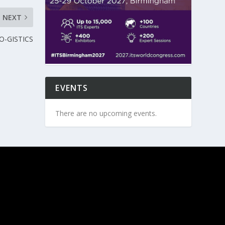
NEXT
CO-GISTICS
EVENTS
There are no upcoming events.