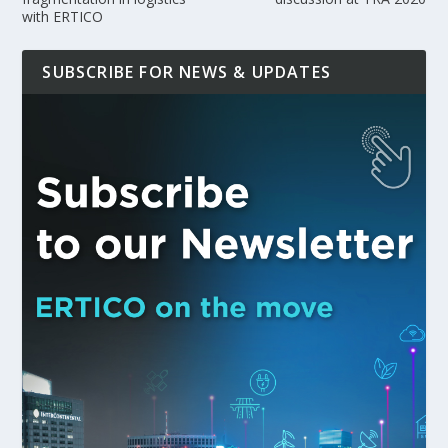
with ERTICO
SUBSCRIBE FOR NEWS & UPDATES