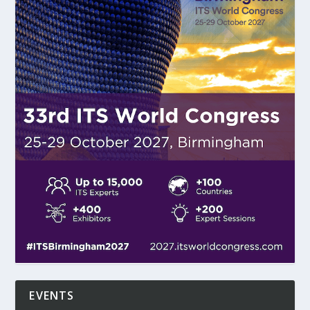
EVENTS