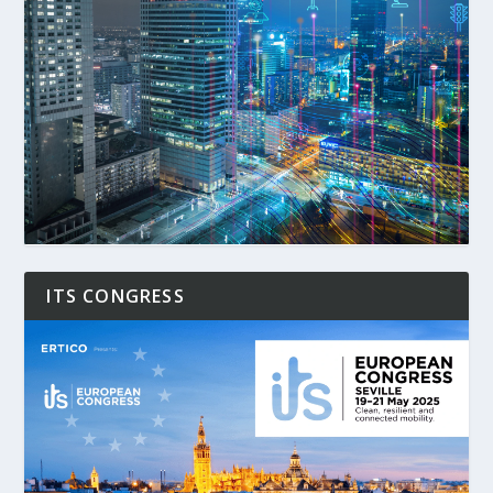
ITS CONGRESS