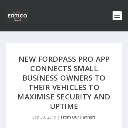
NEW FORDPASS PRO APP
CONNECTS SMALL
BUSINESS OWNERS TO
THEIR VEHICLES TO
MAXIMISE SECURITY AND
UPTIME
Sep 30, 2019
|
From Our Partners