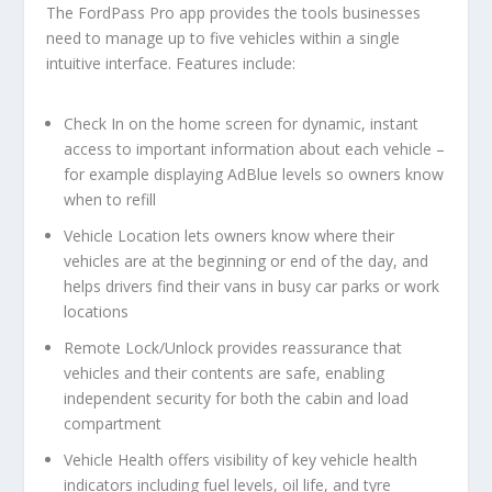
The FordPass Pro app provides the tools businesses
need to manage up to five vehicles within a single
intuitive interface. Features include:
Check In
on the home screen for
dynamic,
instant
access to important information about each vehicle –
for example displaying AdBlue levels so owners know
when to refill
Vehicle Location
lets owners know where their
vehicles are at the beginning or end of the day, and
helps drivers find their vans in busy car parks or work
locations
Remote Lock/Unlock
provides reassurance that
vehicles and their contents are safe, enabling
independent security for both the cabin and load
compartment
Vehicle Health
offers visibility of key vehicle health
indicators including fuel levels, oil life, and tyre