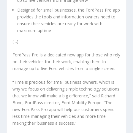
up to five vehicles from a single view
Designed for small businesses, the FordPass Pro app
provides the tools and information owners need to
ensure their vehicles are ready for work with
maximum uptime
(…)
FordPass Pro is a dedicated new app for those who rely
on their vehicles for their work, enabling them to
manage up to five Ford vehicles from a single screen.
“Time is precious for small business owners, which is
why we focus on delivering simple technology solutions
that we know will make a big difference,” said Richard
Bunn, FordPass director, Ford Mobility Europe. “The
new FordPass Pro app will help our customers spend
less time managing their vehicles and more time
making their business a success.”