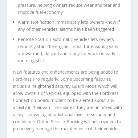
pressure, helping owners reduce wear and tear and
improve fuel economy
Alarm Notification
immediately lets owners know
if
any of their vehicles’ alarms have been triggered
Remote Start
on automatic vehicles lets owners
remotely start the engine – ideal for ensuring vans
are warmed, de-iced and ready for work on early
morning shifts
New features and enhancements are being added to
FordPass Pro regularly. Some upcoming features
include a heightened security
Guard Mode
which will
allow owners of vehicles equipped with the FordPass
Connect on-board modem to be alerted about any
activity in their van – including if they are unlocked with
a key – providing an additional layer of security and
confidence. Online
Service Booking
will help owners to
proactively manage the maintenance of their vehicles.