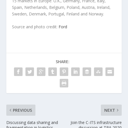
15 markets in Europe: U.K., Germany, France, Italy,
Spain, Netherlands, Belgium, Poland, Austria, Ireland,
Sweden, Denmark, Portugal, Finland and Norway.
Source and photo credit:
Ford
SHARE:
PREVIOUS
NEXT
Discussing data sharing and
Join the C-ITS infrastructure
fragmentation in logistics
discussion at TRA 2020