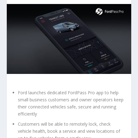
Ford launches dedicated FordPass Pro app to help
small business customers and owner operators keep
their connected vehicles safe, secure and running
efficiently
Customers will be able to remotely lock, check
vehicle health, book a service and view locations of