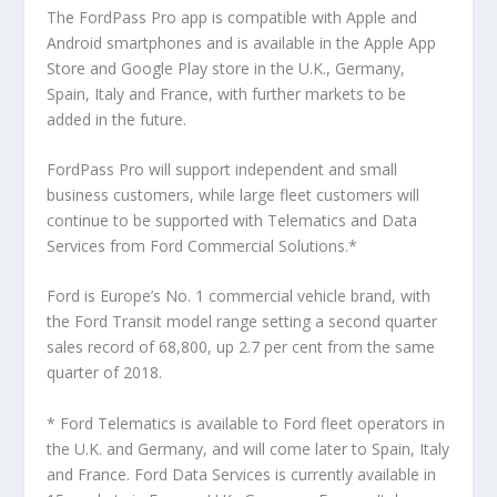
The FordPass Pro app is compatible with Apple and
Android smartphones and is available in the Apple App
Store and Google Play store in the U.K., Germany,
Spain, Italy and France, with further markets to be
added in the future.
FordPass Pro will support independent and small
business customers, while large fleet customers will
continue to be supported with Telematics and Data
Services from Ford Commercial Solutions.*
Ford is Europe’s No. 1 commercial vehicle brand, with
the Ford Transit model range setting a second quarter
sales record of 68,800, up 2.7 per cent from the same
quarter of 2018.
* Ford Telematics is available to Ford fleet operators in
the U.K. and Germany, and will come later to Spain, Italy
and France. Ford Data Services is currently available in