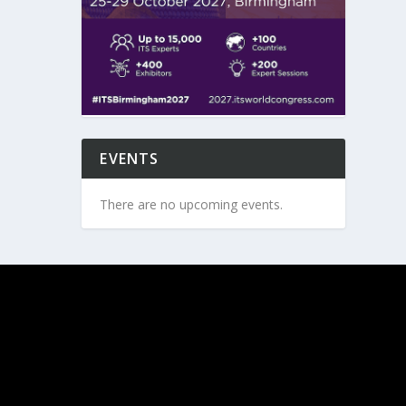
EVENTS
There are no upcoming events.