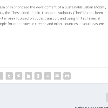
saloniki prioritised the development of a Sustainable Urban Mobility
ers, the Thessaloniki Public Transport Authority (ThePTA) has been
tan area focused on public transport and using limited financial
le for other cities in Greece and other countries in south eastern
Parking Management 