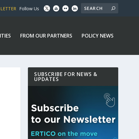
SLETTER
Follow Us
ITIES
FROM OUR PARTNERS
POLICY NEWS
SUBSCRIBE FOR NEWS &
UPDATES