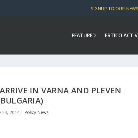
SIGNUP TO OUR NEW
FEATURED
ERTICO ACTIV
ARRIVE IN VARNA AND PLEVEN
(BULGARIA)
 23, 2014
|
Policy News