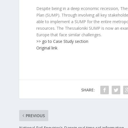
Despite being in a deep economic recession, Thes
Plan (SUMP). Through involving all key stakehold
able to implement a SUMP for the entire metropoli
resources. The Thessaloniki SUMP is now an examp
Europe that face similar challenges.
>> go to Case Study section
Original link
SHARE:
PREVIOUS
National Rail Enquiries’s Darwin real time rail information