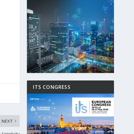
ITS CONGRESS
NEXT
Simplicity