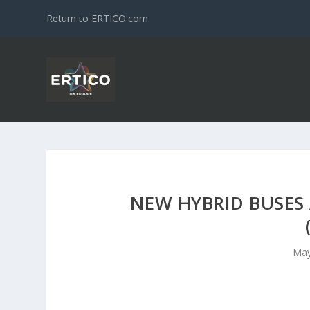
Return to ERTICO.com
NEW HYBRID BUSES 
May