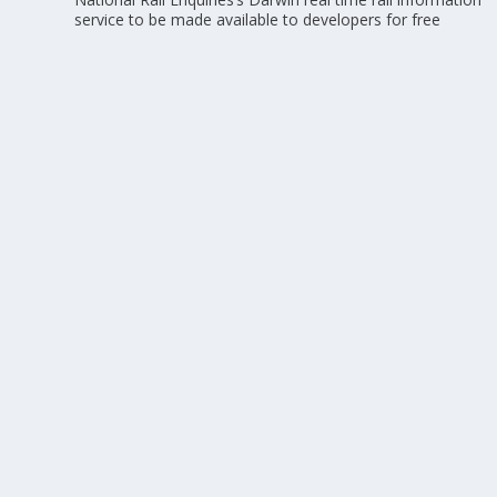
service to be made available to developers for free