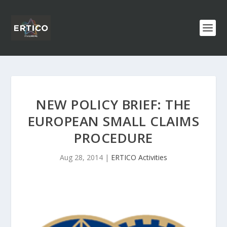
NEW POLICY BRIEF: THE
EUROPEAN SMALL CLAIMS
PROCEDURE
Aug 28, 2014
|
ERTICO Activities