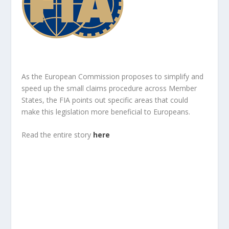
As the European Commission proposes to simplify and
speed up the small claims procedure across Member
States, the FIA points out specific areas that could
make this legislation more beneficial to Europeans.
Read the entire story
here