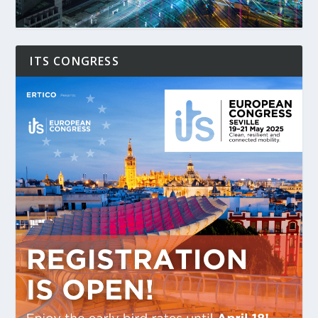
ITS CONGRESS