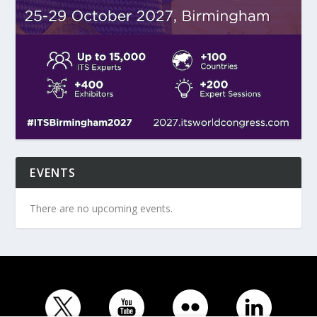
EVENTS
There are no upcoming events.