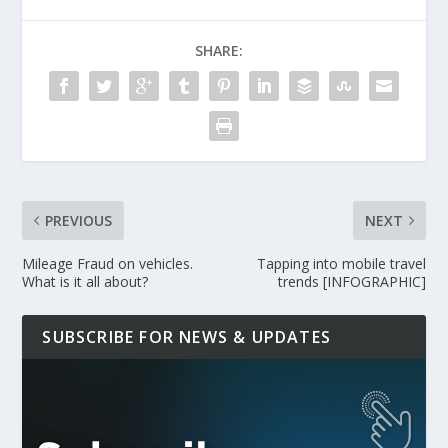
SHARE:
PREVIOUS
NEXT
Mileage Fraud on vehicles.
Tapping into mobile travel
What is it all about?
trends [INFOGRAPHIC]
SUBSCRIBE FOR NEWS & UPDATES