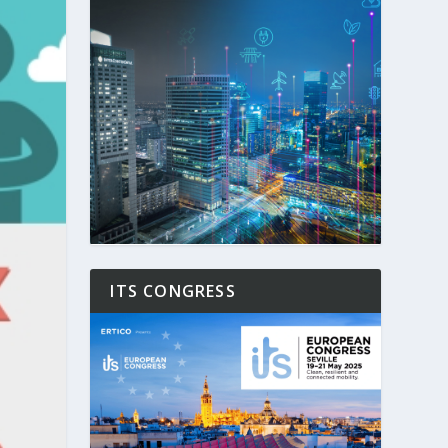
ITS CONGRESS