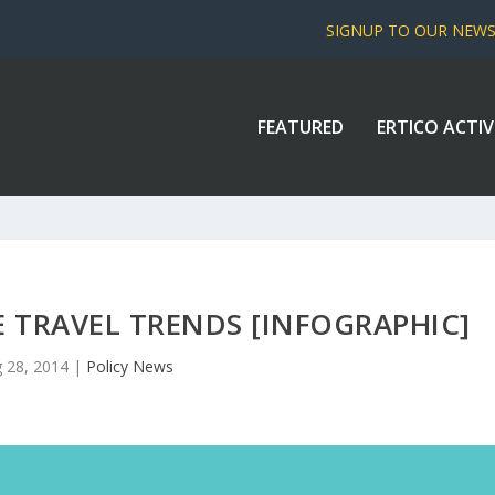
SIGNUP TO OUR NEW
FEATURED
ERTICO ACTIV
 TRAVEL TRENDS [INFOGRAPHIC]
 28, 2014
|
Policy News