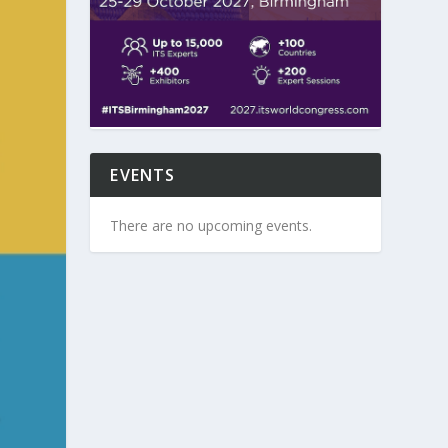
EVENTS
There are no upcoming events.