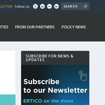
SLETTER
Follow Us
ITIES
FROM OUR PARTNERS
POLICY NEWS
SUBSCRIBE FOR NEWS &
UPDATES