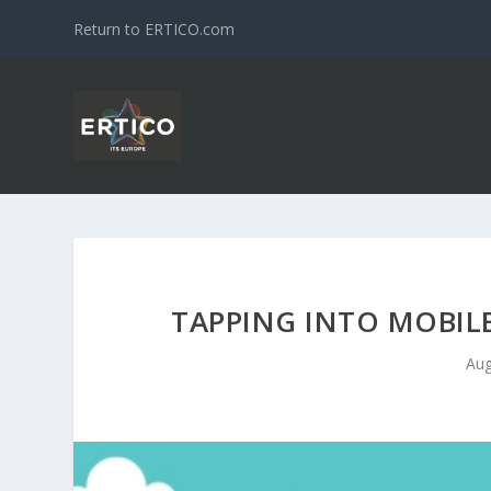
Return to ERTICO.com
TAPPING INTO MOBILE
Aug