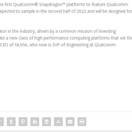
s. The first Qualcomm® Snapdragon™ platforms to feature Qualcomm
xpected to sample in the second half of 2022 and will be designed fo
vator in the industry, driven by a common mission of inventing
ate a new class of high-performance computing platforms that set th
mer CEO of NUVIA, who now is SVP of Engineering at Qualcomm