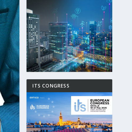
ITS CONGRESS