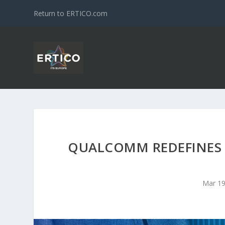
Return to ERTICO.com
QUALCOMM REDEFINES
Mar 19