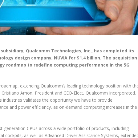
 subsidiary, Qualcomm Technologies, Inc., has completed its
nology design company, NUVIA for $1.4 billion. The acquisition
y roadmap to redefine computing performance in the 5G
oadmap, extending Qualcomm’s leading technology position with th
 Cristiano Amon, President and CEO-Elect, Qualcomm Incorporated.
s industries validates the opportunity we have to provide
mance and power efficiency, as on-demand computing increases in the
-generation CPUs across a wide portfolio of products, including
tal cockpits, as well as Advanced Driver Assistance Systems, extende