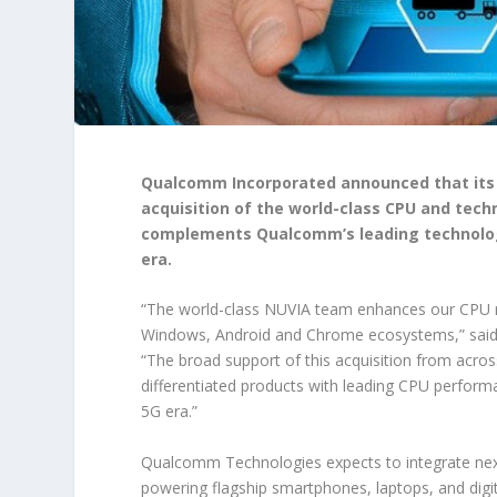
Qualcomm
Incorporated announced that its
acquisition of the world-class CPU and tech
complements Qualcomm’s leading technolog
era.
“The world-class NUVIA team enhances our CPU r
Windows, Android and Chrome ecosystems,” said
“The broad support of this acquisition from acros
differentiated products with leading CPU perfor
5G era.”
Qualcomm Technologies expects to integrate next
powering flagship smartphones, laptops, and digi