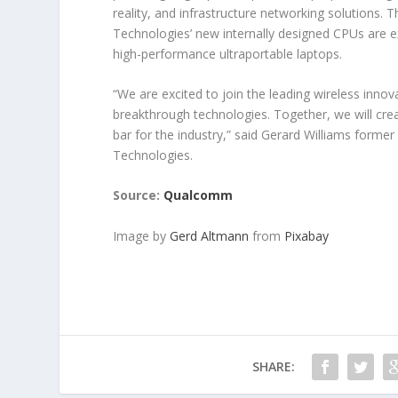
reality, and infrastructure networking solution
Technologies’ new internally designed CPUs are e
high-performance ultraportable laptops.
“We are excited to join the leading wireless inno
breakthrough technologies. Together, we will cre
bar for the industry,” said Gerard Williams for
Technologies.
Source:
Qualcomm
Image by
Gerd Altmann
from
Pixabay
SHARE: