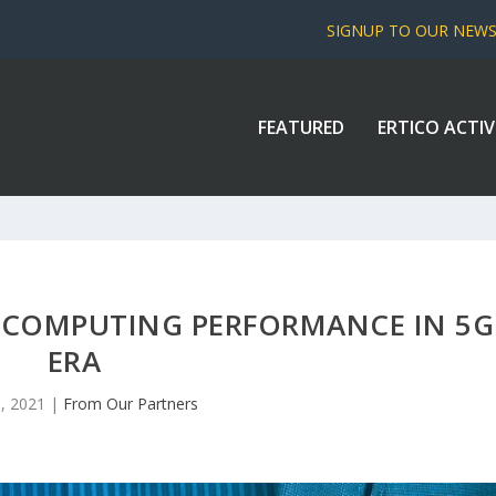
SIGNUP TO OUR NEW
FEATURED
ERTICO ACTIV
 COMPUTING PERFORMANCE IN 5G
ERA
, 2021
|
From Our Partners