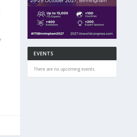
r
e
EVENTS
There are no upcoming events.