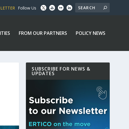
SLETTER
Follow Us
ITIES
FROM OUR PARTNERS
POLICY NEWS
SUBSCRIBE FOR NEWS &
UPDATES