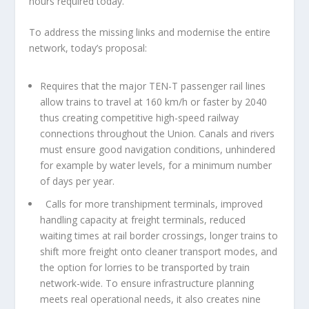
hours required today.
To address the missing links and modernise the entire
network, today’s proposal:
Requires that the major TEN-T passenger rail lines
allow trains to travel at 160 km/h or faster by 2040
thus creating competitive high-speed railway
connections throughout the Union. Canals and rivers
must ensure good navigation conditions, unhindered
for example by water levels, for a minimum number
of days per year.
Calls for more transhipment terminals, improved
handling capacity at freight terminals, reduced
waiting times at rail border crossings, longer trains to
shift more freight onto cleaner transport modes, and
the option for lorries to be transported by train
network-wide. To ensure infrastructure planning
meets real operational needs, it also creates nine