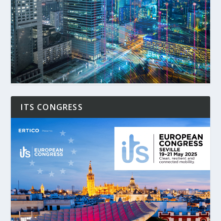
ITS CONGRESS