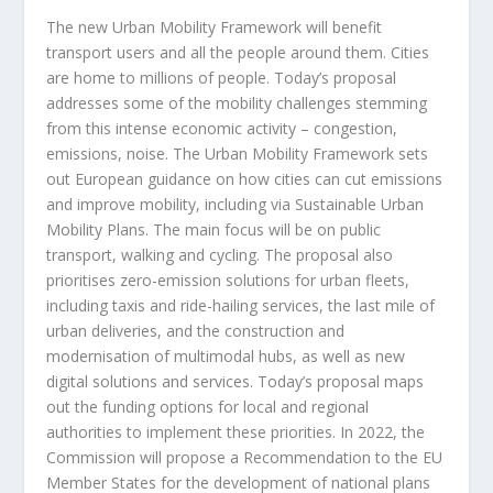
The new Urban Mobility Framework will benefit
transport users and all the people around them. Cities
are home to millions of people. Today’s proposal
addresses some of the mobility challenges stemming
from this intense economic activity – congestion,
emissions, noise. The Urban Mobility Framework sets
out European guidance on how cities can cut emissions
and improve mobility, including via Sustainable Urban
Mobility Plans. The main focus will be on public
transport, walking and cycling. The proposal also
prioritises zero-emission solutions for urban fleets,
including taxis and ride-hailing services, the last mile of
urban deliveries, and the construction and
modernisation of multimodal hubs, as well as new
digital solutions and services. Today’s proposal maps
out the funding options for local and regional
authorities to implement these priorities. In 2022, the
Commission will propose a Recommendation to the EU
Member States for the development of national plans