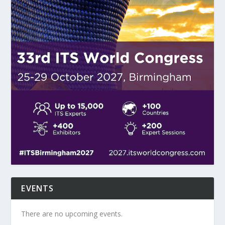
EVENTS
There are no upcoming events.