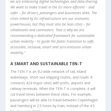
we are embracing digital technologies and data-sharing.
We want to make travel in the EU more efficient – and
safer – for drivers, passengers and businesses alike. The
cities linked by EU infrastructure are our economic
powerhouses, but they must also be lean cities – for
inhabitants and commuters. That is why we are
recommending a dedicated framework for sustainable
urban mobility – to guide the faster transition to safe,
accessible, inclusive, smart and zero-emission urban
mobility.”
A SMART AND SUSTAINABLE TEN-T
The TEN-T is an EU-wide network of rail, inland
waterways, short-sea shipping routes, and roads. It
connects 424 major cities with ports, airports and
railway terminals. When the TEN-T is complete, it will
cut travel times between these cities. For example,
passengers will be able to travel between Copenhagen
and Hamburg in 2.5 hours by train, instead of the 4.5