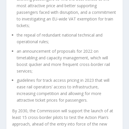
most attractive price and better supporting
passengers faced with disruption, and a commitment
to investigating an EU-wide VAT exemption for train
tickets;
the repeal of redundant national technical and
operational rules;
an announcement of proposals for 2022 on
timetabling and capacity management, which will
boost quicker and more frequent cross-border rail
services;
guidelines for track access pricing in 2023 that will
ease rail operators’ access to infrastructure,
increasing competition and allowing for more
attractive ticket prices for passengers.
By 2030, the Commission will support the launch of at
least 15 cross-border pilots to test the Action Plan’s
approach, ahead of the entry into force of the new