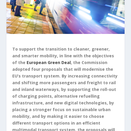
To support the transition to cleaner, greener,
and smarter mobility, in line with the objectives
of the
European Green Deal
, the Commission
adopted four proposals that will modernise the
EU’s transport system. By increasing connectivity
and shifting more passengers and freight to rail
and inland waterways, by supporting the roll-out
of charging points, alternative refuelling
infrastructure, and new digital technologies, by
placing a stronger focus on sustainable urban
mobility, and by making it easier to choose
different transport options in an efficient
multimodal transport system, the proposals will