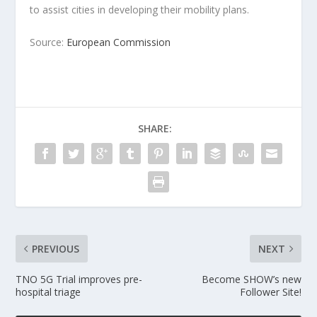
to assist cities in developing their mobility plans.
Source:
European Commission
SHARE:
PREVIOUS
NEXT
TNO 5G Trial improves pre-
Become SHOW’s new
hospital triage
Follower Site!