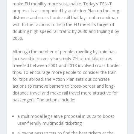
make EU mobility more sustainable. Today’s TEN-T
proposal is accompanied by an Action Plan on the long-
distance and cross-border rail that lays out a roadmap
with further actions to help the EU meet its target of
doubling high-speed rail traffic by 2030 and tripling it by
2050.
Although the number of people travelling by train has
increased in recent years, only 7% of rail kilometres
travelled between 2001 and 2018 involved cross-border
trips. To encourage more people to consider the train
for trips abroad, the Action Plan sets out concrete
actions to remove barriers to cross-border and long-
distance travel and make rail travel more attractive for
passengers. The actions include:
a multimodal legislative proposal in 2022 to boost
user-friendly multimodal ticketing;
allowing passengers to find the best tickets at the