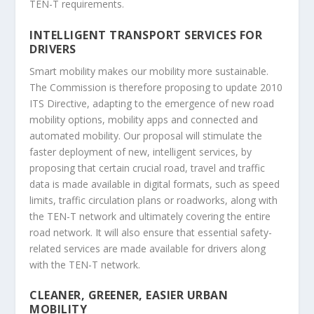
TEN-T requirements.
INTELLIGENT TRANSPORT SERVICES FOR
DRIVERS
Smart mobility makes our mobility more sustainable.
The Commission is therefore proposing to update 2010
ITS Directive, adapting to the emergence of new road
mobility options, mobility apps and connected and
automated mobility. Our proposal will stimulate the
faster deployment of new, intelligent services, by
proposing that certain crucial road, travel and traffic
data is made available in digital formats, such as speed
limits, traffic circulation plans or roadworks, along with
the TEN-T network and ultimately covering the entire
road network. It will also ensure that essential safety-
related services are made available for drivers along
with the TEN-T network.
CLEANER, GREENER, EASIER URBAN
MOBILITY