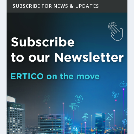
SUBSCRIBE FOR NEWS & UPDATES