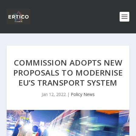
COMMISSION ADOPTS NEW
PROPOSALS TO MODERNISE
EU’S TRANSPORT SYSTEM
Jan 12, 2022
|
Policy News