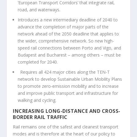
‘European Transport Corridors’ that integrate rail,
road, and waterways.
Introduces a new intermediary deadline of 2040 to
advance the completion of major parts of the
network ahead of the 2050 deadline that applies to
the wider, comprehensive network. So new high-
speed rail connections between Porto and Vigo, and
Budapest and Bucharest – among others – must be
completed for 2040.
Requires all 424 major cities along the TEN-T
network to develop Sustainable Urban Mobility Plans
to promote zero-emission mobility and to increase
and improve public transport and infrastructure for
walking and cycling.
INCREASING LONG-DISTANCE AND CROSS-
BORDER RAIL TRAFFIC
Rail remains one of the safest and cleanest transport
modes and is therefore at the heart of our policy to