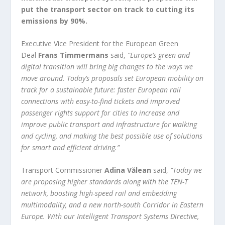
put the transport sector on track to cutting its
emissions by 90%.
Executive Vice President for the European Green
Deal
Frans Timmermans
said,
“Europe’s green and
digital transition will bring big changes to the ways we
move around. Today’s proposals set European mobility on
track for a sustainable future: faster European rail
connections with easy-to-find tickets and improved
passenger rights support for cities to increase and
improve public transport and infrastructure for walking
and cycling, and making the best possible use of solutions
for smart and efficient driving.”
Transport Commissioner
Adina Vălean
said,
“Today we
are proposing higher standards along with the TEN-T
network, boosting high-speed rail and embedding
multimodality, and a new north-south Corridor in Eastern
Europe. With our Intelligent Transport Systems Directive,