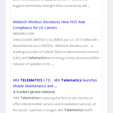
biggest immediate changes that connectivity will
…
Webtech Wireless Introduces New HOS Rule
Compliance for US Carriers
MENAFN.COM
VANCOUVER, BRITISH COLUMBIA, Jun 27, 2013 (Menafn –
Marketwired via COMTEX) –Webtech Wireless Inc. , a
leading provider of vehicle fleet location-based services
(LBS) and
telematics
technology, today announced the
release of updates to its
…
MIX
TELEMATICS
LTD. : MiX
Telematics
launches
Mobile Maintenance and
…
4-traders (press release)
“MiX
Telematics
is among the first in our country to
offer critical mobile service and installation services at
this level,” said Ken Creager, MiX
Telematics
North