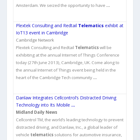
Amsterdam. We seized the opportunity to have
…
Plextek Consulting and Redtail
Telematics
exhibit at
IoT13 event in Cambridge
Cambridge Network
Plextek Consulting and Redtail
Telematics
will be
exhibiting at the annual Internet of Things Conference
today (27th June 2013), Cambridge, UK. Come along to
the annual Internet of Things event being held in the
heart of the Cambridge Tech community
…
Danlaw Integrates Cellcontrol’s Distracted Driving
Technology into Its Mobile
…
Midland Daily News
Cellcontrol TM, the world’s leading technology to prevent
distracted driving, and Danlaw, Inc., a global leader of
vehicle
telematics
solutions for automotive insurance,