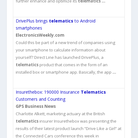
further enhance and optimize its
telematics
…
DrivePlus brings
telematics
to Android
smartphones
ElectronicsWeekly.com
Could this be part of a new trend of companies using
your smartphone to calculate information about
yourself? Direct Line has launched DrivePlus, a
telematics
product that comes in the form of an
installed box or smartphone app. Basically, the app
…
Insurethebox: 190000 Insurance
Telematics
Customers and Counting
GPS Business News
Charlotte Alkett, marketing actuary at the British
telematics
insurer Insurethebox was presenting the
results of their latest product launch “Drive Like a Girl“ at
the Connected Cars conference this week in