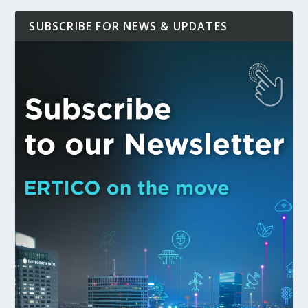
SUBSCRIBE FOR NEWS & UPDATES