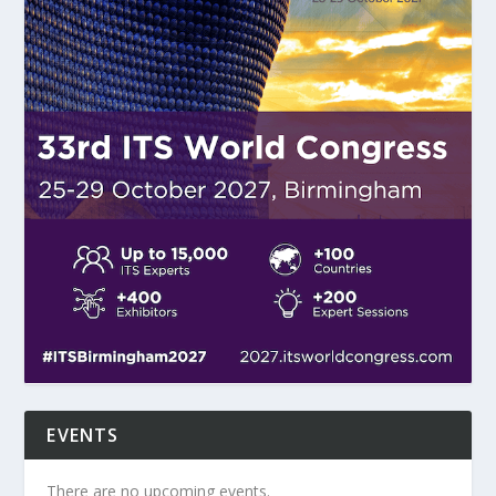
EVENTS
There are no upcoming events.