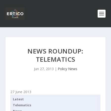
NEWS ROUNDUP:
TELEMATICS
Jun 27, 2013
|
Policy News
27 June 2013
Latest
Telematics