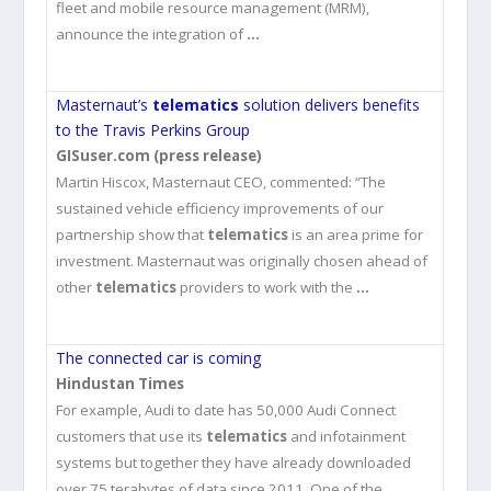
fleet and mobile resource management (MRM),
announce the integration of
…
Masternaut’s
telematics
solution delivers benefits
to the Travis Perkins Group
GISuser.com (press release)
Martin Hiscox, Masternaut CEO, commented: “The
sustained vehicle efficiency improvements of our
partnership show that
telematics
is an area prime for
investment. Masternaut was originally chosen ahead of
other
telematics
providers to work with the
…
The connected car is coming
Hindustan Times
For example, Audi to date has 50,000 Audi Connect
customers that use its
telematics
and infotainment
systems but together they have already downloaded
over 75 terabytes of data since 2011. One of the