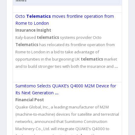
News
Octo
Telematics
moves frontline operation from
Rome to London
Insurance Insight
Italy-based
telematics
systems provider Octo
Telematics
has relocated its frontline operation from
Rome to London in a bid to take advantage of
opportunities in the burgeoning UK
telematics
market
and to build stronger ties with both the insurance and
…
Sumitomo Selects QUAKE’s Q4000 M2M Device for
Its Next Generation
…
Financial Post
Quake Global, Inc., a leading manufacturer of M2M
(machine-to-machine) devices for satellite and terrestrial
networks, announced that Sumitomo Construction
Machinery Co., Ltd. will integrate QUAKE’s Q4000 to