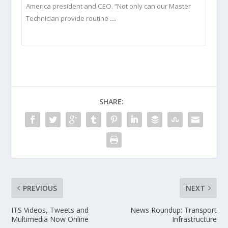
America president and CEO. “Not only can our Master
Technician provide routine
…
SHARE:
PREVIOUS
NEXT
ITS Videos, Tweets and
News Roundup: Transport
Multimedia Now Online
Infrastructure