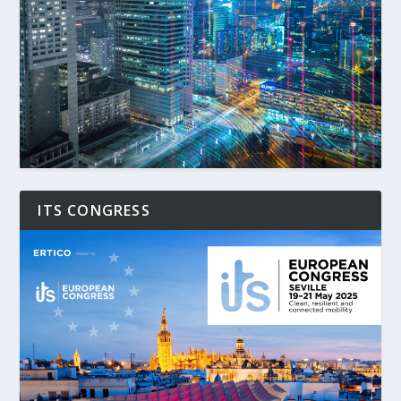
ITS CONGRESS