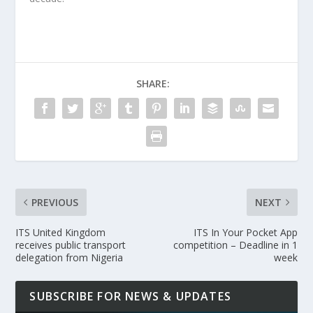
SHARE:
PREVIOUS
NEXT
ITS United Kingdom
ITS In Your Pocket App
receives public transport
competition – Deadline in 1
delegation from Nigeria
week
SUBSCRIBE FOR NEWS & UPDATES