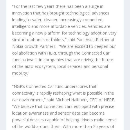
“For the last few years there has been a surge in
innovation that has brought technological advances
leading to safer, cleaner, increasingly connected,
intelligent and more affordable vehicles. Vehicles are
becoming a new platform for technology adoption very
similar to phones or tablets,” said Paul Asel, Partner at
Nokia Growth Partners. “We are excited to deepen our
collaboration with HERE through the Connected Car
fund to invest in companies that are driving the future
of the auto ecosystem, local services and personal
mobility.”
“NGP’s Connected Car fund underscores that
connectivity is rapidly reshaping what is possible in the
car environment,” said Michael Halbherr, CEO of HERE.
“We believe that connected cars equipped with precise
location awareness and sensor data can become
powerful devices capable of helping drivers make sense
of the world around them. With more than 25 years of