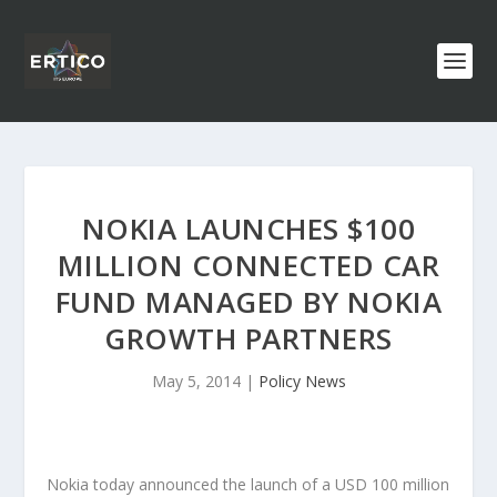
NOKIA LAUNCHES $100
MILLION CONNECTED CAR
FUND MANAGED BY NOKIA
GROWTH PARTNERS
May 5, 2014
|
Policy News
Nokia today announced the launch of a USD 100 million