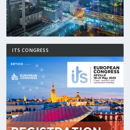
ITS CONGRESS