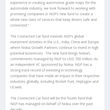
experience in creating automotive grade maps for the
automobile industry, we look forward to working with
promising companies in NGP’s new fund to create a
whole new class of services that keep drivers safe and
connected.”
The Connected Car fund extends NGP’s global
investment activities in the U.S., India, China and Europe
where Nokia Growth Partners continue to invest in high
potential businesses. The new fund brings Nokia’s
commitments managed by NGP to USD 700 million. As
an independent VC sponsored by Nokia, NGP has a
strong track record of investing in technology
companies that have made an impact in their respective
industries globally, including Rocket Fuel, Heptagon and
UCweb.
The Connected Car fund will be the fourth fund that
NGP has managed on behalf of Nokia over the past
decade.