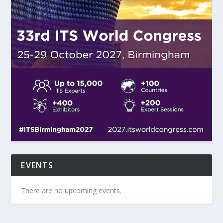
EVENTS
There are no upcoming events.