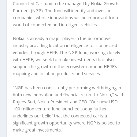
Connected Car fund to be managed by Nokia Growth
Partners (NGP). The fund will identify and invest in
companies whose innovations will be important for a
world of connected and intelligent vehicles.
Nokia is already a major player in the automotive
industry providing location intelligence for connected
vehicles through HERE. The NGP fund, working closely
with HERE, will seek to make investments that also
support the growth of the ecosystem around HERE’s
mapping and location products and services.
“NGP has been consistently performing well bringing in
both new innovation and financial return to Nokia,” said
Rajeev Suri, Nokia President and CEO. “Our new USD
100 million venture fund launched today further
underlines our belief that the connected car is a
significant growth opportunity where NGP is poised to
make great investments.”