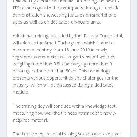
followed by a practical module introducing the new C-
ITS technologies to the participants through a real-life
demonstration showcasing features on smartphone
apps as well as on dedicated on-board units.
Additional training, provided by the IRU and Continental,
will address the Smart Tachograph, which is due to
become mandatory from 15 June 2019 in newly
registered commercial passenger transport vehicles
weighing more than 3.5t and carrying more than 9
passengers for more than 50km. This technology
presents various opportunities and challenges for the
industry, which will be discussed during a dedicated
module.
The training day will conclude with a knowledge test,
measuring how well the trainees retained the newly-
acquired material.
The first scheduled local training session will take place