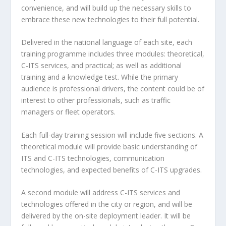
convenience, and will build up the necessary skills to
embrace these new technologies to their full potential.
Delivered in the national language of each site, each
training programme includes three modules: theoretical,
C-ITS services, and practical; as well as additional
training and a knowledge test. While the primary
audience is professional drivers, the content could be of
interest to other professionals, such as traffic
managers or fleet operators.
Each full-day training session will include five sections. A
theoretical module will provide basic understanding of
ITS and C-ITS technologies, communication
technologies, and expected benefits of C-ITS upgrades.
A second module will address C-ITS services and
technologies offered in the city or region, and will be
delivered by the on-site deployment leader. It will be