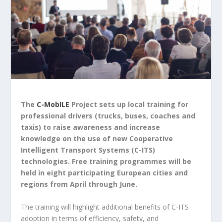
The
C-MobILE
Project sets up local training for
professional drivers (trucks, buses, coaches and
taxis) to raise awareness and increase
knowledge on the use of new Cooperative
Intelligent Transport Systems (C-ITS)
technologies. Free training programmes will be
held in eight participating European cities and
regions from April through June.
The training will highlight additional benefits of C-ITS
adoption in terms of efficiency, safety, and