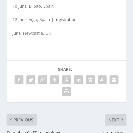
10 June: Bilbao, Spain
12 June: Vigo, Spain |
registration
June: Newcastle, UK
SHARE:
PREVIOUS
NEXT
Disruptive C-ITS technology
International