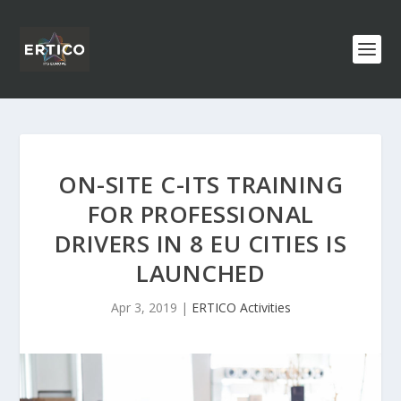
ON-SITE C-ITS TRAINING
FOR PROFESSIONAL
DRIVERS IN 8 EU CITIES IS
LAUNCHED
Apr 3, 2019
|
ERTICO Activities