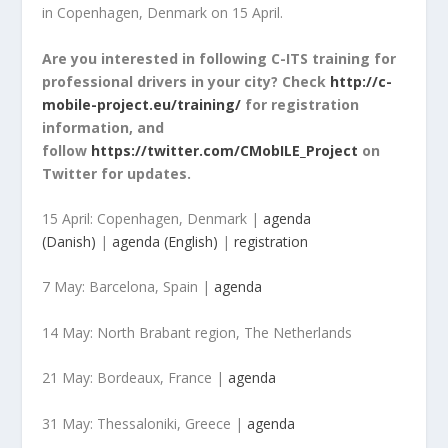
in Copenhagen, Denmark on 15 April.
Are you interested in following C-ITS training for
professional drivers in your city? Check
http://c-
mobile-project.eu/training/
for registration
information, and
follow
https://twitter.com/CMobILE_Project
on
Twitter for updates.
15 April: Copenhagen, Denmark |
agenda
(Danish)
|
agenda (English)
|
registration
7 May: Barcelona, Spain |
agenda
14 May: North Brabant region, The Netherlands
21 May: Bordeaux, France |
agenda
31 May: Thessaloniki, Greece |
agenda