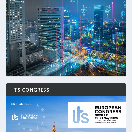
ITS CONGRESS