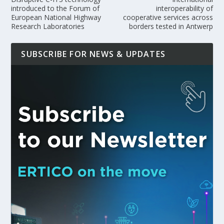
introduced to the Forum of
interoperability of
European National Highway
cooperative services across
Research Laboratories
borders tested in Antwerp
SUBSCRIBE FOR NEWS & UPDATES