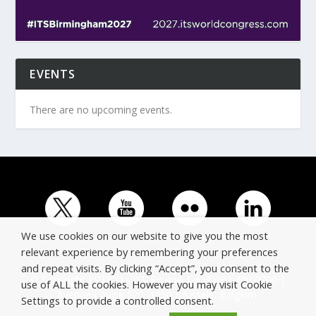
EVENTS
There are no upcoming events.
We use cookies on our website to give you the most
relevant experience by remembering your preferences
and repeat visits. By clicking “Accept”, you consent to the
© Copyright ERTICO - ITS Europe | +32 (0)2 400 0700 |
use of ALL the cookies. However you may visit Cookie
Avenue Louise 523, 1050 Brussels, Belgium.
Settings to provide a controlled consent.