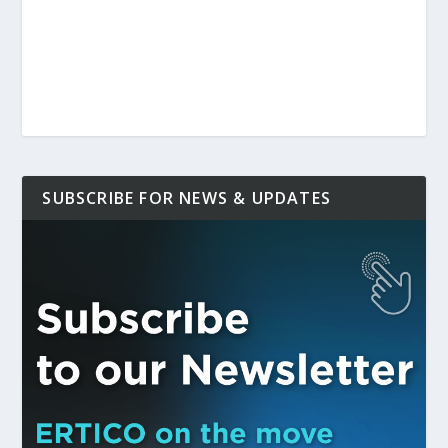
SUBSCRIBE FOR NEWS & UPDATES