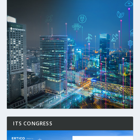
ITS CONGRESS