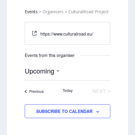
Events
Organisers
CulturalRoad Project
https://www.culturalroad.eu/
Events from this organiser
Upcoming
Select
date.
Today
NEXT
Events
Previous
EVENTS
SUBSCRIBE TO CALENDAR