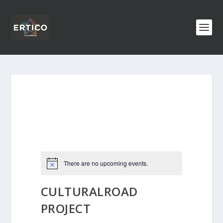
There are no upcoming events.
CULTURALROAD
PROJECT