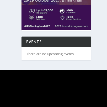
EVENTS
There are no upcoming events.