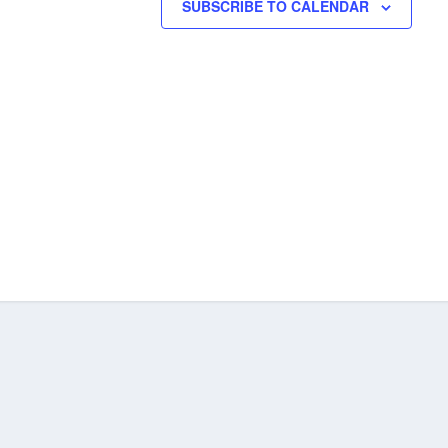
SUBSCRIBE TO CALENDAR