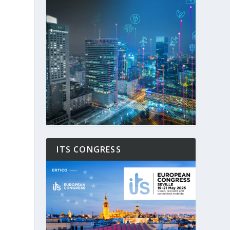
ITS CONGRESS