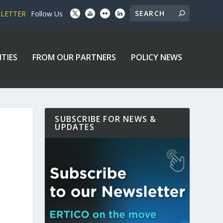
SLETTER
Follow Us
ITIES
FROM OUR PARTNERS
POLICY NEWS
SUBSCRIBE FOR NEWS &
UPDATES