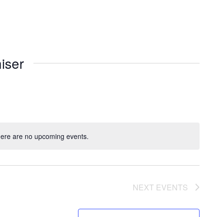
iser
ere are no upcoming events.
NEXT
EVENTS