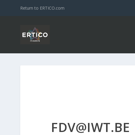
Return to ERTICO.com
FDV@IWT.BE