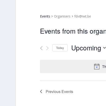
Events
Organisers
fdv@iwt.be
Events from this organ
Upcoming
Today
Select
date.
Th
Previous
Events