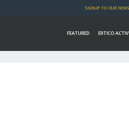
SIGNUP TO OUR NEW
FEATURED
ERTICO ACTIV