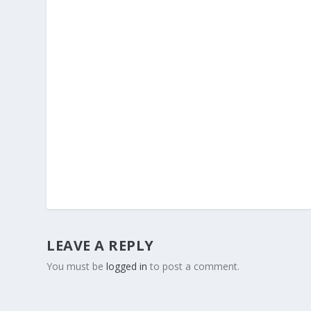
LEAVE A REPLY
You must be
logged in
to post a comment.