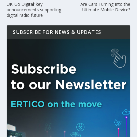
UK ‘Go Digital’ key
Are Cars Turning Into the
announcements supporting
Ultimate Mobile Device?
digital radio future
SUBSCRIBE FOR NEWS & UPDATES