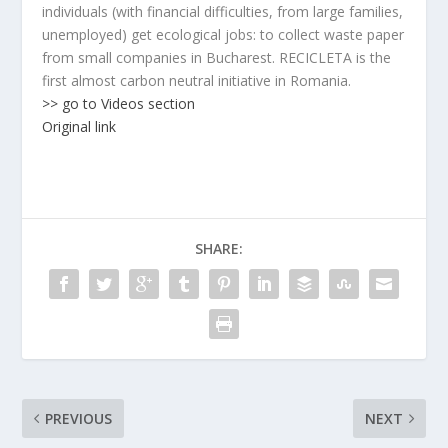
individuals (with financial difficulties, from large families,
unemployed) get ecological jobs: to collect waste paper
from small companies in Bucharest. RECICLETA is the
first almost carbon neutral initiative in Romania.
>> go to Videos section
Original link
SHARE:
PREVIOUS
NEXT