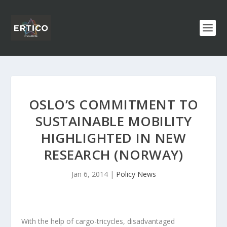
OSLO’S COMMITMENT TO
SUSTAINABLE MOBILITY
HIGHLIGHTED IN NEW
RESEARCH (NORWAY)
Jan 6, 2014
|
Policy News
With the help of cargo-tricycles, disadvantaged