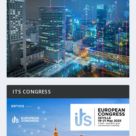
ITS CONGRESS