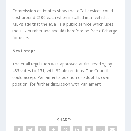
Commission estimates show that eCall devices could
cost around €100 each when installed in all vehicles.
MEPs add that the eCall is a public service which uses
the 112 number and should therefore be free of charge
for users.
Next steps
The eCall regulation was approved at first reading by
485 votes to 151, with 32 abstentions. The Council
could accept Parliament’s position or adopt its own
position, for further discussion with Parliament.
SHARE: