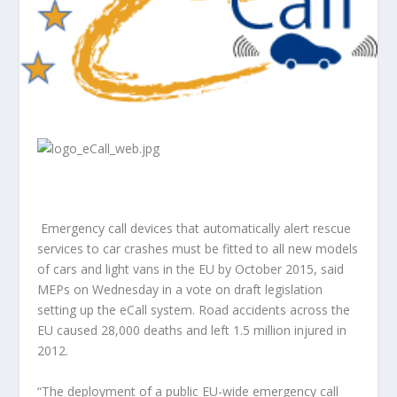
Emergency call devices that automatically alert rescue
services to car crashes must be fitted to all new models
of cars and light vans in the EU by October 2015, said
MEPs on Wednesday in a vote on draft legislation
setting up the eCall system. Road accidents across the
EU caused 28,000 deaths and left 1.5 million injured in
2012.
“The deployment of a public EU-wide emergency call