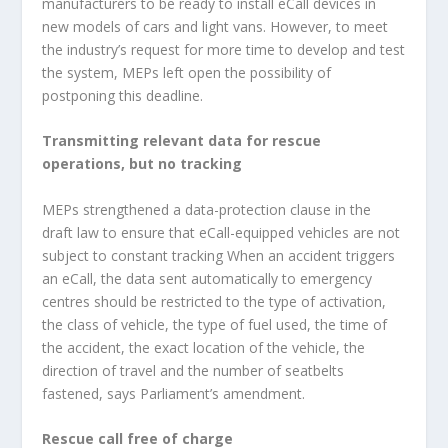
manufacturers to be ready to install eCall devices in
new models of cars and light vans. However, to meet
the industry’s request for more time to develop and test
the system, MEPs left open the possibility of
postponing this deadline.
Transmitting relevant data for rescue
operations, but no tracking
MEPs strengthened a data-protection clause in the
draft law to ensure that eCall-equipped vehicles are not
subject to constant tracking When an accident triggers
an eCall, the data sent automatically to emergency
centres should be restricted to the type of activation,
the class of vehicle, the type of fuel used, the time of
the accident, the exact location of the vehicle, the
direction of travel and the number of seatbelts
fastened, says Parliament’s amendment.
Rescue call free of charge