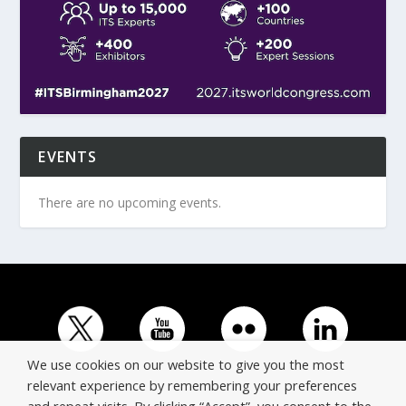
EVENTS
There are no upcoming events.
We use cookies on our website to give you the most
relevant experience by remembering your preferences