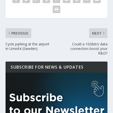
PREVIOUS
NEXT
Cycle parking at the airport
Could a 10Gbit/s data
in UmeÃ¥ (Sweden)
connection boost your
R&D?
SUBSCRIBE FOR NEWS & UPDATES