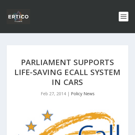
PARLIAMENT SUPPORTS
LIFE-SAVING ECALL SYSTEM
IN CARS
Feb 27, 2014
|
Policy News