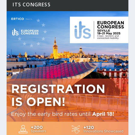
ITS CONGRESS