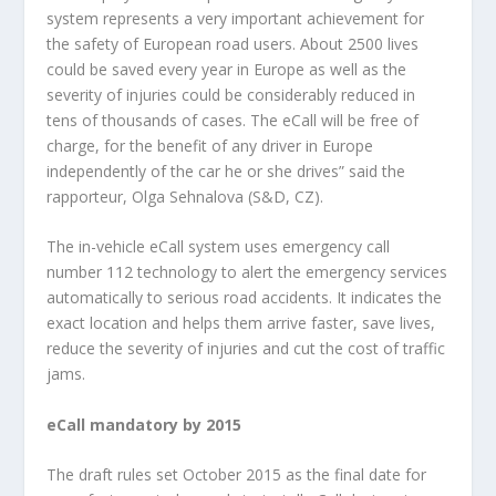
system represents a very important achievement for
the safety of European road users. About 2500 lives
could be saved every year in Europe as well as the
severity of injuries could be considerably reduced in
tens of thousands of cases. The eCall will be free of
charge, for the benefit of any driver in Europe
independently of the car he or she drives” said the
rapporteur, Olga Sehnalova (S&D, CZ).
The in-vehicle eCall system uses emergency call
number 112 technology to alert the emergency services
automatically to serious road accidents. It indicates the
exact location and helps them arrive faster, save lives,
reduce the severity of injuries and cut the cost of traffic
jams.
eCall mandatory by 2015
The draft rules set October 2015 as the final date for