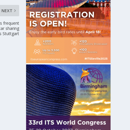
NEXT
as frequent
ar sharing
s Stuttgart