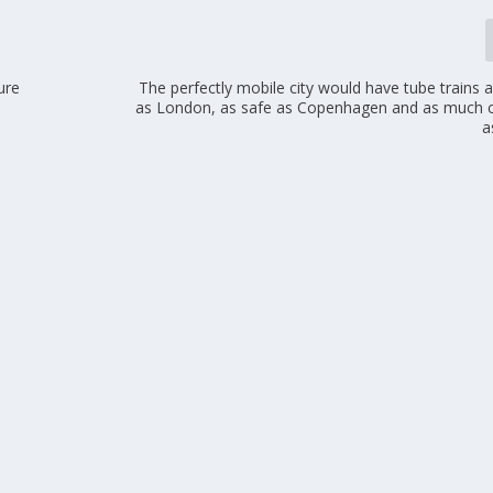
ure
The perfectly mobile city would have tube trains 
as London, as safe as Copenhagen and as much c
a