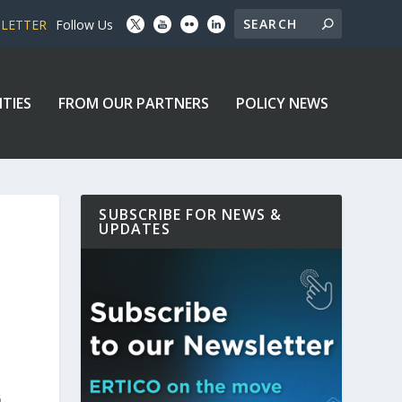
SLETTER
Follow Us
ITIES
FROM OUR PARTNERS
POLICY NEWS
SUBSCRIBE FOR NEWS &
UPDATES
.