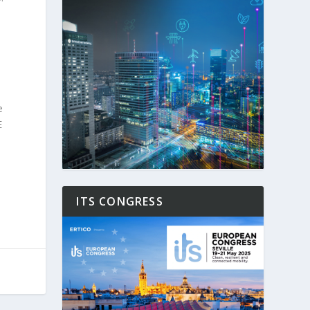
e
E
ITS CONGRESS