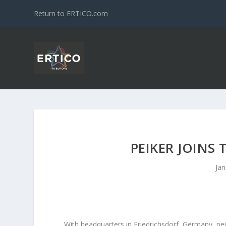
Return to ERTICO.com
PEIKER JOINS
Jan
With headquarters in Friedrichsdorf, Germany, pei