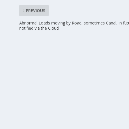
PREVIOUS
Abnormal Loads moving by Road, sometimes Canal, in fut
notified via the Cloud