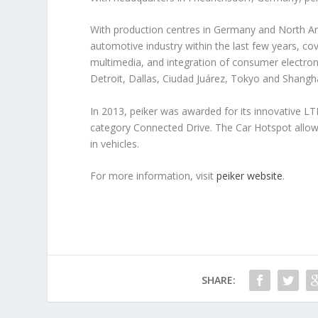
With production centres in Germany and North Ame
automotive industry within the last few years, co
multimedia, and integration of consumer electronic
Detroit, Dallas, Ciudad Juárez, Tokyo and Shangh
In 2013, peiker was awarded for its innovative L
category Connected Drive. The Car Hotspot allows
in vehicles.
For more information, visit
peiker website
.
SHARE: