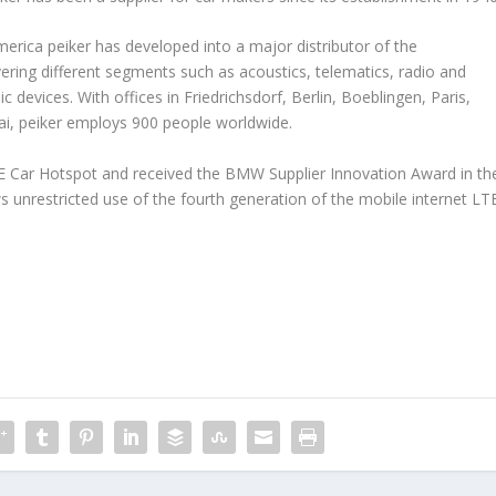
rica peiker has developed into a major distributor of the
vering different segments such as acoustics, telematics, radio and
 devices. With offices in Friedrichsdorf, Berlin, Boeblingen, Paris,
ai, peiker employs 900 people worldwide.
TE Car Hotspot and received the BMW Supplier Innovation Award in th
 unrestricted use of the fourth generation of the mobile internet LT