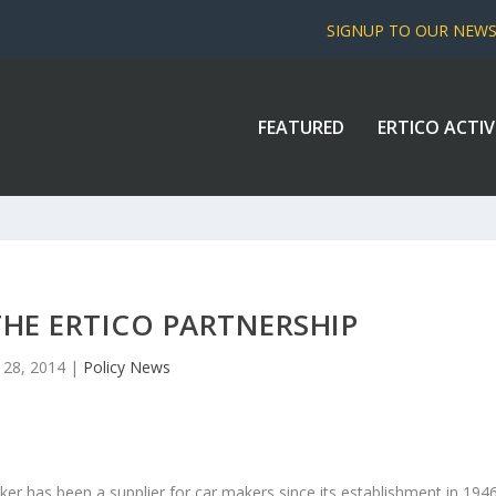
SIGNUP TO OUR NEW
FEATURED
ERTICO ACTIV
 THE ERTICO PARTNERSHIP
 28, 2014
|
Policy News
ker has been a supplier for car makers since its establishment in 1946