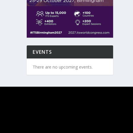
EVENTS
There are no upcoming events.