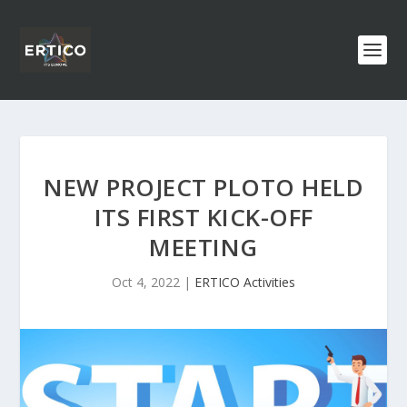
NEW PROJECT PLOTO HELD
ITS FIRST KICK-OFF
MEETING
Oct 4, 2022
|
ERTICO Activities