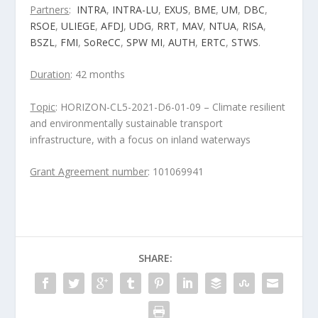
Partners
:
INTRA
,
INTRA-LU
,
EXUS
,
BME
,
UM
,
DBC
,
RSOE
,
ULIEGE
,
AFDJ
,
UDG
,
RRT
,
MAV
,
NTUA
,
RISA
,
BSZL
,
FMI
,
SoReCC
,
SPW MI
,
AUTH
,
ERTC
,
STWS
.
Duration
: 42 months
Topic
: HORIZON-CL5-2021-D6-01-09 – Climate resilient
and environmentally sustainable transport
infrastructure, with a focus on inland waterways
Grant Agreement number
: 101069941
SHARE: