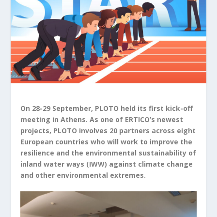
On 28-29 September, PLOTO held its first kick-off
meeting in Athens. As one of ERTICO’s newest
projects, PLOTO involves 20 partners across eight
European countries who will work to improve the
resilience and the environmental sustainability of
inland water ways (IWW) against climate change
and other environmental extremes.