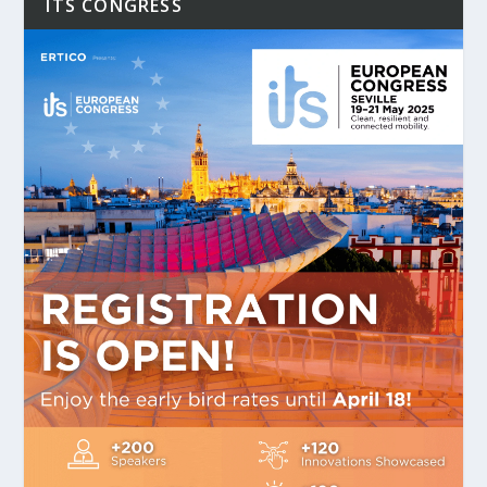
ITS CONGRESS