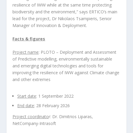
resilience of IWW while at the same time protecting
biodiversity and the environment,” says ERTICO’s main
lead for the project, Dr Nikolaos Tsampieris, Senior
Manager of Innovation & Deployment.
Facts & figures
Project name
: PLOTO – Deployment and Assessment
of Predictive modelling, environmentally sustainable
and emerging digital technologies and tools for
improving the resilience of IWW against Climate change
and other extremes
Start date
: 1 September 2022
End date
: 28 February 2026
Project coordinato
r: Dr. Dimitrios Liparas,
NetCompany-Intrasoft