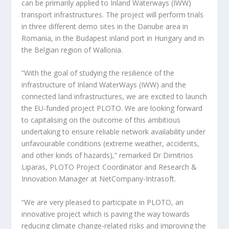
can be primarily applied to Inland Waterways (IWW)
transport infrastructures. The project will perform trials
in three different demo sites in the Danube area in
Romania, in the Budapest inland port in Hungary and in
the Belgian region of Wallonia.
“With the goal of studying the resilience of the
infrastructure of Inland WaterWays (IWW) and the
connected land infrastructures, we are excited to launch
the EU-funded project PLOTO. We are looking forward
to capitalising on the outcome of this ambitious
undertaking to ensure reliable network availability under
unfavourable conditions (extreme weather, accidents,
and other kinds of hazards),” remarked Dr Dimitrios
Liparas, PLOTO Project Coordinator and Research &
Innovation Manager at NetCompany-Intrasoft.
“We are very pleased to participate in PLOTO, an
innovative project which is paving the way towards
reducing climate change-related risks and improving the