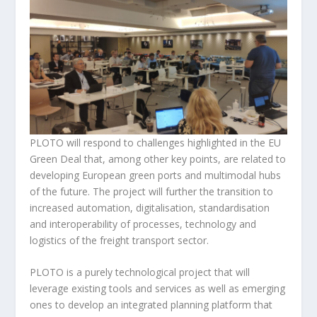
PLOTO will respond to challenges highlighted in the EU
Green Deal that, among other key points, are related to
developing European green ports and multimodal hubs
of the future. The project will further the transition to
increased automation, digitalisation, standardisation
and interoperability of processes, technology and
logistics of the freight transport sector.
PLOTO is a purely technological project that will
leverage existing tools and services as well as emerging
ones to develop an integrated planning platform that