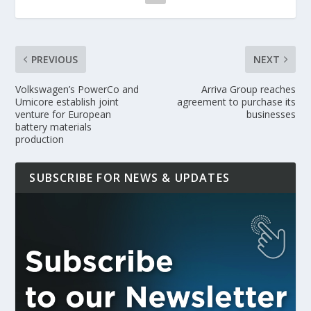
PREVIOUS
NEXT
Volkswagen’s PowerCo and
Arriva Group reaches
Umicore establish joint
agreement to purchase its
venture for European
businesses
battery materials
production
SUBSCRIBE FOR NEWS & UPDATES