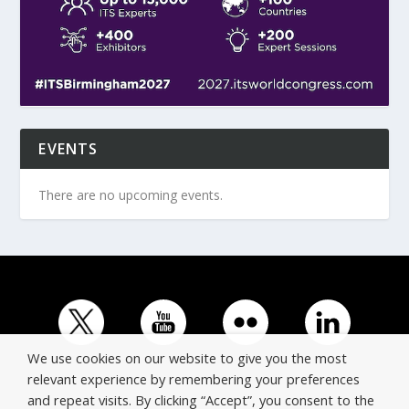
EVENTS
There are no upcoming events.
We use cookies on our website to give you the most
relevant experience by remembering your preferences
and repeat visits. By clicking “Accept”, you consent to the