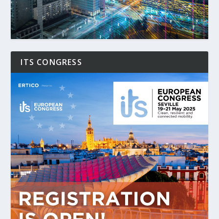
ITS CONGRESS