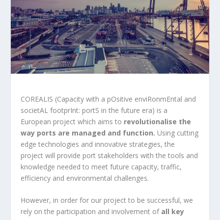
COREALIS (Capacity with a pOsitive enviRonmEntal and
societAL footprInt: portS in the future era) is a
European project which aims to
revolutionalise the
way
ports are managed and function.
Using cutting
edge technologies and innovative strategies, the
project will provide port stakeholders with the tools and
knowledge needed to meet future capacity, traffic,
efficiency and environmental challenges.
However, in order for our project to be successful, we
rely on the participation and involvement of
all key