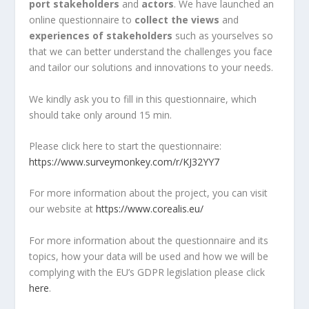
port stakeholders
and
actors
. We have launched an
online questionnaire to
collect the views
and
experiences of stakeholders
such as yourselves so
that we can better understand the challenges you face
and tailor our solutions and innovations to your needs.
We kindly ask you to fill in this questionnaire, which
should take only around 15 min.
Please click here to start the questionnaire:
https://www.surveymonkey.com/r/KJ32YY7
For more information about the project, you can visit
our website at
https://www.corealis.eu/
For more information about the questionnaire and its
topics, how your data will be used and how we will be
complying with the EU’s GDPR legislation please click
here
.