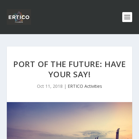
PORT OF THE FUTURE: HAVE
YOUR SAY!
Oct 11, 2018
|
ERTICO Activities