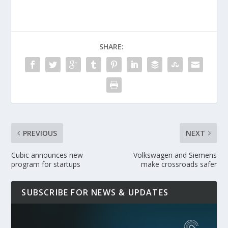
SHARE:
PREVIOUS
NEXT
Cubic announces new
Volkswagen and Siemens
program for startups
make crossroads safer
SUBSCRIBE FOR NEWS & UPDATES