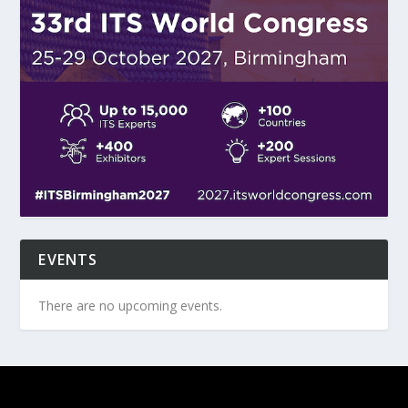
EVENTS
There are no upcoming events.