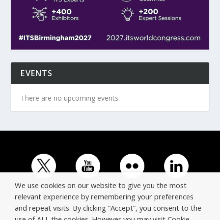
EVENTS
There are no upcoming events.
We use cookies on our website to give you the most
relevant experience by remembering your preferences
and repeat visits. By clicking “Accept”, you consent to the
© Copyright ERTICO - ITS Europe | +32 (0)2 400 0700 |
use of ALL the cookies. However you may visit Cookie