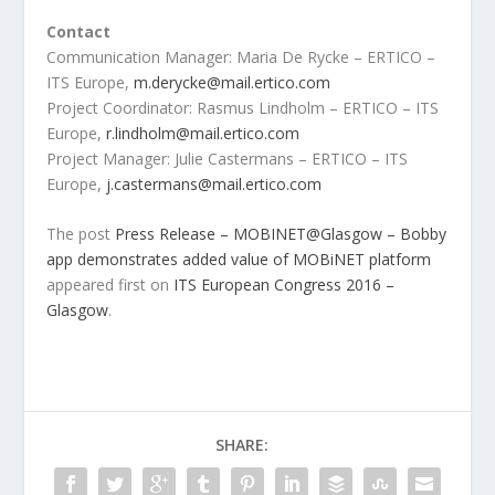
Contact
Communication Manager: Maria De Rycke – ERTICO –
ITS Europe,
m.derycke@mail.ertico.com
Project Coordinator: Rasmus Lindholm – ERTICO – ITS
Europe,
r.lindholm@mail.ertico.com
Project Manager: Julie Castermans – ERTICO – ITS
Europe,
j.castermans@mail.ertico.com
The post
Press Release – MOBINET@Glasgow – Bobby
app demonstrates added value of MOBiNET platform
appeared first on
ITS European Congress 2016 –
Glasgow
.
SHARE: