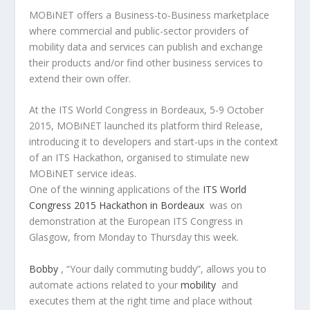
MOBiNET offers a Business-to-Business marketplace
where commercial and public-sector providers of
mobility data and services can publish and exchange
their products and/or find other business services to
extend their own offer.
At the ITS World Congress in Bordeaux, 5-9 October
2015, MOBiNET launched its platform third Release,
introducing it to developers and start-ups in the context
of an ITS Hackathon, organised to stimulate new
MOBiNET service ideas.
One of the winning applications of the
ITS World
Congress 2015 Hackathon in Bordeaux
was on
demonstration at the European ITS Congress in
Glasgow, from Monday to Thursday this week.
Bobby
, “Your daily commuting buddy”, allows you to
automate actions related to your
mobility
and
executes them at the right time and place without