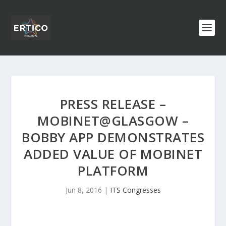
PRESS RELEASE –
MOBINET@GLASGOW –
BOBBY APP DEMONSTRATES
ADDED VALUE OF MOBINET
PLATFORM
Jun 8, 2016
|
ITS Congresses