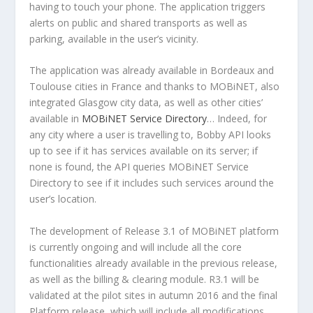
having to touch your phone. The application triggers
alerts on public and shared transports as well as
parking, available in the user’s vicinity.
The application was already available in Bordeaux and
Toulouse cities in France and thanks to MOBiNET, also
integrated Glasgow city data, as well as other cities’
available in
MOBiNET Service Directory
… Indeed, for
any city where a user is travelling to, Bobby API looks
up to see if it has services available on its server; if
none is found, the API queries MOBiNET Service
Directory to see if it includes such services around the
user’s location.
The development of Release 3.1 of MOBiNET platform
is currently ongoing and will include all the core
functionalities already available in the previous release,
as well as the billing & clearing module. R3.1 will be
validated at the pilot sites in autumn 2016 and the final
Platform release, which will include all modifications