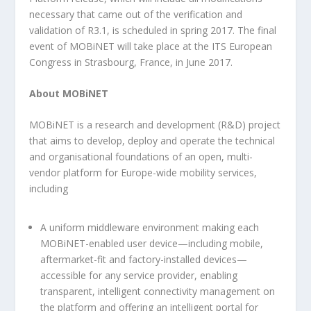
necessary that came out of the verification and
validation of R3.1, is scheduled in spring 2017. The final
event of MOBiNET will take place at the ITS European
Congress in Strasbourg, France, in June 2017.
About MOBiNET
MOBiNET is a research and development (R&D) project
that aims to develop, deploy and operate the technical
and organisational foundations of an open, multi-
vendor platform for Europe-wide mobility services,
including
A uniform middleware environment making each
MOBiNET-enabled user device—including mobile,
aftermarket-fit and factory-installed devices—
accessible for any service provider, enabling
transparent, intelligent connectivity management on
the platform and offering an intelligent portal for