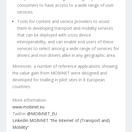
consumers to have access to a wide range of user
services;
Tools for content and service providers to assist
them in developing transport and mobility services
that can be deployed with cross device
interoperability, and can enable end users of these
services to select among a wide range of services for
drivers and non-drivers alike in any geographic area.
Moreover, a number of reference applications showing
the value gain from MOBiNET were designed and
developed for trialling in pilot sites in 8 European
countries.
More information
www.mobinet.eu
Twitter
@MOBiNET_EU
LinkedIn MOBiNET “the Internet of (Transport and)
Mobility”