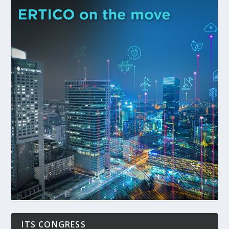
ITS CONGRESS