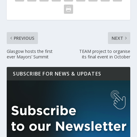
PREVIOUS
NEXT
Glasgow hosts the first
TEAM project to organise
ever Mayors’ Summit
its final event in October
SUBSCRIBE FOR NEWS & UPDATES