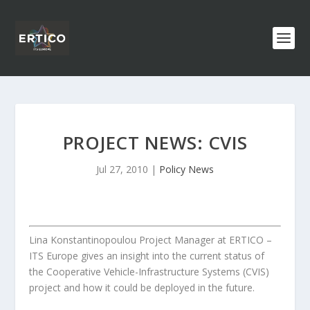
PROJECT NEWS: CVIS
Jul 27, 2010
|
Policy News
Lina Konstantinopoulou Project Manager at ERTICO –
ITS Europe gives an insight into the current status of
the Cooperative Vehicle-Infrastructure Systems (CVIS)
project and how it could be deployed in the future.