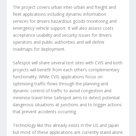
The project covers urban inter-urban and freight and
fleet applications including dynamic information
services for drivers hazardous goods monitoring and
emergency vehicle support. It will also assess costs
acceptance usability and security issues for drivers
operators and public authorities and will define
roadmaps for deployment.
Safespot will share several test sites with CVIS and both
projects will benefit from each other’s complementary
functionality. While CVIS applications focus on
optimising traffic flows through the planning and
dynamic control of traffic to avoid congestion and
minimise travel time Safespot aims to detect potential
dangerous situations at junctions and to trigger actions
that prevent accidents occurring.
Technology like this already exists in the US and Japan
but most of these applications are currently stand alone