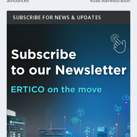
announced
Road Administration
SUBSCRIBE FOR NEWS & UPDATES