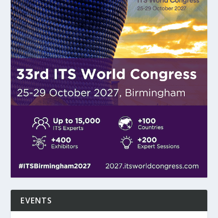
EVENTS