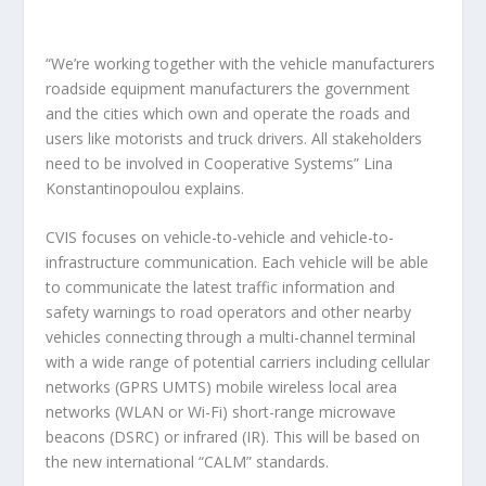
“We’re working together with the vehicle manufacturers
roadside equipment manufacturers the government
and the cities which own and operate the roads and
users like motorists and truck drivers. All stakeholders
need to be involved in Cooperative Systems” Lina
Konstantinopoulou explains.
CVIS focuses on vehicle-to-vehicle and vehicle-to-
infrastructure communication. Each vehicle will be able
to communicate the latest traffic information and
safety warnings to road operators and other nearby
vehicles connecting through a multi-channel terminal
with a wide range of potential carriers including cellular
networks (GPRS UMTS) mobile wireless local area
networks (WLAN or Wi-Fi) short-range microwave
beacons (DSRC) or infrared (IR). This will be based on
the new international “CALM” standards.