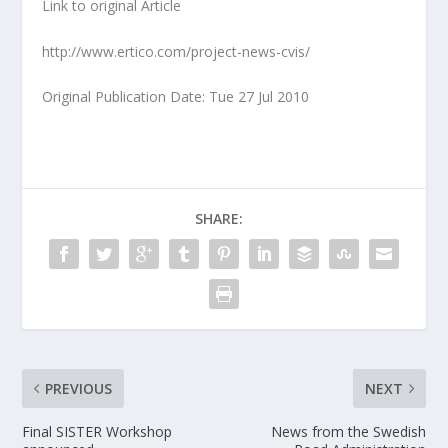
Link to original Article
http://www.ertico.com/project-news-cvis/
Original Publication Date: Tue 27 Jul 2010
SHARE:
PREVIOUS
NEXT
Final SISTER Workshop
News from the Swedish