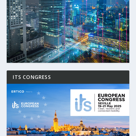
ITS CONGRESS