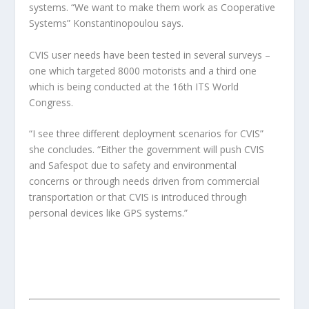
systems. “We want to make them work as Cooperative
Systems” Konstantinopoulou says.
CVIS user needs have been tested in several surveys –
one which targeted 8000 motorists and a third one
which is being conducted at the 16th ITS World
Congress.
“I see three different deployment scenarios for CVIS”
she concludes. “Either the government will push CVIS
and Safespot due to safety and environmental
concerns or through needs driven from commercial
transportation or that CVIS is introduced through
personal devices like GPS systems.”