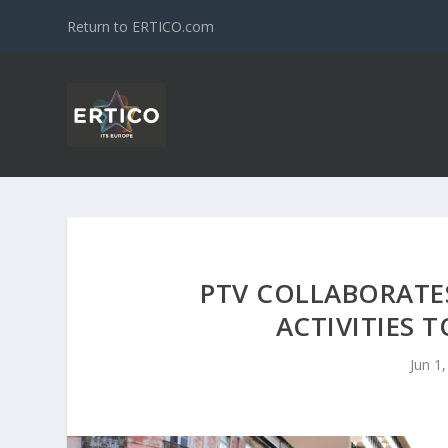
Return to ERTICO.com
PTV COLLABORATES
ACTIVITIES 
Jun 1