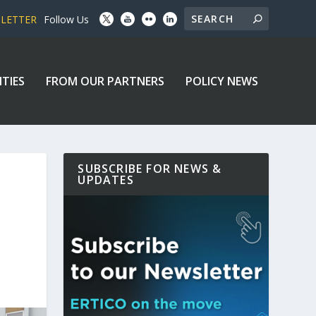
SLETTER
Follow Us
ITIES
FROM OUR PARTNERS
POLICY NEWS
SUBSCRIBE FOR NEWS &
UPDATES