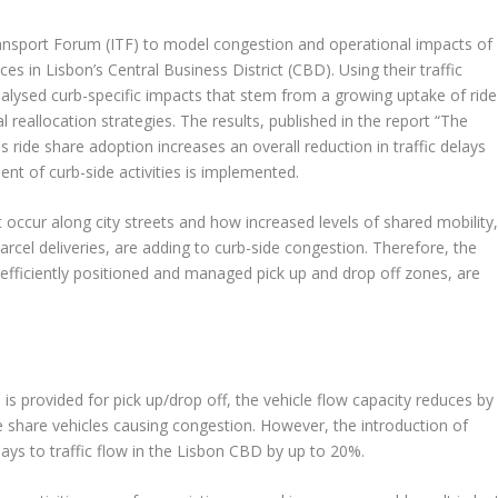
ransport Forum (ITF) to model congestion and operational impacts of
es in Lisbon’s Central Business District (CBD). Using their traffic
lysed curb-specific impacts that stem from a growing uptake of ride
al reallocation strategies. The results, published in the report “The
 ride share adoption increases an overall reduction in traffic delays
t of curb-side activities is implemented.
 occur along city streets and how increased levels of shared mobility
parcel deliveries, are adding to curb-side congestion. Therefore, the
 efficiently positioned and managed pick up and drop off zones, are
is provided for pick up/drop off, the vehicle flow capacity reduces by
e share vehicles causing congestion. However, the introduction of
ays to traffic flow in the Lisbon CBD by up to 20%.