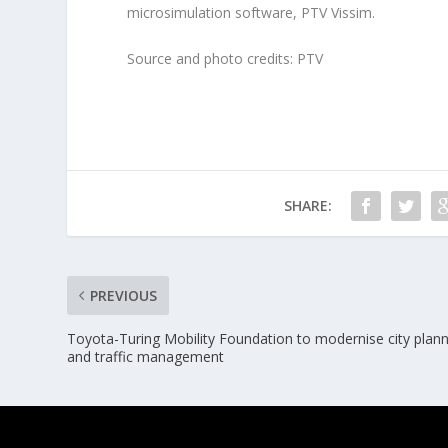
microsimulation software, PTV Vissim.
Source and photo credits: PTV
SHARE:
PREVIOUS
Toyota-Turing Mobility Foundation to modernise city plan
and traffic management