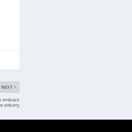
NEXT
to embrace
me industry