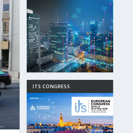
ITS CONGRESS