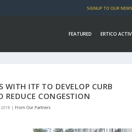
SIGNUP TO OUR NEW
FEATURED
ERTICO ACTIV
 WITH ITF TO DEVELOP CURB
TO REDUCE CONGESTION
, 2018
|
From Our Partners