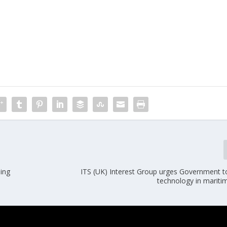
ning
ITS (UK) Interest Group urges Government 
technology in mariti