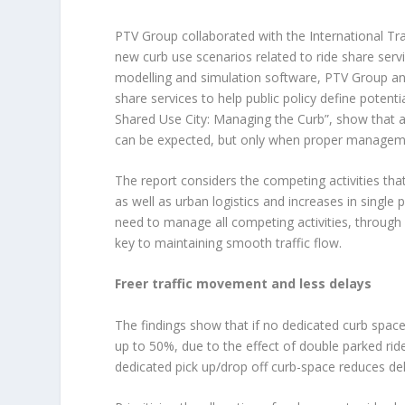
PTV Group collaborated with the International T
new curb use scenarios related to ride share servic
modelling and simulation software, PTV Group ana
share services to help public policy define potenti
Shared Use City: Managing the Curb”, show that as
can be expected, but only when proper managemen
The report considers the competing activities that
as well as urban logistics and increases in single 
need to manage all competing activities, through
key to maintaining smooth traffic flow.
Freer traffic movement and less delays
The findings show that if no dedicated curb space 
up to 50%, due to the effect of double parked rid
dedicated pick up/drop off curb-space reduces del