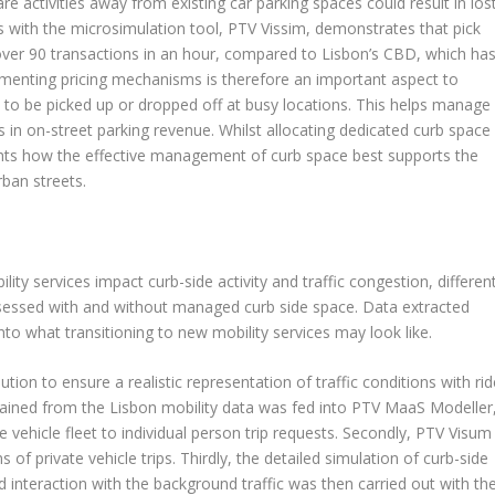
are activities away from existing car parking spaces could result in los
is with the microsimulation tool, PTV Vissim, demonstrates that pick
 over 90 transactions in an hour, compared to Lisbon’s CBD, which ha
ementing pricing mechanisms is therefore an important aspect to
to be picked up or dropped off at busy locations. This helps manage
s in on-street parking revenue. Whilst allocating dedicated curb space
hlights how the effective management of curb space best supports the
rban streets.
ty services impact curb-side activity and traffic congestion, differen
sessed with and without managed curb side space. Data extracted
to what transitioning to new mobility services may look like.
ion to ensure a realistic representation of traffic conditions with rid
 obtained from the Lisbon mobility data was fed into PTV MaaS Modeller
 vehicle fleet to individual person trip requests. Secondly, PTV Visum
of private vehicle trips. Thirdly, the detailed simulation of curb-side
and interaction with the background traffic was then carried out with th