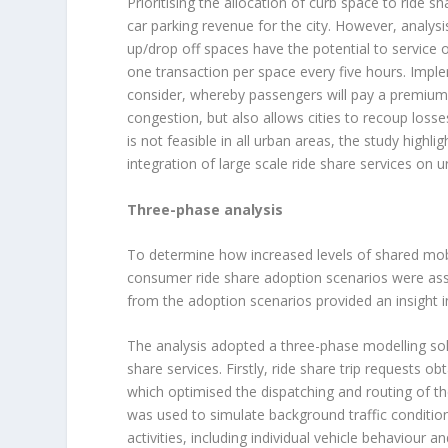
Prioritising the allocation of curb space to ride sh
car parking revenue for the city. However, analys
up/drop off spaces have the potential to service
one transaction per space every five hours. Impl
consider, whereby passengers will pay a premium 
congestion, but also allows cities to recoup losse
is not feasible in all urban areas, the study hig
integration of large scale ride share services on u
Three-phase analysis
To determine how increased levels of shared mobili
consumer ride share adoption scenarios were as
from the adoption scenarios provided an insight in
The analysis adopted a three-phase modelling solut
share services. Firstly, ride share trip requests
which optimised the dispatching and routing of the
was used to simulate background traffic conditions 
activities, including individual vehicle behaviour 