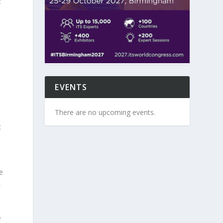
t
s
EVENTS
There are no upcoming events.
t
e
,
e