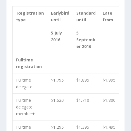
Registration
Earlybird
Standard
Late
type
until
until
from
5 July
5
2016
Septemb
er 2016
Fulltime
registration
Fulltime
$1,795
$1,895
$1,995
delegate
Fulltime
$1,620
$1,710
$1,800
delegate
member
+
Fulltime
$1,295
$1,395
$1,495