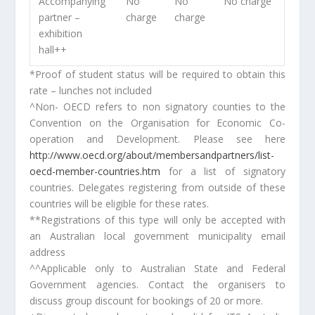
Accompanying
No
No
No charge
partner –
charge
charge
exhibition
hall
++
*Proof of student status will be required to obtain this
rate – lunches not included
^Non- OECD refers to non signatory counties to the
Convention on the Organisation for Economic Co-
operation and Development. Please see here
http://www.oecd.org/about/membersandpartners/list-
oecd-member-countries.htm
for a list of signatory
countries. Delegates registering from outside of these
countries will be eligible for these rates.
**Registrations of this type will only be accepted with
an Australian local government municipality email
address
^^Applicable only to Australian State and Federal
Government agencies. Contact the organisers to
discuss group discount for bookings of 20 or more.