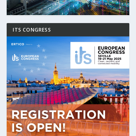
ITS CONGRESS