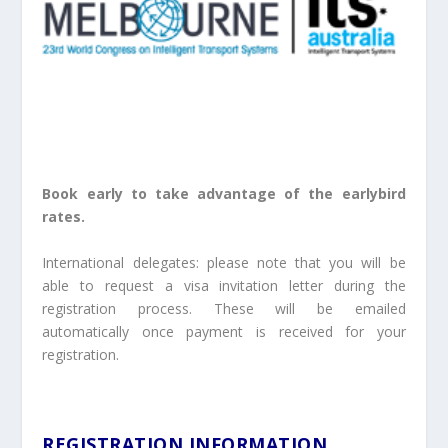
Book early to take advantage of the earlybird
rates.
International delegates: please note that you will be
able to request a visa invitation letter during the
registration process. These will be emailed
automatically once payment is received for your
registration.
REGISTRATION INFORMATION