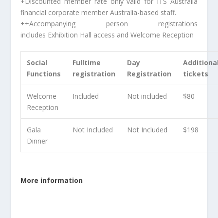
+
Discounted member rate only valid for ITS Australia
financial corporate member Australia-based staff.
++
Accompanying person registrations
includes Exhibition Hall access and Welcome Reception
Social
Fulltime
Day
Additiona
Functions
registration
Registration
tickets
Welcome
Included
Not included
$80
Reception
Gala
Not Included
Not Included
$198
Dinner
More information