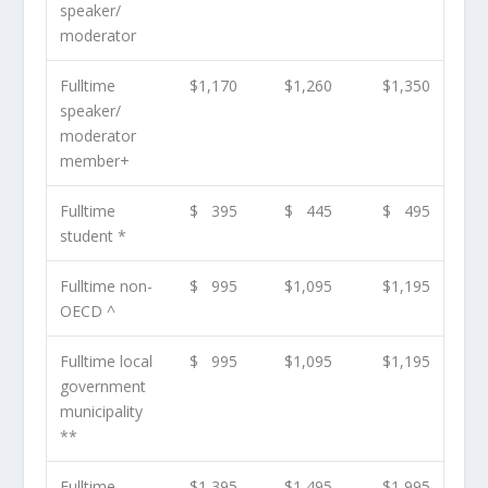
speaker/
moderator
Fulltime
$1,170
$1,260
$1,350
speaker/
moderator
member
+
Fulltime
$ 395
$ 445
$ 495
student *
Fulltime non-
$ 995
$1,095
$1,195
OECD ^
Fulltime local
$ 995
$1,095
$1,195
government
municipality
**
Fulltime
$1,395
$1,495
$1,995