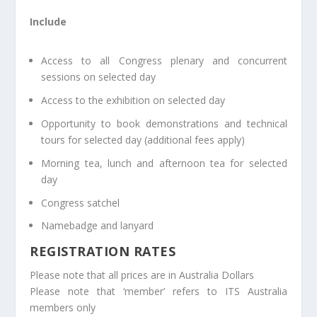
Include
Access to all Congress plenary and concurrent
sessions on selected day
Access to the exhibition on selected day
Opportunity to book demonstrations and technical
tours for selected day (additional fees apply)
Morning tea, lunch and afternoon tea for selected
day
Congress satchel
Namebadge and lanyard
REGISTRATION RATES
Please note that all prices are in Australia Dollars
Please note that ‘member’ refers to ITS Australia
members only