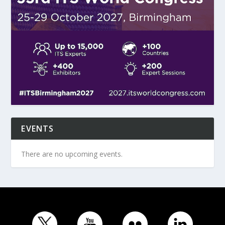
EVENTS
There are no upcoming events.