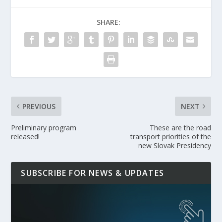
SHARE:
PREVIOUS
NEXT
Preliminary program
These are the road
released!
transport priorities of the
new Slovak Presidency
SUBSCRIBE FOR NEWS & UPDATES