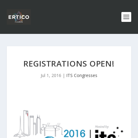
REGISTRATIONS OPEN!
Jul 1, 2016
|
ITS Congresses