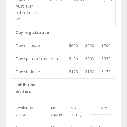
Australian
public sector
^^
Day registration
Day delegate
$600
$650
$700
Day speaker/ moderator
$450
$500
$550
Day student*
$125
$150
$175
Exhibition
Visitors
Exhibition
No
No
$25
visitor
charge
charge