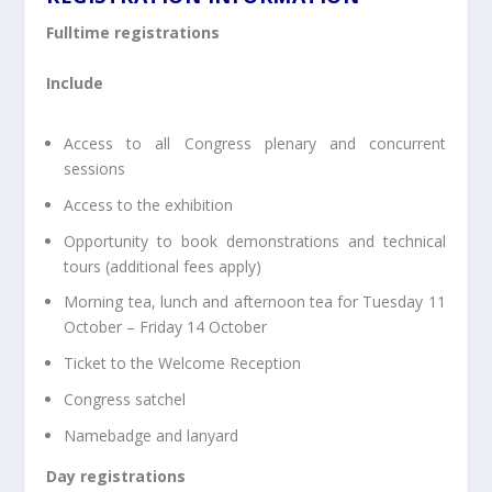
Fulltime registrations
Include
Access to all Congress plenary and concurrent
sessions
Access to the exhibition
Opportunity to book demonstrations and technical
tours (additional fees apply)
Morning tea, lunch and afternoon tea for Tuesday 11
October – Friday 14 October
Ticket to the Welcome Reception
Congress satchel
Namebadge and lanyard
Day registrations