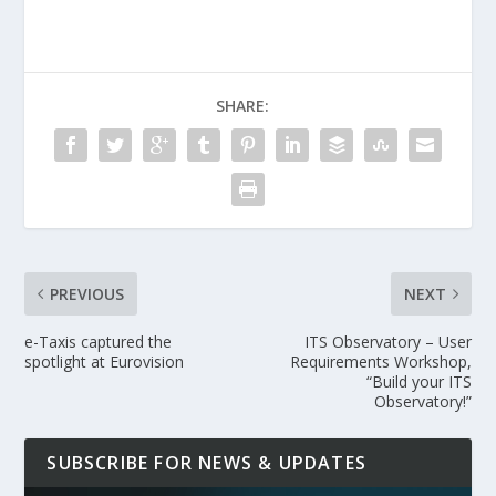
SHARE:
PREVIOUS
NEXT
e-Taxis captured the
ITS Observatory – User
spotlight at Eurovision
Requirements Workshop,
“Build your ITS
Observatory!”
SUBSCRIBE FOR NEWS & UPDATES