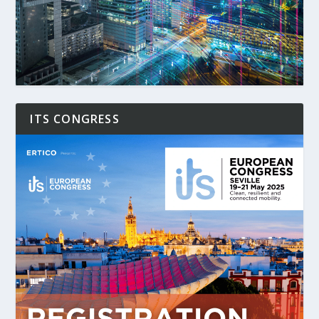
ITS CONGRESS