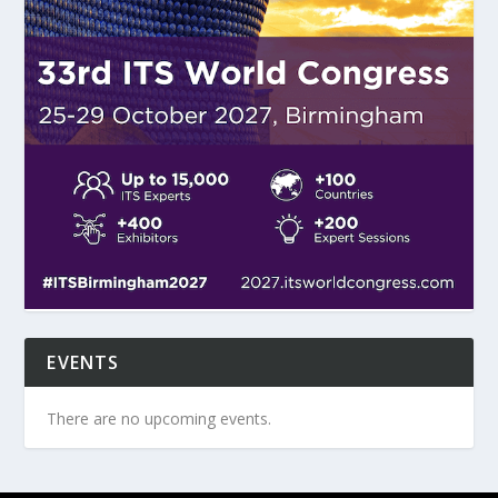
EVENTS
There are no upcoming events.