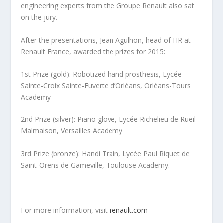
engineering experts from the Groupe Renault also sat
on the jury.
After the presentations, Jean Agulhon, head of HR at
Renault France, awarded the prizes for 2015:
1st Prize (gold): Robotized hand prosthesis, Lycée
Sainte-Croix Sainte-Euverte d’Orléans, Orléans-Tours
Academy
2nd Prize (silver): Piano glove, Lycée Richelieu de Rueil-
Malmaison, Versailles Academy
3rd Prize (bronze): Handi Train, Lycée Paul Riquet de
Saint-Orens de Gameville, Toulouse Academy.
For more information, visit
renault.com