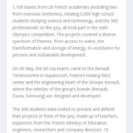
1,100 teams from 29 French academies (including two
from overseas territories), totaling 5,000 high school
students studying science and technology, and the 500
professionals on the jury, all took part in the sixth
Olympics competition. The projects covered a diverse
spectrum of themes, from access to water, the
transformation and storage of energy, to assistance for
persons and sustainable development.
On 20 May, the 60 top teams came to the Renault
Technocentre in Guyancourt, France’s leading R&D
center and the engineering heart of the Groupe Renault,
where the vehicles of the group’s brands (Renault,
Dacia, Samsung) are designed and developed.
The 300 students were invited to present and defend
their projects in front of the jury, made up of teachers,
inspectors from the French Ministry of Education,
engineers, researchers and company directors. 15