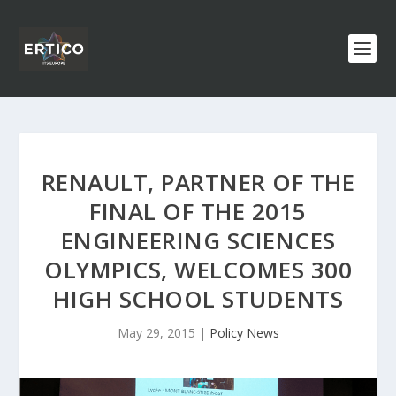
RENAULT, PARTNER OF THE
FINAL OF THE 2015
ENGINEERING SCIENCES
OLYMPICS, WELCOMES 300
HIGH SCHOOL STUDENTS
May 29, 2015
|
Policy News