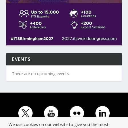
EVENTS
There are no upcoming events.
We use cookies on our website to give you the most