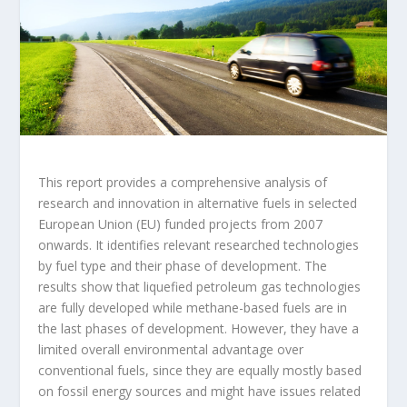
This report provides a comprehensive analysis of
research and innovation in alternative fuels in selected
European Union (EU) funded projects from 2007
onwards. It identifies relevant researched technologies
by fuel type and their phase of development. The
results show that liquefied petroleum gas technologies
are fully developed while methane-based fuels are in
the last phases of development. However, they have a
limited overall environmental advantage over
conventional fuels, since they are equally mostly based
on fossil energy sources and might have issues related