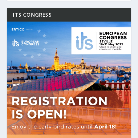
ITS CONGRESS