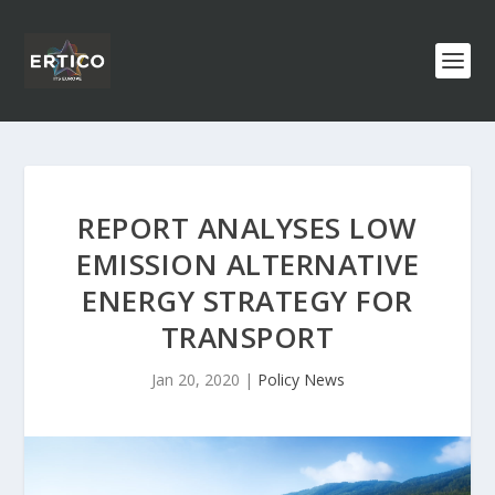
REPORT ANALYSES LOW
EMISSION ALTERNATIVE
ENERGY STRATEGY FOR
TRANSPORT
Jan 20, 2020
|
Policy News