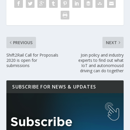
PREVIOUS
NEXT
Shift2Rail Call for Proposals
Join policy and industry
2020 is open for
experts to find out what
submissions
IoT and autonomousd
driving can do together
SUBSCRIBE FOR NEWS & UPDATES