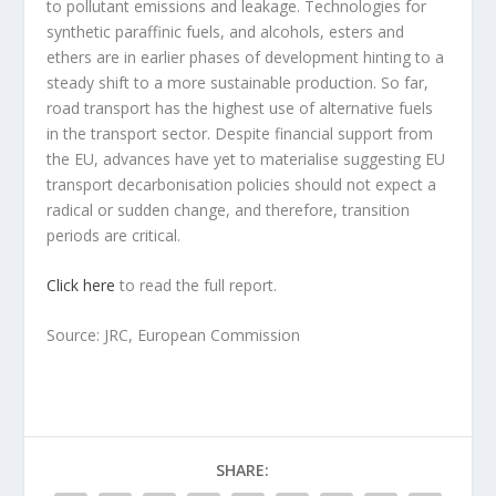
to pollutant emissions and leakage. Technologies for
synthetic paraffinic fuels, and alcohols, esters and
ethers are in earlier phases of development hinting to a
steady shift to a more sustainable production. So far,
road transport has the highest use of alternative fuels
in the transport sector. Despite financial support from
the EU, advances have yet to materialise suggesting EU
transport decarbonisation policies should not expect a
radical or sudden change, and therefore, transition
periods are critical.
Click here
to read the full report.
Source: JRC, European Commission
SHARE: