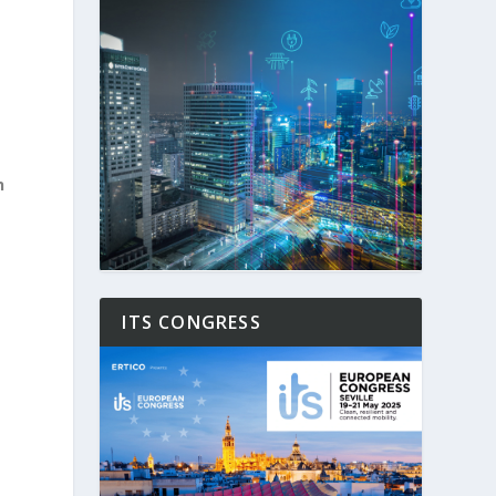
h
ITS CONGRESS