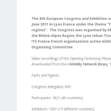
The 8th European Congress and Exhibition o
June 2011 in Lyon France under the theme “I
regions”. The Congress was organised by ERT
the Rhône-Alpes Region the Lyon Urban Truc
ITS France French organisations active wi
Organising Committee.
Video recordings of the Opening Ceremony Plena
downloaded from the
i-Mobility Network library.
T
Facts and figures
Congress delegates: 845
Participants: 1821 (46 countries)
Exhibitors: 100+ (17 different countries)