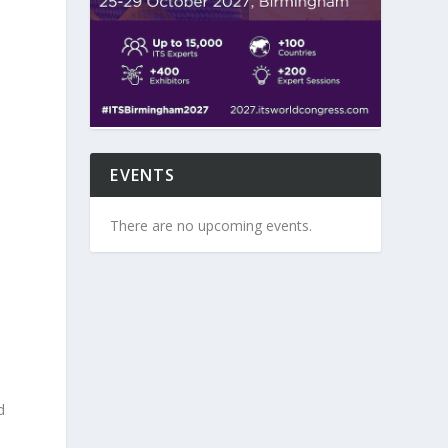
EVENTS
There are no upcoming events.
d