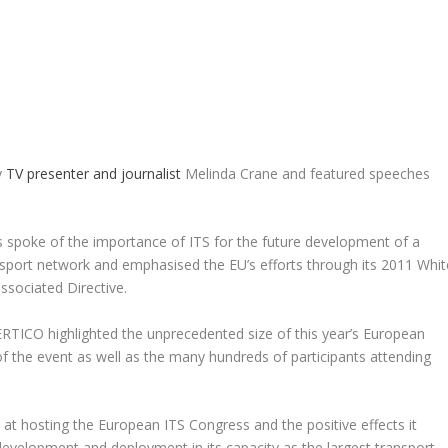
y
TV presenter and journalist
Melinda Crane and featured speeches
 spoke of the importance of ITS for the future development of a
port network and emphasised the EU’s efforts through its 2011 Whit
ssociated Directive.
TICO highlighted the unprecedented size of this year’s European
of the event as well as the many hundreds of participants attending
at hosting the European ITS Congress and the positive effects it
S development and deployment in its capacity as the largest transport