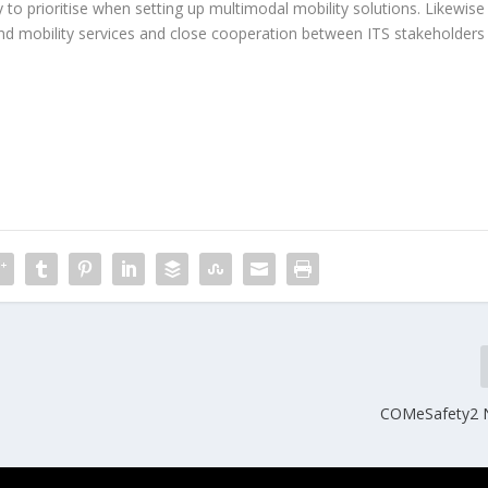
ly to prioritise when setting up multimodal mobility solutions. Likewise
and mobility services and close cooperation between ITS stakeholders
COMeSafety2 N