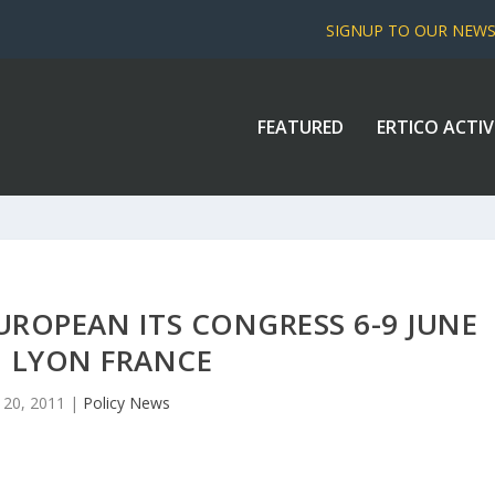
SIGNUP TO OUR NEW
FEATURED
ERTICO ACTIV
UROPEAN ITS CONGRESS 6-9 JUNE
1 LYON FRANCE
 20, 2011
|
Policy News