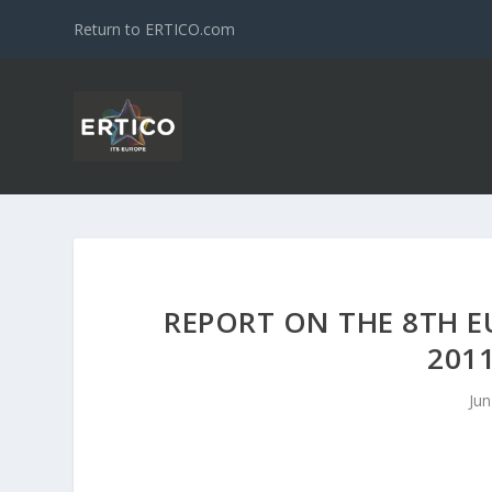
Return to ERTICO.com
REPORT ON THE 8TH E
201
Jun