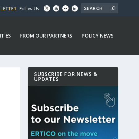
SLETTER
Follow Us
ITIES
FROM OUR PARTNERS
POLICY NEWS
SUBSCRIBE FOR NEWS &
UPDATES