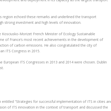
s region echoed these remarks and underlined the transport
gh strong investment and high levels of innovation.
e Kosciusko-Morizet French Minister of Ecology Sustainable
e of France’s most recent achievements in the development of
ction of carbon emissions. He also congratulated the city of
ean ITS Congress in 2015.
r the European ITS Congresses in 2013 and 2014 were chosen. Dublin
st.
 entitled “Strategies for successful implementation of ITS in cities an
sion of ITS innovation in the context of transport and discussed the