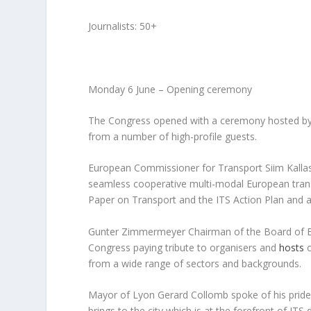
Journalists: 50+
Monday 6 June – Opening ceremony
The Congress opened with a ceremony hosted b
from a number of high-profile guests.
European Commissioner for Transport Siim Kallas
seamless cooperative multi-modal European trans
Paper on Transport and the ITS Action Plan and a
Gunter Zimmermeyer Chairman of the Board of ER
Congress paying tribute to organisers and
hosts
from a wide range of sectors and backgrounds.
Mayor of Lyon Gerard Collomb spoke of his pride 
brings to the city which is at the forefront of IT