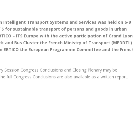
n Intelligent Transport Systems and Services was held on 6-9
TS for sustainable transport of persons and goods in urban
ICO – ITS Europe with the active participation of Grand Lyon
k and Bus Cluster the French Ministry of Transport (MEDDTL)
thin ERTICO the European Programme Committee and the Frenc
ry Session Congress Conclusions and Closing Plenary may be
he full Congress Conclusions are also available as a written report.