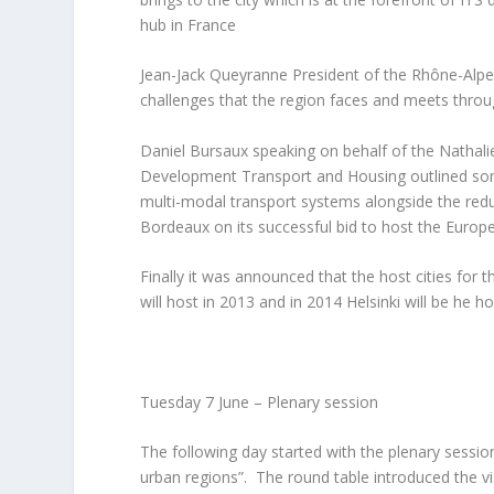
hub in France
Jean-Jack Queyranne President of the Rhône-Alpe
challenges that the region faces and meets throu
Daniel Bursaux speaking on behalf of the Nathali
Development Transport and Housing outlined som
multi-modal transport systems alongside the redu
Bordeaux on its successful bid to host the Europ
Finally it was announced that the host cities fo
will host in 2013 and in 2014 Helsinki will be he ho
Tuesday 7 June – Plenary session
The following day started with the plenary session
urban regions”. The round table introduced the vi