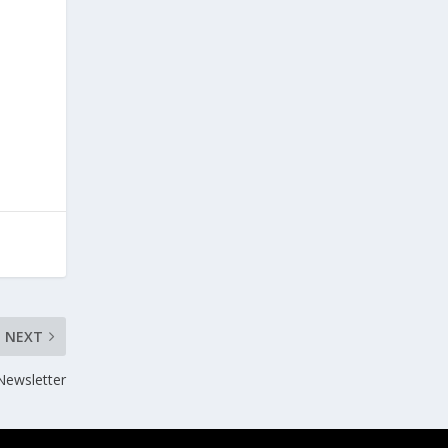
NEXT
ewsletter