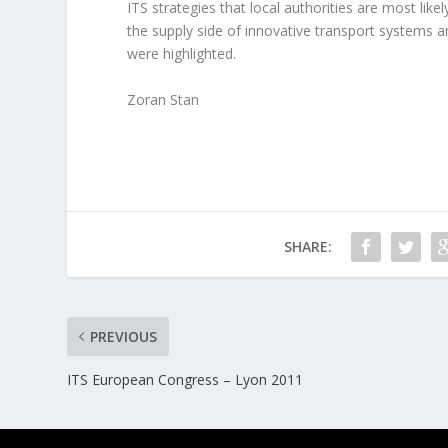
ITS strategies that local authorities are most like
the supply side of innovative transport systems 
were highlighted.
Zoran Stan
SHARE:
PREVIOUS
ITS European Congress – Lyon 2011