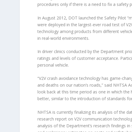
procedures only if there is a need to fix a safety 
In August 2012, DOT launched the Safety Pilot “m
were deployed in the largest-ever road test of V2V
technology among products from different vehicl
in real-world environments.
In driver clinics conducted by the Department pr
ratings and levels of customer acceptance. Partici
personal vehicle.
“V2V crash avoidance technology has game-changin
and deaths on our nation’s roads,” said NHTSA Act
look back at this time period as one in which the 
better, similar to the introduction of standards for
NHTSA is currently finalizing its analysis of the d
research report on V2V communication technology
analysis of the Department’s research findings in s