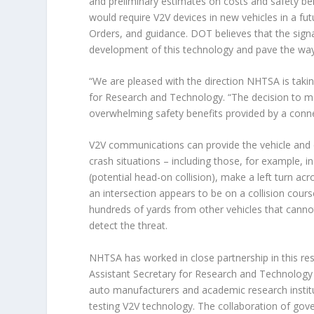
and preliminary estimates on costs and safety be
would require V2V devices in new vehicles in a fut
Orders, and guidance. DOT believes that the sign
development of this technology and pave the way
“We are pleased with the direction NHTSA is takin
for Research and Technology. “The decision to m
overwhelming safety benefits provided by a conn
V2V communications can provide the vehicle and d
crash situations – including those, for example, in
(potential head-on collision), make a left turn ac
an intersection appears to be on a collision cour
hundreds of yards from other vehicles that canno
detect the threat.
NHTSA has worked in close partnership in this res
Assistant Secretary for Research and Technology 
auto manufacturers and academic research institu
testing V2V technology. The collaboration of gove