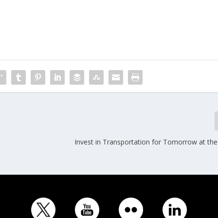
Invest in Transportation for Tomorrow at the