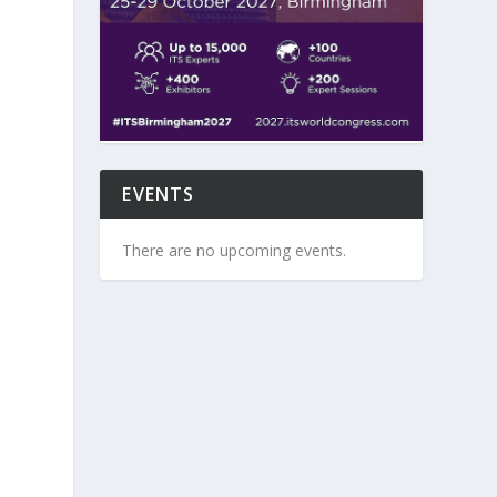
EVENTS
There are no upcoming events.