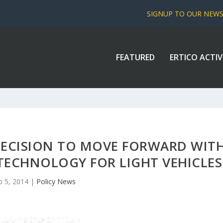
SIGNUP TO OUR NEW
FEATURED
ERTICO ACTIV
ECISION TO MOVE FORWARD WIT
ECHNOLOGY FOR LIGHT VEHICLES
b 5, 2014
|
Policy News