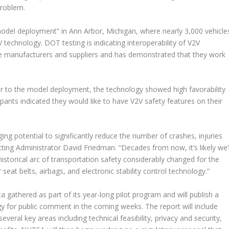
problem.
odel deployment” in Ann Arbor, Michigan, where nearly 3,000 vehicle
 technology. DOT testing is indicating interoperability of V2V
e manufacturers and suppliers and has demonstrated that they work
ior to the model deployment, the technology showed high favorability
pants indicated they would like to have V2V safety features on their
g potential to significantly reduce the number of crashes, injuries
ing Administrator David Friedman. “Decades from now, it’s likely we’l
historical arc of transportation safety considerably changed for the
 seat belts, airbags, and electronic stability control technology.”
ata gathered as part of its year-long pilot program and will publish a
 for public comment in the coming weeks. The report will include
everal key areas including technical feasibility, privacy and security,