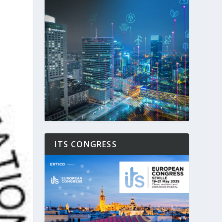
ITS CONGRESS