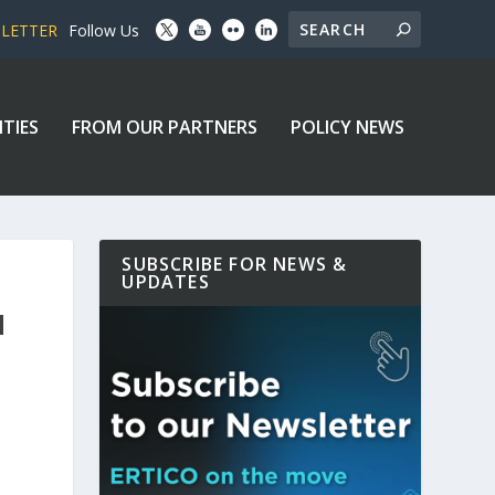
SLETTER
Follow Us
ITIES
FROM OUR PARTNERS
POLICY NEWS
SUBSCRIBE FOR NEWS &
UPDATES
H