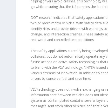
helping drivers avoid crashes, this technology wil
go while ensuring that the US remains the leader 
DOT research indicates that safety applications u
two or more motor vehicles. With safety data suc
identify risks and provide drivers with warnings 
change, and intersection crashes. These safety a
real-world and controlled test conditions.
The safety applications currently being developed
collisions, but do not automatically operate any 
future actions on active safety technologies tha
to blend with the V2V technology. NHTSA issued a
various streams of innovation. In addition to enh
drivers to conserve fuel and save time.
V2V technology does not involve exchanging or r
information sent between vehicles does not identif
system as contemplated contains several layers of
messages sent from other vehicles and that a vehi