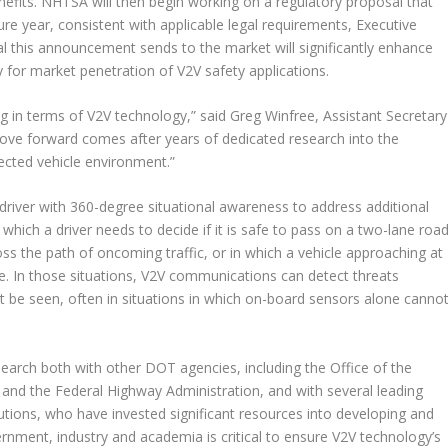
nefits. NHTSA will then begin working on a regulatory proposal that
ure year, consistent with applicable legal requirements, Executive
al this announcement sends to the market will significantly enhance
 for market penetration of V2V safety applications.
g in terms of V2V technology,” said Greg Winfree, Assistant Secretary
ove forward comes after years of dedicated research into the
ected vehicle environment.”
river with 360-degree situational awareness to address additional
 which a driver needs to decide if it is safe to pass on a two-lane roa
ross the path of oncoming traffic, or in which a vehicle approaching at
se. In those situations, V2V communications can detect threats
t be seen, often in situations in which on-board sensors alone canno
earch both with other DOT agencies, including the Office of the
and the Federal Highway Administration, and with several leading
tions, who have invested significant resources into developing and
rnment, industry and academia is critical to ensure V2V technology’s