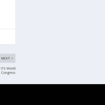
NEXT
 ITS World
Congress