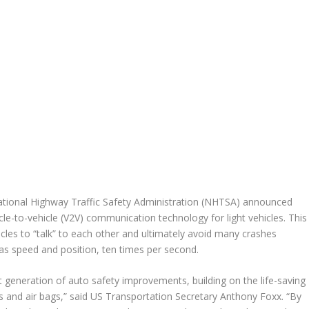
tional Highway Traffic Safety Administration (NHTSA) announced
icle-to-vehicle (V2V) communication technology for light vehicles. This
cles to “talk” to each other and ultimately avoid many crashes
 as speed and position, ten times per second.
t generation of auto safety improvements, building on the life-saving
s and air bags,” said US Transportation Secretary Anthony Foxx. “By