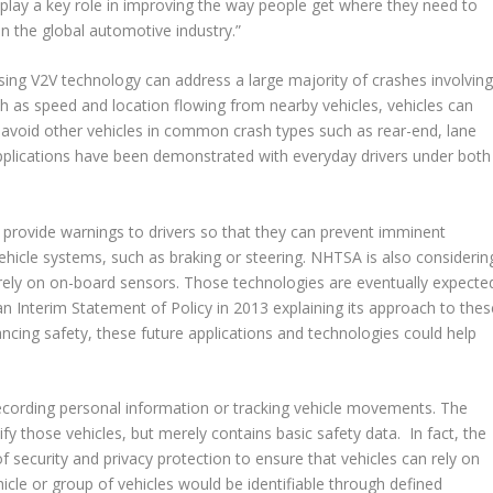
l play a key role in improving the way people get where they need to
in the global automotive industry.”
sing V2V technology can address a large majority of crashes involvin
h as speed and location flowing from nearby vehicles, vehicles can
to avoid other vehicles in common crash types such as rear-end, lane
pplications have been demonstrated with everyday drivers under both
 provide warnings to drivers so that they can prevent imminent
vehicle systems, such as braking or steering. NHTSA is also considerin
t rely on on-board sensors. Those technologies are eventually expecte
n Interim Statement of Policy in 2013 explaining its approach to thes
ancing safety, these future applications and technologies could help
ecording personal information or tracking vehicle movements. The
y those vehicles, but merely contains basic safety data. In fact, the
 security and privacy protection to ensure that vehicles can rely on
cle or group of vehicles would be identifiable through defined