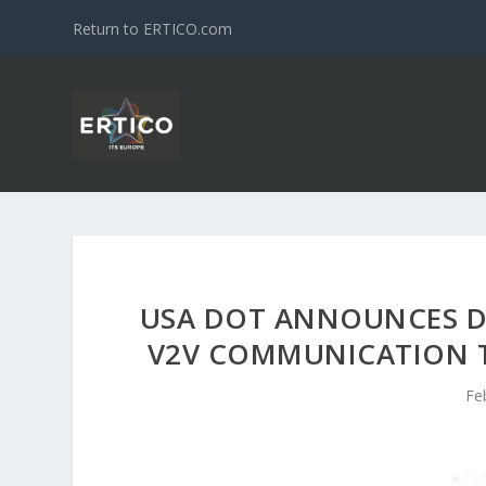
Return to ERTICO.com
USA DOT ANNOUNCES D
V2V COMMUNICATION T
Fe