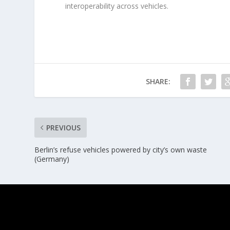
interoperability across vehicles.
SHARE:
PREVIOUS
Berlin’s refuse vehicles powered by city’s own waste
(Germany)