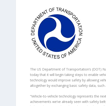
The US Department of Transportation’s (DOT) Na
today that it will begin taking steps to enable veh
technology would improve safety by allowing vehi
altogether by exchanging basic safety data, such
“Vehicle-to-vehicle technology represents the nex
achievements we’ve already seen with safety belt