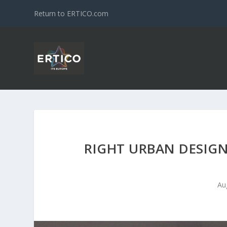
Return to ERTICO.com
RIGHT URBAN DESIGN
Au