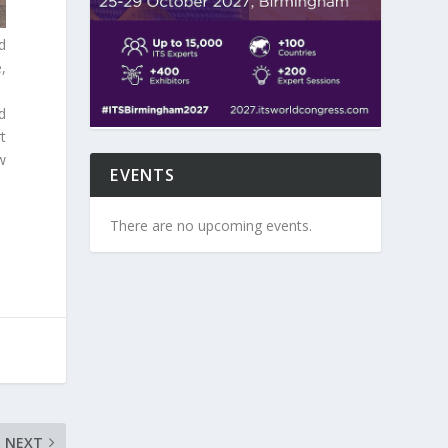
d
,
d
t
w
EVENTS
There are no upcoming events.
NEXT