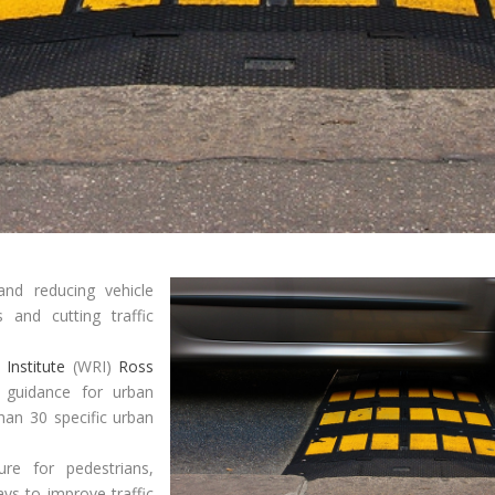
and reducing vehicle
 and cutting traffic
Institute
(WRI)
Ross
l guidance for urban
han 30 specific urban
ure for pedestrians,
ys to improve traffic