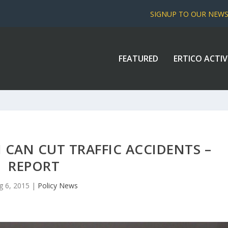
SIGNUP TO OUR NEW
FEATURED
ERTICO ACTIV
 CAN CUT TRAFFIC ACCIDENTS –
REPORT
g 6, 2015
|
Policy News