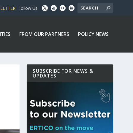
SLETTER
Follow Us
ITIES
FROM OUR PARTNERS
POLICY NEWS
SUBSCRIBE FOR NEWS &
UPDATES