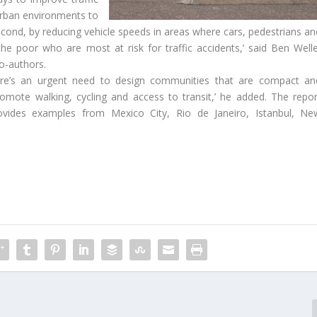
g urban environments to
second, by reducing vehicle speeds in areas where cars, pedestrians an
d the poor who are most at risk for traffic accidents,’ said Ben Welle
o-authors.
here’s an urgent need to design communities that are compact an
romote walking, cycling and access to transit,’ he added. The repor
rovides examples from Mexico City, Rio de Janeiro, Istanbul, Ne