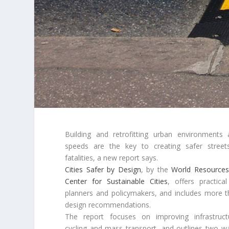
Building and retrofitting urban environments 
speeds are the key to creating safer streets
fatalities, a new report says.
Cities Safer by Design
, by the
World Resources 
Center for Sustainable Cities
, offers practica
planners and policymakers, and includes more t
design recommendations.
The report focuses on improving infrastruct
cycling and mass transport, and outlines two wa