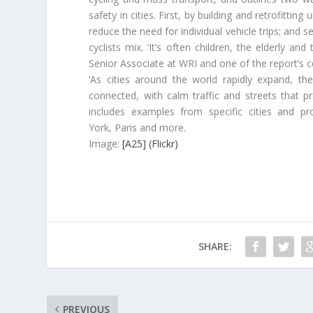
safety in cities. First, by building and retrofittin
reduce the need for individual vehicle trips; and 
cyclists mix. ‘It’s often children, the elderly an
Senior Associate at WRI and one of the report’s c
‘As cities around the world rapidly expand, t
connected, with calm traffic and streets that p
includes examples from specific cities and p
York, Paris and more.
Image:
[A25] (Flickr)
SHARE:
PREVIOUS