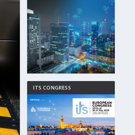
ITS CONGRESS