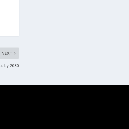
NEXT
cut by 2030