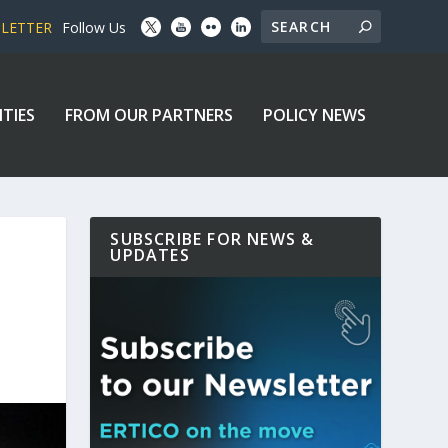
SLETTER
Follow Us
ITIES
FROM OUR PARTNERS
POLICY NEWS
SUBSCRIBE FOR NEWS &
UPDATES