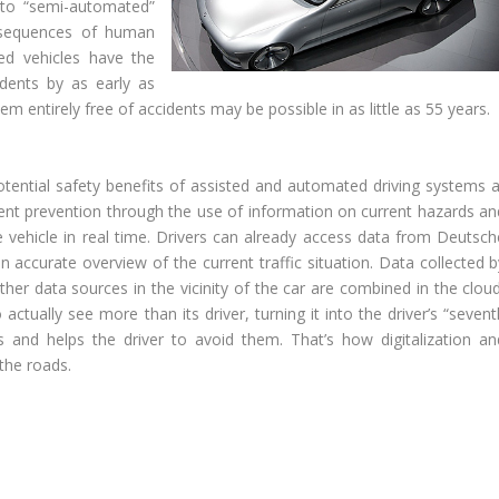
h to “semi-automated”
onsequences of human
ed vehicles have the
dents by as early as
em entirely free of accidents may be possible in as little as 55 years.
tential safety benefits of assisted and automated driving systems a
ident prevention through the use of information on current hazards an
the vehicle in real time. Drivers can already access data from Deutsch
accurate overview of the current traffic situation. Data collected b
er data sources in the vicinity of the car are combined in the cloud
 actually see more than its driver, turning it into the driver’s “seven
s and helps the driver to avoid them. That’s how digitalization an
the roads.