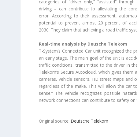
categories of “driver only,” “assisted” throug
driving – can contribute to alleviating the c
error. According to their assessment, automat
potential to prevent almost 20 percent of acci
2030. They claim that achieving a road traffic syst
Real-time analysis by Deusche Telekom
T-System’s Connected Car unit recognized the po
an early stage. The main goal of the unit is acc
traffic conditions, transmitted to the driver in 
Telekom’s Secure Autocloud, which gives them an 
cameras, vehicle sensors, HD street maps and oth
regardless of the make. This will allow the car to
sense.” The vehicle recognizes possible hazard
network connections can contribute to safety on 
Original source:
Deutsche Telekom