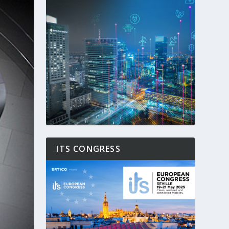
ITS CONGRESS