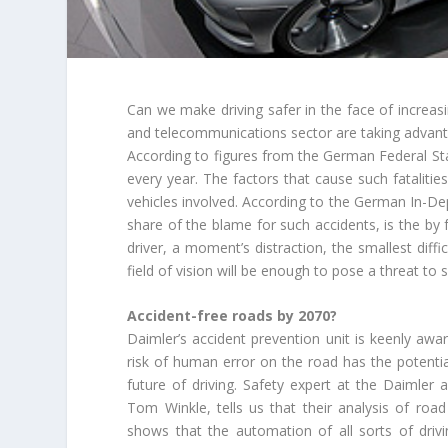
Can we make driving safer in the face of increa
and telecommunications sector are taking advantag
According to figures from the German Federal Stat
every year. The factors that cause such fatalitie
vehicles involved. According to the German In-D
share of the blame for such accidents, is the by 
driver, a moment’s distraction, the smallest diffi
field of vision will be enough to pose a threat to 
Accident-free roads by 2070?
Daimler’s accident prevention unit is keenly awa
risk of human error on the road has the potentia
future of driving. Safety expert at the Daimler
Tom Winkle, tells us that their analysis of road 
shows that the automation of all sorts of drivi