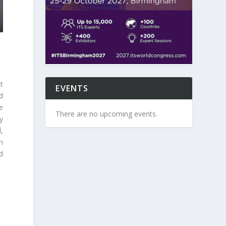
t
EVENTS
d
e
There are no upcoming events.
y
,
th
d