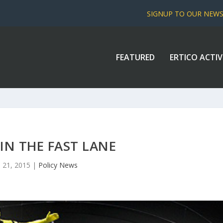
SIGNUP TO OUR NEW
FEATURED
ERTICO ACTIV
 IN THE FAST LANE
 21, 2015
|
Policy News