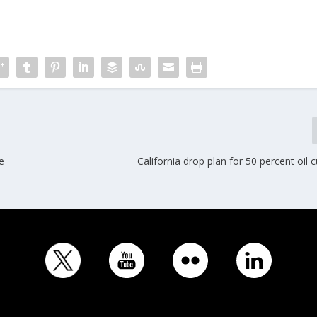
e
California drop plan for 50 percent oil 