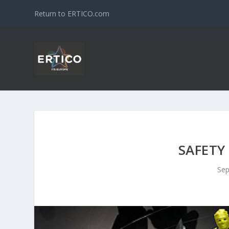
Return to ERTICO.com
SAFETY
Sep