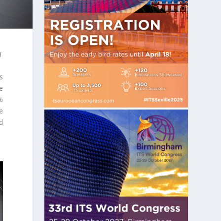
T
s
e
%
e
ed