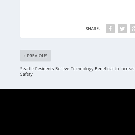
SHARE:
PREVIOUS
Seattle Residents Believe Technology Beneficial to Increas
Safety