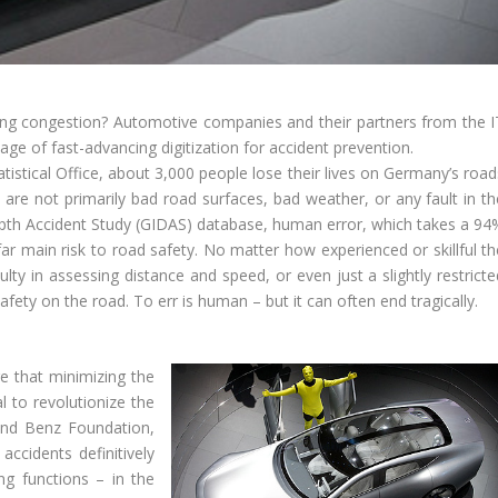
sing congestion? Automotive companies and their partners from the I
e of fast-advancing digitization for accident prevention.
istical Office, about 3,000 people lose their lives on Germany’s road
s are not primarily bad road surfaces, bad weather, or any fault in th
epth Accident Study (GIDAS) database, human error, which takes a 94
far main risk to road safety. No matter how experienced or skillful th
culty in assessing distance and speed, or even just a slightly restrict
safety on the road. To err is human – but it can often end tragically.
re that minimizing the
l to revolutionize the
 and Benz Foundation,
accidents definitively
ng functions – in the