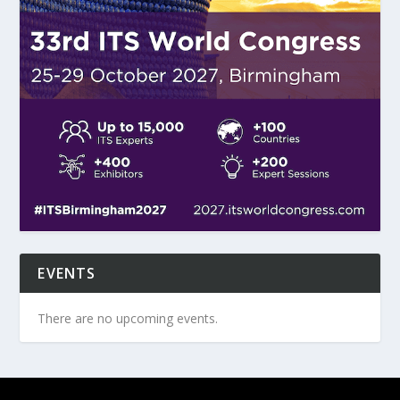
EVENTS
There are no upcoming events.