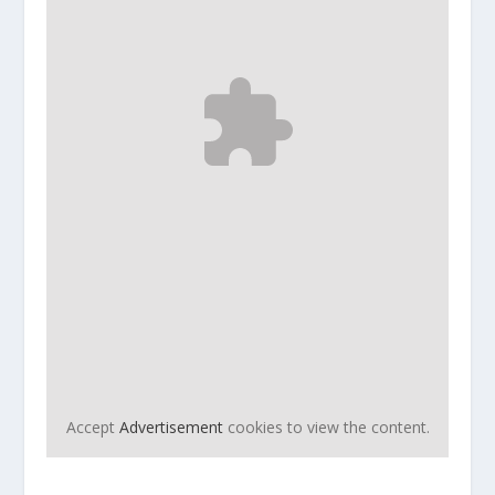
Accept
Advertisement
cookies to view the content.