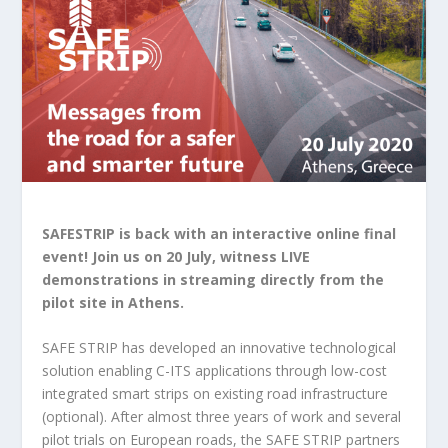
SAFESTRIP is back with an interactive online final
event! Join us on 20 July, witness LIVE
demonstrations in streaming directly from the
pilot site in Athens.
SAFE STRIP has developed an innovative technological
solution enabling C-ITS applications through low-cost
integrated smart strips on existing road infrastructure
(optional). After almost three years of work and several
pilot trials on European roads, the SAFE STRIP partners