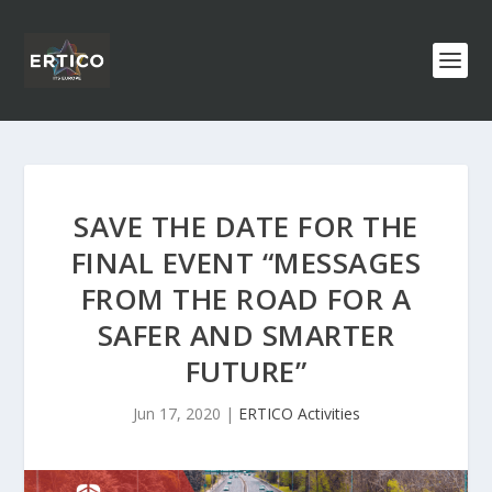
SAVE THE DATE FOR THE
FINAL EVENT “MESSAGES
FROM THE ROAD FOR A
SAFER AND SMARTER
FUTURE”
Jun 17, 2020
|
ERTICO Activities