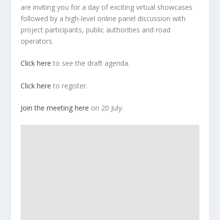
are inviting you for a day of exciting virtual showcases
followed by a high-level online panel discussion with
project participants, public authorities and road
operators.
Click here
to see the draft agenda.
Click here
to register.
Join the meeting here
on 20 July.