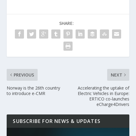
SHARE:
PREVIOUS
NEXT
Norway is the 26th country
Accelerating the uptake of
to introduce e-CMR
Electric Vehicles in Europe:
ERTICO co-launches
eCharge4Drivers
SUBSCRIBE FOR NEWS & UPDATES