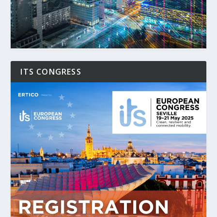
ITS CONGRESS