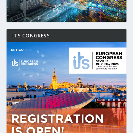
ITS CONGRESS