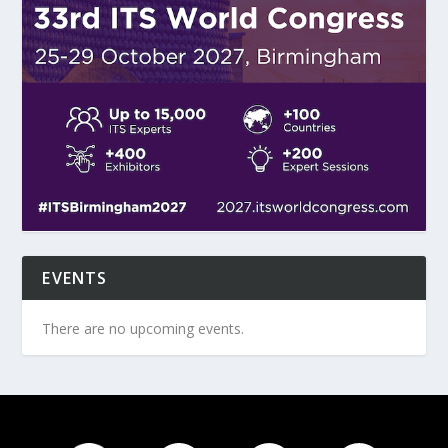
EVENTS
There are no upcoming events.