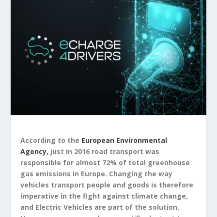
According to the
European Environmental
Agency
, just in 2016 road transport was
responsible for almost 72% of total greenhouse
gas emissions in Europe. Changing the way
vehicles transport people and goods is therefore
imperative in the fight against climate change,
and Electric Vehicles are part of the solution.