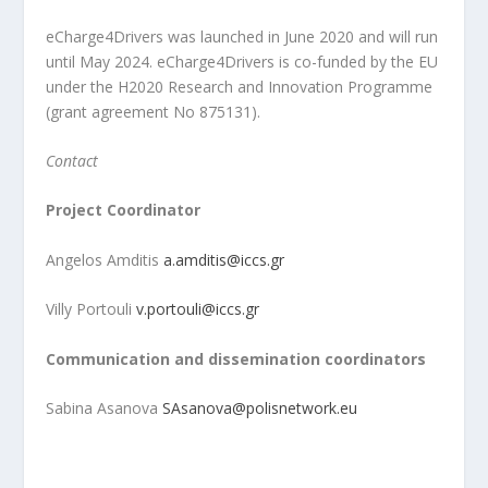
eCharge4Drivers was launched in June 2020 and will run
until May 2024. eCharge4Drivers is co-funded by the EU
under the H2020 Research and Innovation Programme
(grant agreement No 875131).
Contact
Project Coordinator
Angelos Amditis
a.amditis@iccs.gr
Villy Portouli
v.portouli@iccs.gr
Communication and dissemination coordinators
Sabina Asanova
SAsanova@polisnetwork.eu