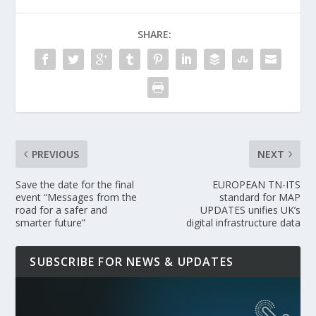
SHARE:
PREVIOUS
NEXT
Save the date for the final
EUROPEAN TN-ITS
event “Messages from the
standard for MAP
road for a safer and
UPDATES unifies UK’s
smarter future”
digital infrastructure data
SUBSCRIBE FOR NEWS & UPDATES