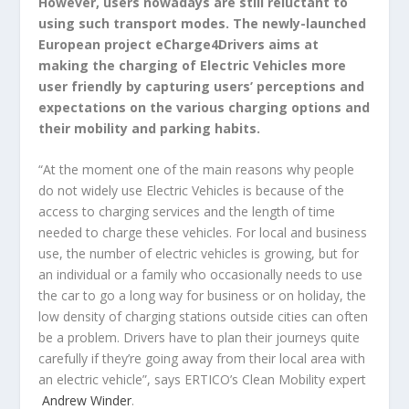
However, users nowadays are still reluctant to
using such transport modes. The newly-launched
European project eCharge4Drivers aims at
making the charging of Electric Vehicles more
user friendly by capturing users’ perceptions and
expectations on the various charging options and
their mobility and parking habits.
“At the moment one of the main reasons why people
do not widely use Electric Vehicles is because of the
access to charging services and the length of time
needed to charge these vehicles. For local and business
use, the number of electric vehicles is growing, but for
an individual or a family who occasionally needs to use
the car to go a long way for business or on holiday, the
low density of charging stations outside cities can often
be a problem. Drivers have to plan their journeys quite
carefully if they’re going away from their local area with
an electric vehicle”, says ERTICO’s Clean Mobility expert
Andrew Winder
.