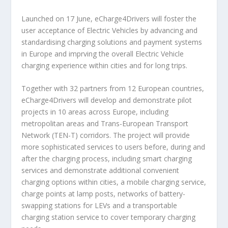
Launched on 17 June, eCharge4Drivers will foster the
user acceptance of Electric Vehicles by advancing and
standardising charging solutions and payment systems
in Europe and imprving the overall Electric Vehicle
charging experience within cities and for long trips.
Together with 32 partners from 12 European countries,
eCharge4Drivers will develop and demonstrate pilot
projects in 10 areas across Europe, including
metropolitan areas and Trans-European Transport
Network (TEN-T) corridors. The project will provide
more sophisticated services to users before, during and
after the charging process, including smart charging
services and demonstrate additional convenient
charging options within cities, a mobile charging service,
charge points at lamp posts, networks of battery-
swapping stations for LEVs and a transportable
charging station service to cover temporary charging