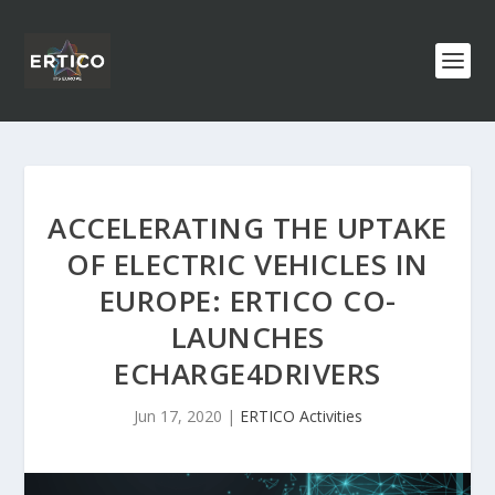
ACCELERATING THE UPTAKE
OF ELECTRIC VEHICLES IN
EUROPE: ERTICO CO-
LAUNCHES
ECHARGE4DRIVERS
Jun 17, 2020
|
ERTICO Activities