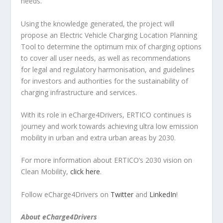
needs.
Using the knowledge generated, the project will
propose an Electric Vehicle Charging Location Planning
Tool to determine the optimum mix of charging options
to cover all user needs, as well as recommendations
for legal and regulatory harmonisation, and guidelines
for investors and authorities for the sustainability of
charging infrastructure and services.
With its role in eCharge4Drivers, ERTICO continues is
journey and work towards achieving ultra low emission
mobility in urban and extra urban areas by 2030.
For more information about ERTICO’s 2030 vision on
Clean Mobility,
click here
.
Follow eCharge4Drivers on
Twitter
and
LinkedIn
!
About eCharge4Drivers