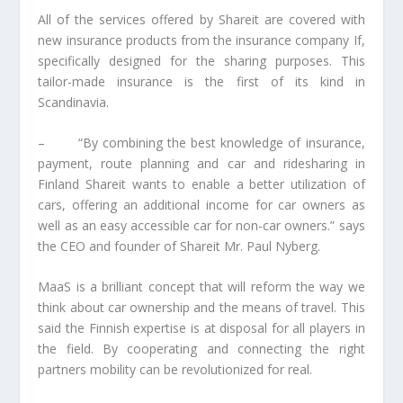
All of the services offered by Shareit are covered with
new insurance products from the insurance company If,
specifically designed for the sharing purposes. This
tailor-made insurance is the first of its kind in
Scandinavia.
– “By combining the best knowledge of insurance,
payment, route planning and car and ridesharing in
Finland Shareit wants to enable a better utilization of
cars, offering an additional income for car owners as
well as an easy accessible car for non-car owners.” says
the CEO and founder of Shareit Mr. Paul Nyberg.
MaaS is a brilliant concept that will reform the way we
think about car ownership and the means of travel. This
said the Finnish expertise is at disposal for all players in
the field. By cooperating and connecting the right
partners mobility can be revolutionized for real.