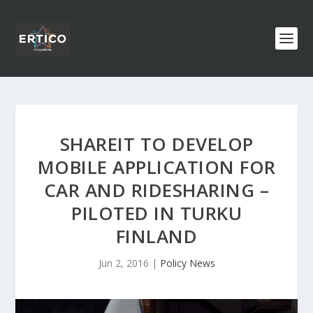
SHAREIT TO DEVELOP
MOBILE APPLICATION FOR
CAR AND RIDESHARING –
PILOTED IN TURKU
FINLAND
Jun 2, 2016
|
Policy News