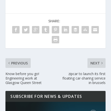
SHARE:
PREVIOUS
NEXT
Know before you go!
zipcar to launch its first
Engineering work at
floating car-sharing service
Glasgow Queen Street
in brussels
SUBSCRIBE FOR NEWS & UPDATES