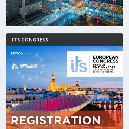
ITS CONGRESS