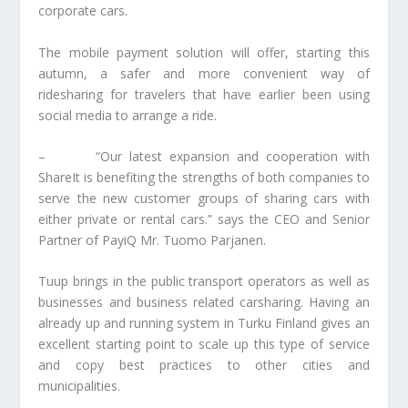
corporate cars.
The mobile payment solution will offer, starting this
autumn, a safer and more convenient way of
ridesharing for travelers that have earlier been using
social media to arrange a ride.
– “Our latest expansion and cooperation with
ShareIt is benefiting the strengths of both companies to
serve the new customer groups of sharing cars with
either private or rental cars.” says the CEO and Senior
Partner of PayiQ Mr. Tuomo Parjanen.
Tuup brings in the public transport operators as well as
businesses and business related carsharing. Having an
already up and running system in Turku Finland gives an
excellent starting point to scale up this type of service
and copy best practices to other cities and
municipalities.