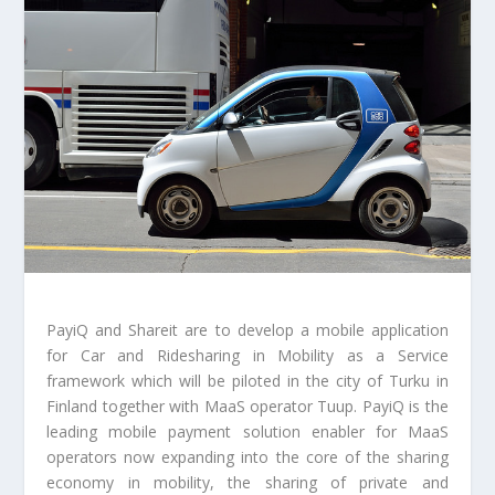
PayiQ and Shareit are to develop a mobile application
for Car and Ridesharing in Mobility as a Service
framework which will be piloted in the city of Turku in
Finland together with MaaS operator Tuup. PayiQ is the
leading mobile payment solution enabler for MaaS
operators now expanding into the core of the sharing
economy in mobility, the sharing of private and