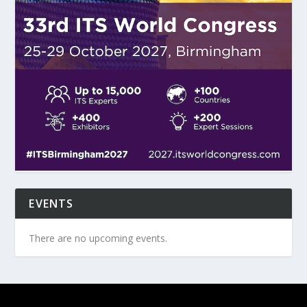
EVENTS
There are no upcoming events.